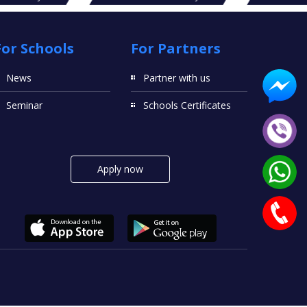
For Schools
For Partners
News
Partner with us
Seminar
Schools Certificates
Apply now