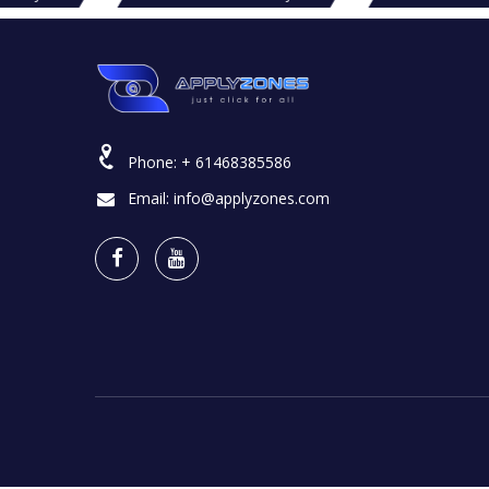
Phone:
+ 61468385586
Email:
info@applyzones.com