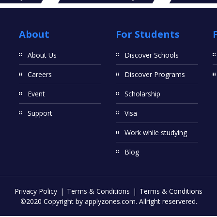
About
For Students
About Us
Discover Schools
Careers
Discover Programs
Event
Scholarship
Support
Visa
Work while studying
Blog
Privacy Policy
Terms & Conditions
Terms & Conditions
©2020 Copyright by applyzones.com. Allright reservered.