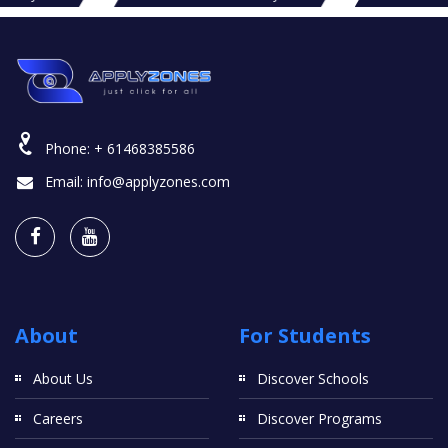
Phone:
+ 61468385586
Email:
info@applyzones.com
About
For Students
About Us
Discover Schools
Careers
Discover Programs