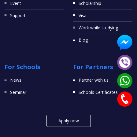
Event
Scholarship
Support
Visa
Work while studying
Blog
For Schools
For Partners
News
Partner with us
Seminar
Schools Certificates
Apply now