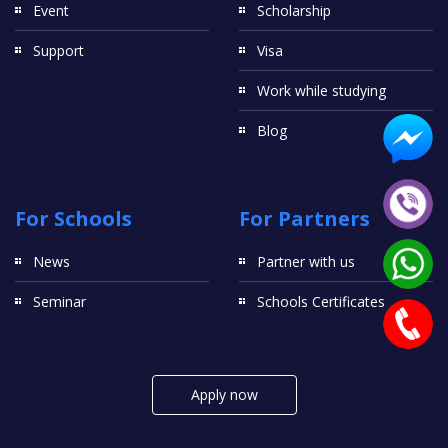
Event
Scholarship
Support
Visa
Work while studying
Blog
For Schools
For Partners
News
Partner with us
Seminar
Schools Certificates
Apply now