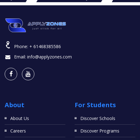
Phone:
+ 61468385586
Email:
info@applyzones.com
About
For Students
About Us
Discover Schools
Careers
Discover Programs