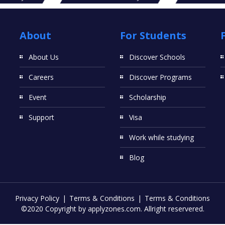
About
For Students
About Us
Discover Schools
Careers
Discover Programs
Event
Scholarship
Support
Visa
Work while studying
Blog
Privacy Policy
Terms & Conditions
Terms & Conditions
©2020 Copyright by applyzones.com. Allright reservered.