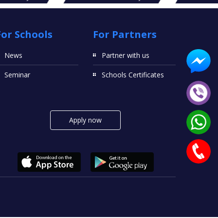
For Schools
For Partners
News
Partner with us
Seminar
Schools Certificates
Apply now