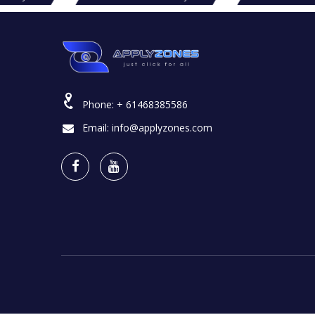
Phone:
+ 61468385586
Email:
info@applyzones.com