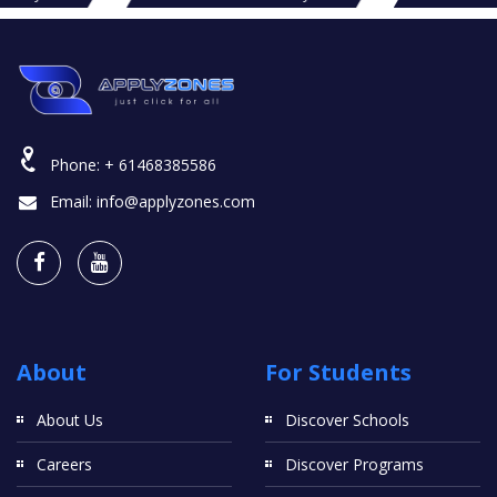
Phone:
+ 61468385586
Email:
info@applyzones.com
About
For Students
About Us
Discover Schools
Careers
Discover Programs