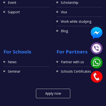
Event
Scholarship
Support
Visa
Work while studying
Blog
For Schools
For Partners
News
Partner with us
Seminar
Schools Certificates
Apply now