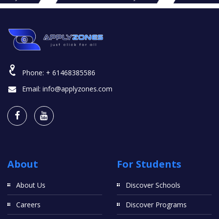
Phone:
+ 61468385586
Email:
info@applyzones.com
About
For Students
About Us
Discover Schools
Careers
Discover Programs