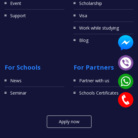
Event
Scholarship
Support
Visa
Work while studying
Blog
For Schools
For Partners
News
Partner with us
Seminar
Schools Certificates
Apply now