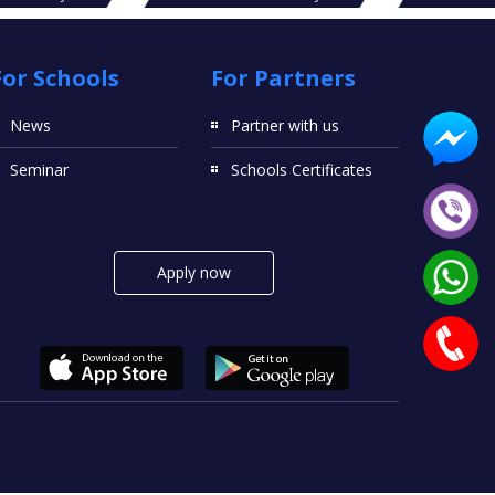
For Schools
For Partners
News
Partner with us
Seminar
Schools Certificates
Apply now