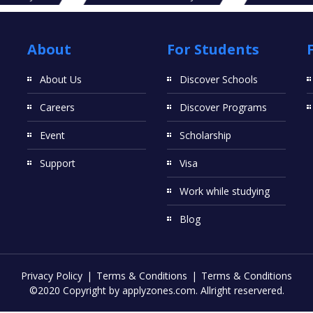
About
For Students
About Us
Discover Schools
Careers
Discover Programs
Event
Scholarship
Support
Visa
Work while studying
Blog
Privacy Policy
Terms & Conditions
Terms & Conditions
©2020 Copyright by applyzones.com. Allright reservered.