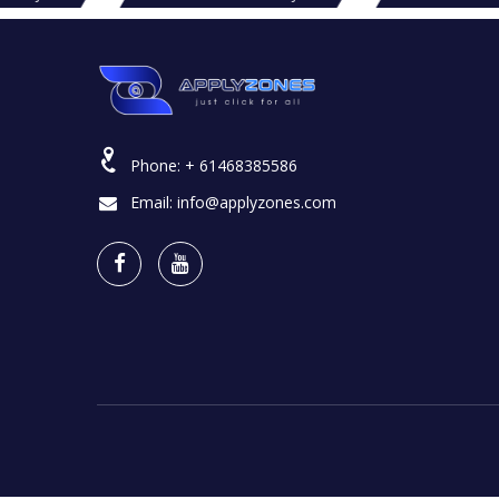
Phone:
+ 61468385586
Email:
info@applyzones.com