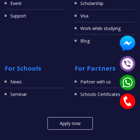
Event
Scholarship
Support
Visa
Work while studying
Blog
For Schools
For Partners
News
Partner with us
Seminar
Schools Certificates
Apply now