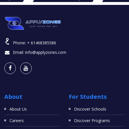
Phone:
+ 61468385586
Email:
info@applyzones.com
About
For Students
About Us
Discover Schools
Careers
Discover Programs