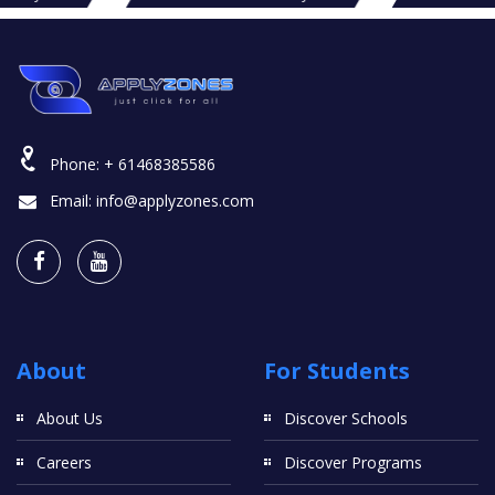
Phone:
+ 61468385586
Email:
info@applyzones.com
About
For Students
About Us
Discover Schools
Careers
Discover Programs