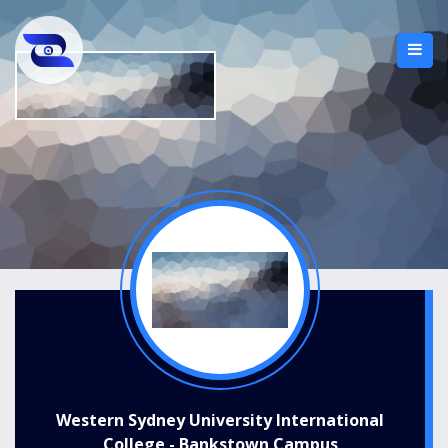
Western Sydney University International
College - Bankstown Campus