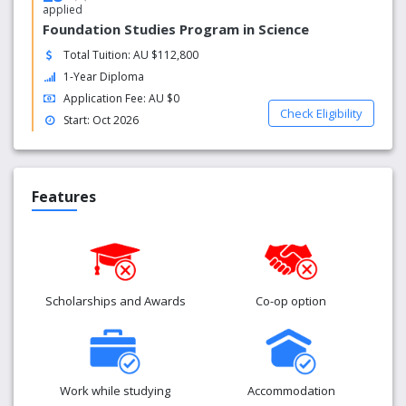
applied
Foundation Studies Program in Science
Total Tuition: AU $112,800
1-Year Diploma
Application Fee: AU $0
Check Eligibility
Start: Oct 2026
Features
Scholarships and Awards
Co-op option
Work while studying
Accommodation