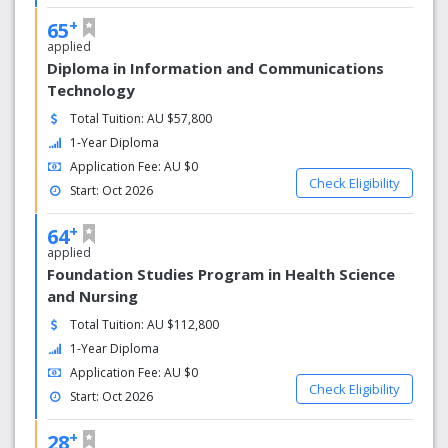
facilities, including lecture theatres, science and computer
+
laboratories, libraries, gyms, restaurants, and a full range
65
of social experiences.
applied
Diploma in Information and Communications
Technology
Total Tuition: AU $57,800
1-Year Diploma
Application Fee: AU $0
Check Eligibility
Start: Oct 2026
+
64
applied
Foundation Studies Program in Health Science
and Nursing
Total Tuition: AU $112,800
1-Year Diploma
Application Fee: AU $0
Check Eligibility
Start: Oct 2026
+
28