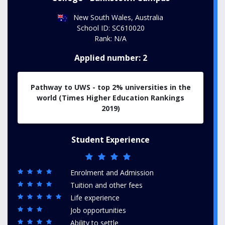
New South Wales, Australia
School ID: SC610020
Rank: N/A
Applied number: 2
Pathway to UWS - top 2% universities in the
world (Times Higher Education Rankings
2019)
Student Experience
Enrolment and Admission
Tuition and other fees
Life experience
Job opportunities
Ability to settle