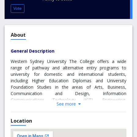
Vote
About
General Description
Western Sydney University The College offers a wide
range of pathway and alternative entry programs to
university for domestic and international students,
including Higher Education Diplomas and University
Foundation Studies in the areas of Arts, Business,
Communication and Design, Information
Communications Technology (ICT), Engineering,
See more
Construction and Building Design Management, Health
Science, Social Science, Policing, Science, and Criminal
and Community Justice. We also offer a range of English
Location
Programs and IELTS Preparation, and house one of
Sydney's largest IELTS Testing Centres.