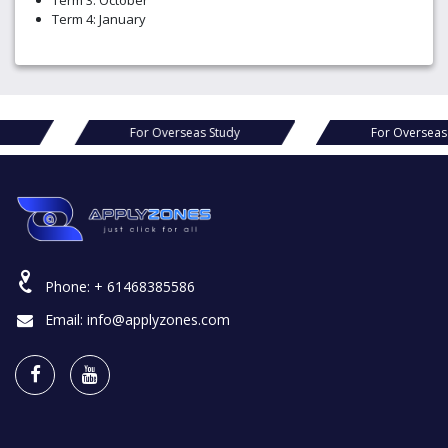
Term 3: October
Term 4: January
as Study
For Overseas Study
For 
Phone:
+ 61468385586
Email:
info@applyzones.com