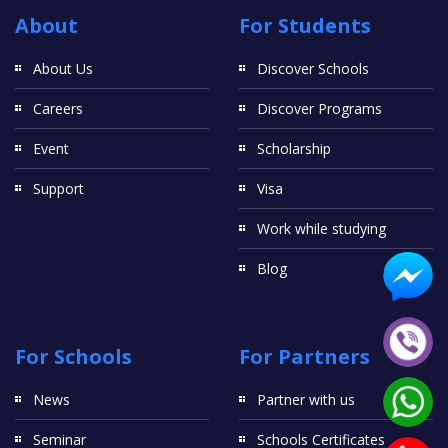
About
For Students
About Us
Discover Schools
Careers
Discover Programs
Event
Scholarship
Support
Visa
Work while studying
Blog
For Schools
For Partners
News
Partner with us
Seminar
Schools Certificates