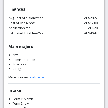
Finances
Avg Cost of tuition/Year
AU$28,220
Cost of living/Year
AU$12,000
Application fee
AU$200
Estimated Total fee/Year
AU$40,420
Main majors
Arts
Communication
Business
Design
More courses:
click here
Intake
Term 1: March
Term 2: July