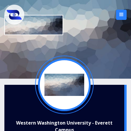
Western Washington University - Everett
Campus