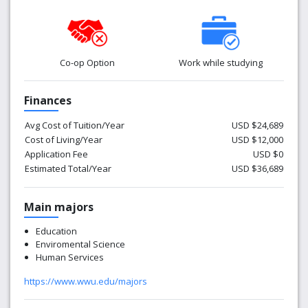
through WesternOnline.
Co-op Option
Work while studying
Finances
Avg Cost of Tuition/Year
USD $24,689
Cost of Living/Year
USD $12,000
Application Fee
USD $0
Estimated Total/Year
USD $36,689
Main majors
Education
Enviromental Science
Human Services
https://www.wwu.edu/majors