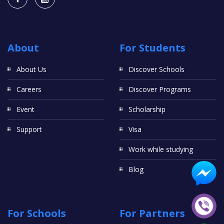
About
For Students
About Us
Discover Schools
Careers
Discover Programs
Event
Scholarship
Support
Visa
Work while studying
Blog
For Schools
For Partners