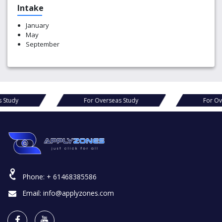
Intake
January
May
September
s Study
For Overseas Study
For Ov
Phone:
+ 61468385586
Email:
info@applyzones.com