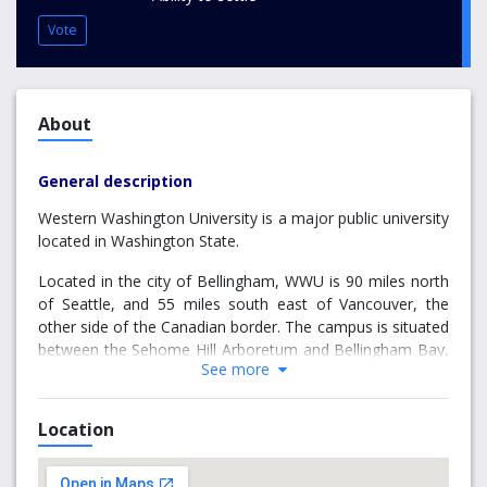
Vote
About
General description
Western Washington University is a major public university
located in Washington State.
Located in the city of Bellingham, WWU is 90 miles north
of Seattle, and 55 miles south east of Vancouver, the
other side of the Canadian border. The campus is situated
between the Sehome Hill Arboretum and Bellingham Bay,
See more
where locals can catch ferries to several nearby islands,
and it is within easy reach of a number of outdoor
activities. There are over 40 parks and trails within the 28
Location
square miles that make up Bellingham’s city limits. Its city
centre enjoys a buzzing café scene, and is full of markets,
bookshops, boardwalks and theatres. The area also