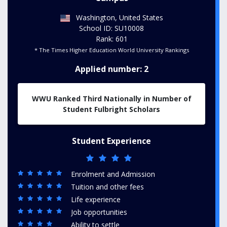
Washington, United States
School ID: SU10008
Rank: 601
* The Times Higher Education World University Rankings
Applied number: 2
WWU Ranked Third Nationally in Number of
Student Fulbright Scholars
Student Experience
Enrolment and Admission
Tuition and other fees
Life experience
Job opportunities
Ability to settle