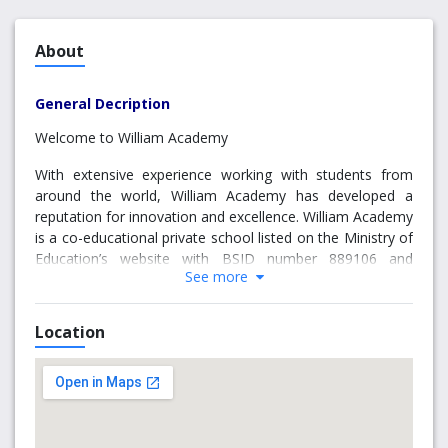
About
General Decription
Welcome to William Academy
With extensive experience working with students from
around the world, William Academy has developed a
reputation for innovation and excellence. William Academy
is a co-educational private school listed on the Ministry of
Education’s website with BSID number 889106 and
See more
668187. It offers a range of classes from Grade 7 to 12,
including university preparatory courses, art programs,
sports programs, language programs, AP (Advanced
Location
Placement) courses, summer camp, exchange program,
as well as Online courses.
William Academy believes that each student has the
potential to thrive when given the right support and
opportunities. The school emphasizes strong academic