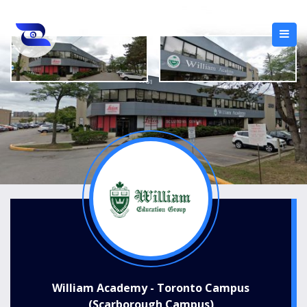
William Academy - Toronto Campus
(Scarborough Campus)