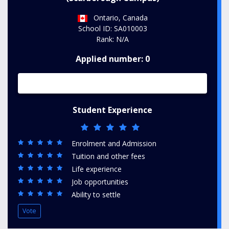
Ontario, Canada
School ID: SA010003
Rank: N/A
Applied number: 0
Student Experience
Enrolment and Admission
Tuition and other fees
Life experience
Job opportunities
Ability to settle
Vote