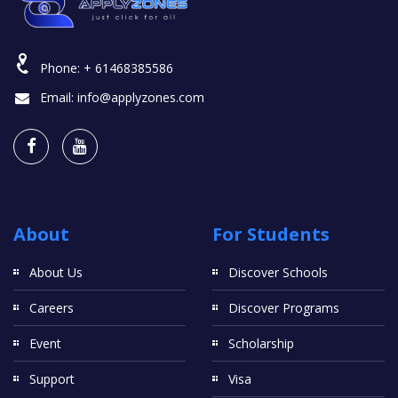
Phone:
+ 61468385586
Email:
info@applyzones.com
About
For Students
About Us
Discover Schools
Careers
Discover Programs
Event
Scholarship
Support
Visa