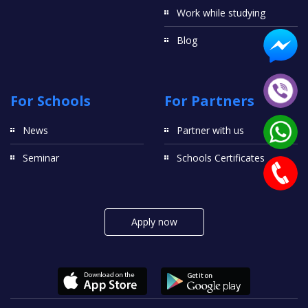
Work while studying
Blog
For Schools
For Partners
News
Partner with us
Seminar
Schools Certificates
Apply now