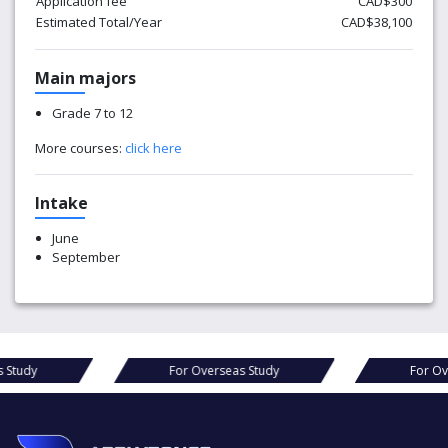
Application fee
CAD$300
Estimated Total/Year
CAD$38,100
Main majors
Grade 7 to 12
More courses:
click here
Intake
June
September
s Study
For Overseas Study
For Ov