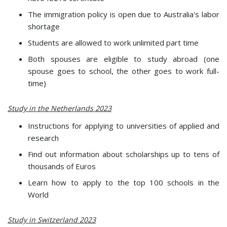
The immigration policy is open due to Australia's labor
shortage
Students are allowed to work unlimited part time
Both spouses are eligible to study abroad (one
spouse goes to school, the other goes to work full-
time)
Study in the Netherlands 2023
Instructions for applying to universities of applied and
research
Find out information about scholarships up to tens of
thousands of Euros
Learn how to apply to the top 100 schools in the
World
Study in Switzerland 2023