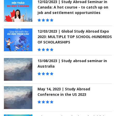
12/02/2023 | Study Abroad Seminar in
Canada: A hot course - to catch up on
job and settlement opportunities
12/03/2023 | Global Study Abroad Expo
2023: MULTIPLE TOP SCHOOL-HUNDREDS
OF SCHOLARSHIPS
13/08/2023 | Study abroad seminar in
Australia
May 14, 2023 | Study Abroad
Conference in the US 2023