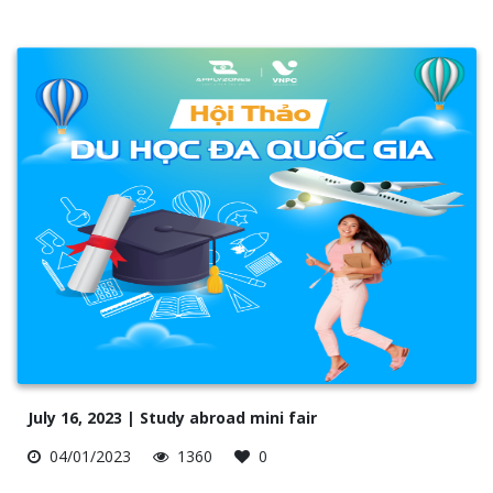
July 16, 2023 | Study abroad mini fair
04/01/2023
1360
0