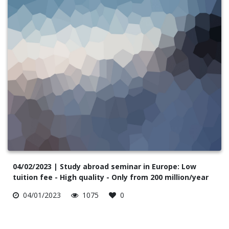
04/02/2023 | Study abroad seminar in Europe: Low
tuition fee - High quality - Only from 200 million/year
04/01/2023
1075
0