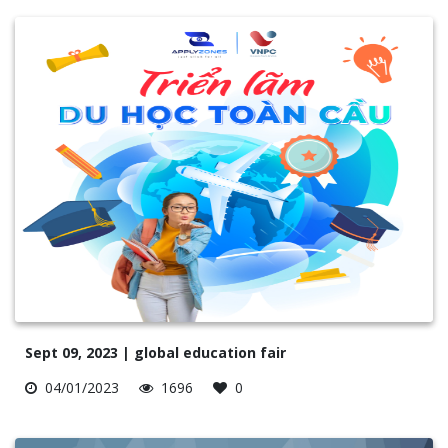
Sept 09, 2023 | global education fair
04/01/2023
1696
0