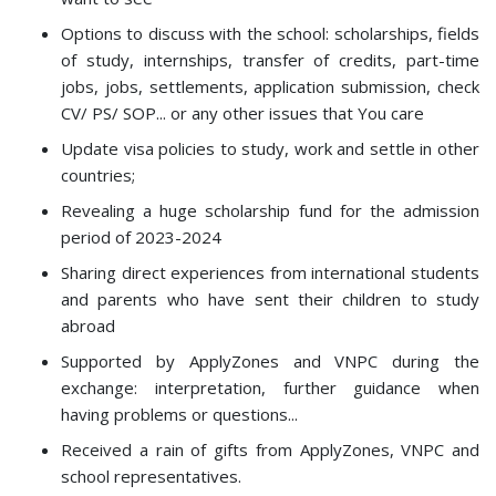
Options to discuss with the school: scholarships, fields
of study, internships, transfer of credits, part-time
jobs, jobs, settlements, application submission, check
CV/ PS/ SOP... or any other issues that You care
Update visa policies to study, work and settle in other
countries;
Revealing a huge scholarship fund for the admission
period of 2023-2024
Sharing direct experiences from international students
and parents who have sent their children to study
abroad
Supported by ApplyZones and VNPC during the
exchange: interpretation, further guidance when
having problems or questions...
Received a rain of gifts from ApplyZones, VNPC and
school representatives.