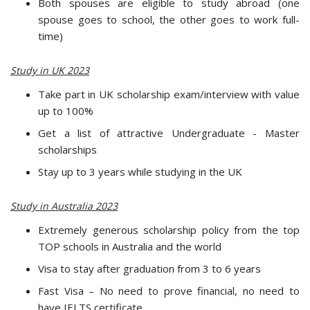
Both spouses are eligible to study abroad (one
spouse goes to school, the other goes to work full-
time)
Study in UK 2023
Take part in UK scholarship exam/interview with value
up to 100%
Get a list of attractive Undergraduate - Master
scholarships
Stay up to 3 years while studying in the UK
Study in Australia 2023
Extremely generous scholarship policy from the top
TOP schools in Australia and the world
Visa to stay after graduation from 3 to 6 years
Fast Visa – No need to prove financial, no need to
have IELTS certificate