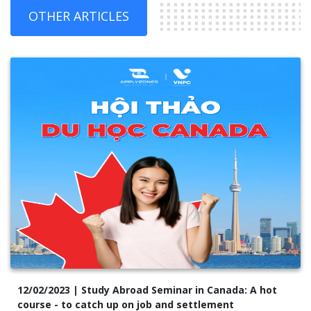
OTHER ARTICLES
12/02/2023 | Study Abroad Seminar in Canada: A hot
course - to catch up on job and settlement