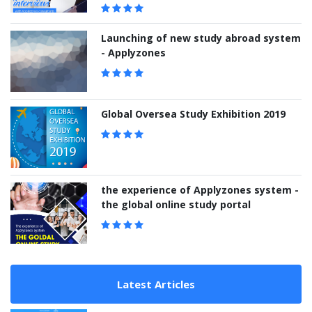
Launching of new study abroad system
- Applyzones
Global Oversea Study Exhibition 2019
the experience of Applyzones system -
the global online study portal
Latest Articles