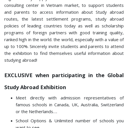
consulting center in Vietnam market, to support students
and parents to access information about Study abroad
routes, the latest settlement programs, study abroad
policies of leading countries today as well as scholarship
programs of foreign partners with good training quality,
ranked high in the world. the world, especially with a value of
up to 100%. Sincerely invite students and parents to attend
the exhibition to find themselves useful information about
studying abroad!
EXCLUSIVE when participating in the Global
Study Abroad Exhibition
Meet directly with admission representatives of
famous schools in Canada, UK, Australia, Switzerland
or the Netherlands….
School Options & Unlimited number of schools you
want to see