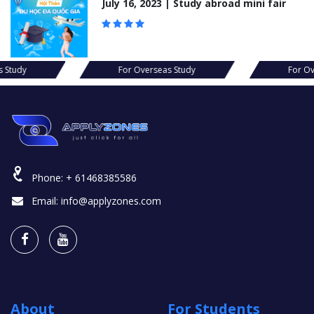
July 16, 2023 | Study abroad mini fair
s Study
For Overseas Study
For Ov
Phone:
+ 61468385586
Email:
info@applyzones.com
About
For Students