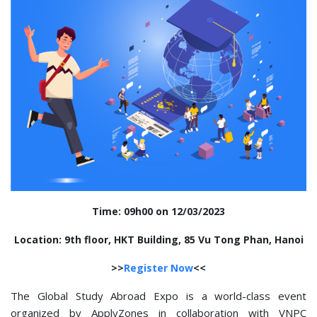
Time: 09h00 on 12/03/2023
Location: 9th floor, HKT Building, 85 Vu Tong Phan, Hanoi
>>
Register Now
<<
The Global Study Abroad Expo is a world-class event
organized by ApplyZones in collaboration with VNPC