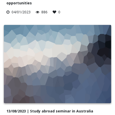
opportunities
04/01/2023
886
0
13/08/2023 | Study abroad seminar in Australia