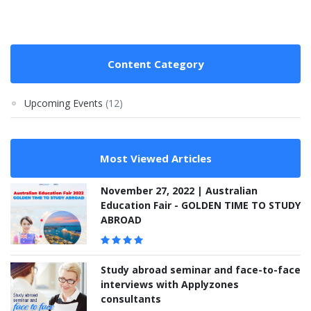
Content Category
Upcoming Events
(12)
Most Viewed Articles
November 27, 2022 | Australian
Education Fair - GOLDEN TIME TO STUDY
ABROAD
Study abroad seminar and face-to-face
interviews with Applyzones
consultants