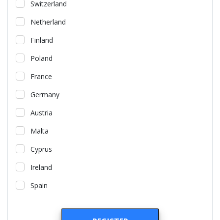
Switzerland
Netherland
Finland
Poland
France
Germany
Austria
Malta
Cyprus
Ireland
Spain