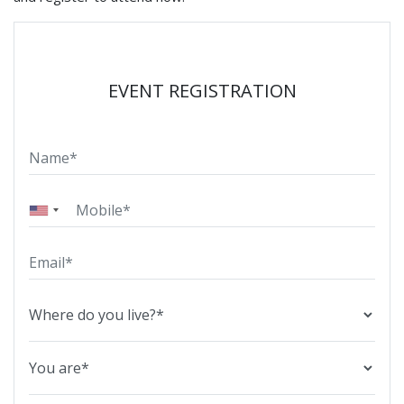
EVENT REGISTRATION