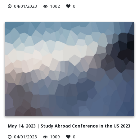
04/01/2023
1062
0
May 14, 2023 | Study Abroad Conference in the US 2023
04/01/2023
1009
0