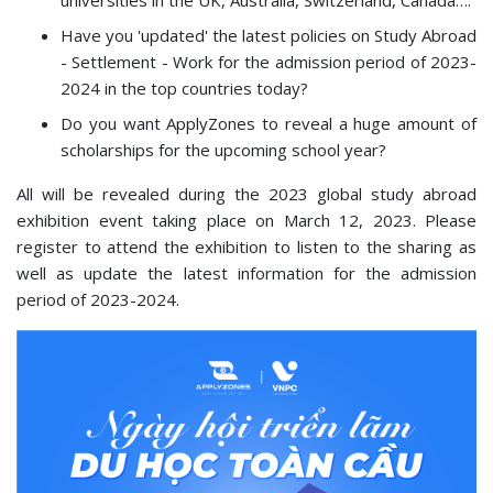
universities in the UK, Australia, Switzerland, Canada….
Have you 'updated' the latest policies on Study Abroad
- Settlement - Work for the admission period of 2023-
2024 in the top countries today?
Do you want ApplyZones to reveal a huge amount of
scholarships for the upcoming school year?
All will be revealed during the 2023 global study abroad
exhibition event taking place on March 12, 2023. Please
register to attend the exhibition to listen to the sharing as
well as update the latest information for the admission
period of 2023-2024.