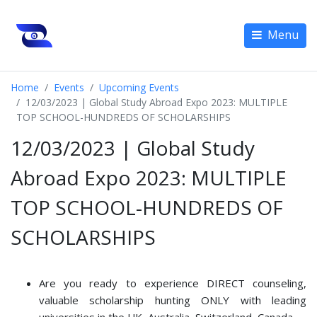
Menu
Home
Events
Upcoming Events
12/03/2023 | Global Study Abroad Expo 2023: MULTIPLE
TOP SCHOOL-HUNDREDS OF SCHOLARSHIPS
12/03/2023 | Global Study
Abroad Expo 2023: MULTIPLE
TOP SCHOOL-HUNDREDS OF
SCHOLARSHIPS
Are you ready to experience DIRECT counseling,
valuable scholarship hunting ONLY with leading