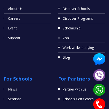
About Us
Discover Schools
Careers
Discover Programs
Event
Scholarship
Support
Visa
Work while studying
Blog
For Schools
For Partners
News
Partner with us
Seminar
Schools Certificates