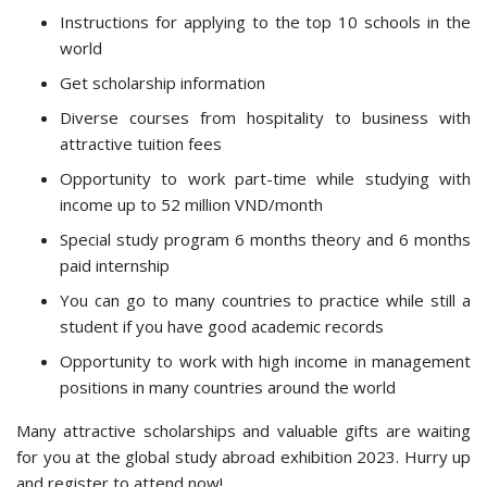
Instructions for applying to the top 10 schools in the
world
Get scholarship information
Diverse courses from hospitality to business with
attractive tuition fees
Opportunity to work part-time while studying with
income up to 52 million VND/month
Special study program 6 months theory and 6 months
paid internship
You can go to many countries to practice while still a
student if you have good academic records
Opportunity to work with high income in management
positions in many countries around the world
Many attractive scholarships and valuable gifts are waiting
for you at the global study abroad exhibition 2023. Hurry up
and register to attend now!