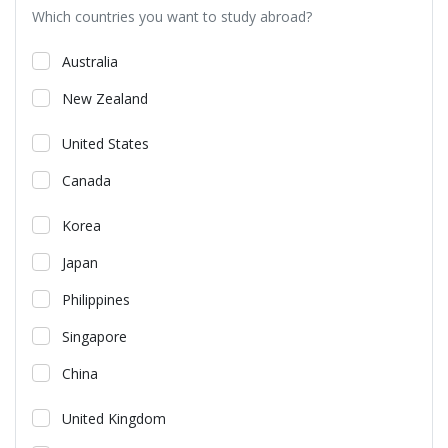
Which countries you want to study abroad?
Australia
New Zealand
United States
Canada
Korea
Japan
Philippines
Singapore
China
United Kingdom