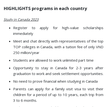
HIGHLIGHTS programs in each country
Study in Canada 2023
Register to apply for high-value scholarships
immediately
Meet and chat directly with representatives of the top
TOP colleges in Canada, with a tuition fee of only VND
250 million/year
Students are allowed to work unlimited part time
Opportunity to stay in Canada for 2-3 years after
graduation to work and seek settlement opportunities.
No need to prove financial when studying in Canada
Parents can apply for a family visit visa to visit their
children for a period of up to 10 years, each trip from
3 to 6 months.