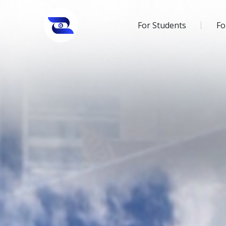
For Students
Fo