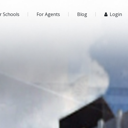
r Schools
For Agents
Blog
Login