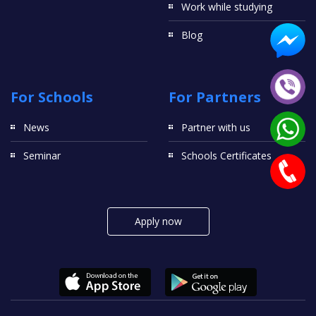
Work while studying
Blog
For Schools
For Partners
News
Partner with us
Seminar
Schools Certificates
Apply now