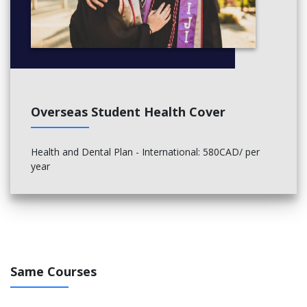
Political events
Film and television crews
Conferences and conventions
Cruise ships
Learning Outcomes
The successful completion of the program will enable the
Overseas Student Health Cover
graduate to:
Adopt appropriate methods and materials to perform
Health and Dental Plan - International: 580CAD/ per
tasks within the technical disciplines.
year
Use industry-related terminology correctly and effectively
in all aspects of work being undertaken.
Model safe practices while operating tools and equipment
for all work sites including theatre, workshops and live
events.
Implement processes for fabricating and assembling
production elements from an effective interpretation of
Same Courses
project specifications.
Synthesize information and ideas gathered from multiple
resources and prior experiences to plan and create