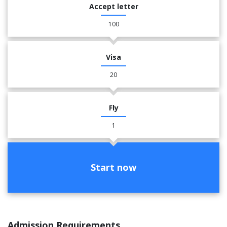
Accept letter
100
Visa
20
Fly
1
Start now
Admission Requirements