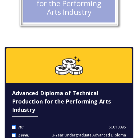
for the Performing
Arts Industry
Advanced Diploma of Technical
Production for the Performing Arts
Industry
ID:
SC010095
Level:
3-Year Undergraduate Advanced Diploma