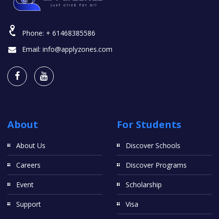
Phone:
+ 61468385586
Email:
info@applyzones.com
About
For Students
About Us
Discover Schools
Careers
Discover Programs
Event
Scholarship
Support
Visa