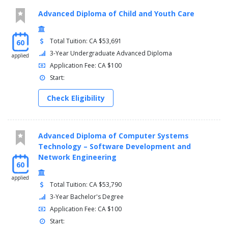
discipline-based products.
Advanced Diploma of Child and Youth Care
Balance multiple priorities to meet external expectations.
Contribute effectively to the overall management of
projects related to theatrical and live event productions by
Total Tuition: CA $53,691
60
working collaboratively with others.
3-Year Undergraduate Advanced Diploma
applied
Assess feasibility of projects based on creative concepts
Application Fee: CA $100
and production constraints.
Start:
Solve design and technical problems based on analysis of
production documents and support materials.
Check Eligibility
Establish professional networking and business
relationships in the theatre and live event community.
More info: Click
here
Advanced Diploma of Computer Systems
Technology – Software Development and
Semester 1
Network Engineering
60
THET11322, Introduction to Scenic Construction, 2
applied
THET18448, Scenic Art Techniques and Colour Theory, 2
Total Tuition: CA $53,790
THET16206, Sewing Fundamentals, 2
3-Year Bachelor's Degree
THET15586, Introduction to Theatre Properties , 2
Application Fee: CA $100
THET16693, Fundamentals of Stage Lighting , 2
Start:
THET13672, Audio Fundamentals, 2