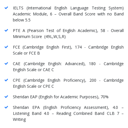
IELTS (International English Language Testing System)
Academic Module, 6 – Overall Band Score with no Band
below 5.5
PTE A (Pearson Test of English Academic), 58 - Overall
Minimum Score (49L,W,S,R)
FCE (Cambridge English First), 174 - Cambridge English
Scale or FCE B
CAE (Cambridge English: Advanced), 180 - Cambridge
English Scale or CAE C
CPE (Cambridge English Proficiency), 200 - Cambridge
English Scale or CPE C
Sheridan EAP (English for Academic Purposes), 70%
Sheridan EPA (English Proficiency Assessment), 4.0 –
Listening Band 4.0 – Reading Combined Band CLB 7 –
Writing