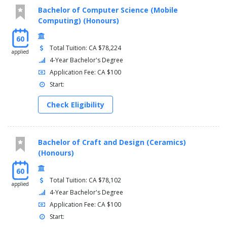
THET30036, Advanced Stage Lighting Applications , 2
Bachelor of Computer Science (Mobile
THET30025, Sound Recording for the Performing Arts
Computing) (Honours)
Industry, 2
60
THET35886, Stage Management for the Performing Arts
Total Tuition: CA $78,224
Industry, 2
applied
4-Year Bachelor's Degree
TOTAL:, 19
Application Fee: CA $100
Semester 6
Start:
THET39014, Live Event Production, 2
Check Eligibility
THET35586, Production Role 2, 7
FLPL17028, Field Placement, 7
TOTAL:, 16
Bachelor of Craft and Design (Ceramics)
(Honours)
60
Total Tuition: CA $78,102
applied
4-Year Bachelor's Degree
Application Fee: CA $100
Start: