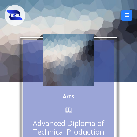
Arts
Advanced Diploma of
Technical Production