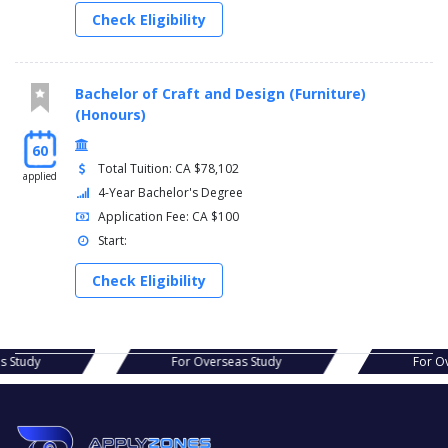
Check Eligibility
Bachelor of Craft and Design (Furniture)
(Honours)
60
Total Tuition: CA $78,102
applied
4-Year Bachelor's Degree
Application Fee: CA $100
Start:
Check Eligibility
s Study
For Overseas Study
For Ov