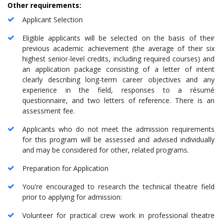
Other requirements:
Applicant Selection
Eligible applicants will be selected on the basis of their
previous academic achievement (the average of their six
highest senior-level credits, including required courses) and
an application package consisting of a letter of intent
clearly describing long-term career objectives and any
experience in the field, responses to a résumé
questionnaire, and two letters of reference. There is an
assessment fee.
Applicants who do not meet the admission requirements
for this program will be assessed and advised individually
and may be considered for other, related programs.
Preparation for Application
You're encouraged to research the technical theatre field
prior to applying for admission:
Volunteer for practical crew work in professional theatre