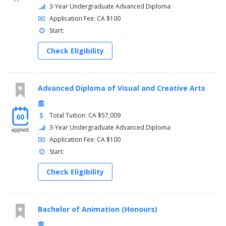
Semester 3
3-Year Undergraduate Advanced Diploma
Application Fee: CA $100
THET20229, Technical Production, 6
Start:
CADD28467, Advanced CAD and Drafting Standards, 3
THET14998, Introduction to Set Design, 2
Check Eligibility
THET11176, Employment Practices for the Performing
Arts Industry, 3
, Select 3 of the following courses:,
Advanced Diploma of Visual and Creative Arts
THET26206, Scenic Construction Applications, 2
THET24444, Scenic Finishes, 2
THET24998, Introduction to Pattern Drafting, 2
Total Tuition: CA $57,009
60
THET27545, Theatre Properties Applications, 2
3-Year Undergraduate Advanced Diploma
applied
THET29402, Stage Lighting Equipment Applications, 2
Application Fee: CA $100
THET29599, Practical Application of Live Sound, 2
Start:
THET26693, Stage Management Fundamentals, 2
THET24857, Technical Management Fundamentals, 2
Check Eligibility
TOTAL:, 17
Semester 4
Bachelor of Animation (Honours)
THET25738, Advanced Technical Production, 7
CCGE, General Education Course (Open), 3