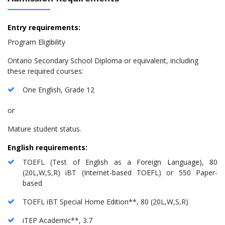
Entry requirements:
Program Eligibility
Ontario Secondary School Diploma or equivalent, including
these required courses:
One English, Grade 12
or
Mature student status.
English requirements:
TOEFL (Test of English as a Foreign Language), 80
(20L,W,S,R) iBT (Internet-based TOEFL) or 550 Paper-
based
TOEFL iBT Special Home Edition**, 80 (20L,W,S,R)
iTEP Academic**, 3.7