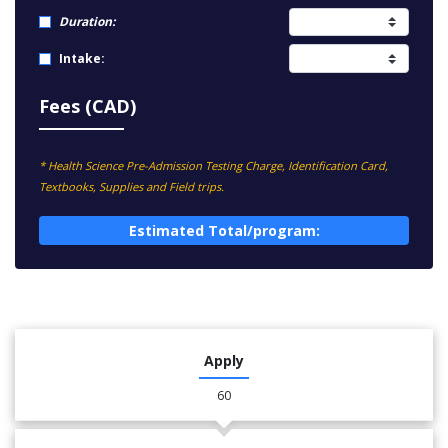
Duration:
Intake:
Fees (CAD)
* Health Science Pre-Admission Testing Charge, Identification Card,
Textbooks, Supplies and Field trips.
Estimated Total/program:
Apply
60