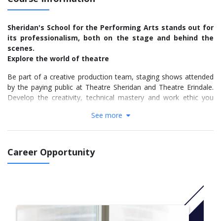
Sheridan's School for the Performing Arts stands out for
its professionalism, both on the stage and behind the
scenes.
Explore the world of theatre
Be part of a creative production team, staging shows attended
by the paying public at Theatre Sheridan and Theatre Erindale.
Develop the creativity, technical mastery and work ethic you
need to work in technical production at the highest levels — as
See more
well as the experience and confidence to step directly into the
work force.
Experienced faculty and great facilities
Career Opportunity
Led by practicing industry professionals, this apprenticeship-
style program features the best facilities of any theatre school
in Canada. You'll work in professional-calibre studios and use
industry-standard equipment:
Mainstage and studio theatres