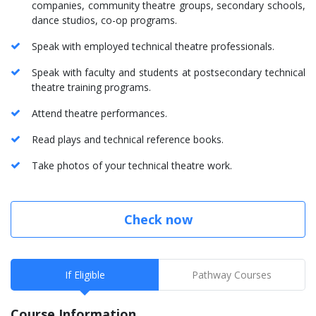
companies, community theatre groups, secondary schools,
dance studios, co-op programs.
Speak with employed technical theatre professionals.
Speak with faculty and students at postsecondary technical
theatre training programs.
Attend theatre performances.
Read plays and technical reference books.
Take photos of your technical theatre work.
Check now
If Eligible
Pathway Courses
Course Information