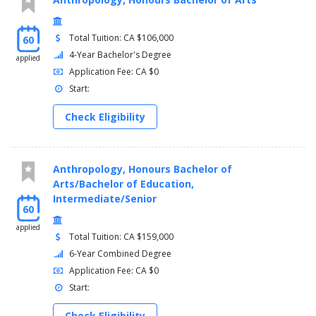
Total Tuition: CA $106,000
60
4-Year Bachelor's Degree
applied
Application Fee: CA $0
Start:
Check Eligibility
Anthropology, Honours Bachelor of
Arts/Bachelor of Education,
Intermediate/Senior
60
applied
Total Tuition: CA $159,000
6-Year Combined Degree
Application Fee: CA $0
Start:
Check Eligibility