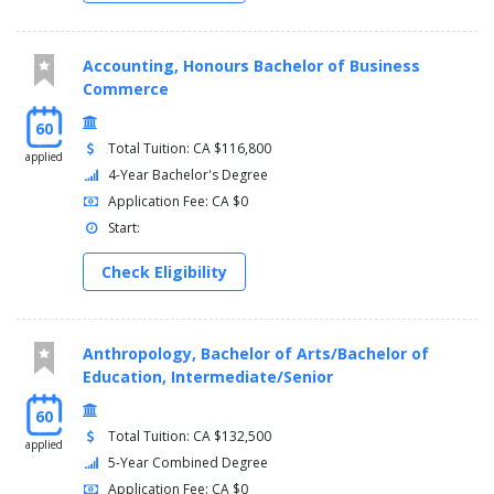
Accounting, Honours Bachelor of Business
Commerce
60
Total Tuition: CA $116,800
applied
4-Year Bachelor's Degree
Application Fee: CA $0
Start:
Check Eligibility
Anthropology, Bachelor of Arts/Bachelor of
Education, Intermediate/Senior
60
Total Tuition: CA $132,500
applied
5-Year Combined Degree
Application Fee: CA $0