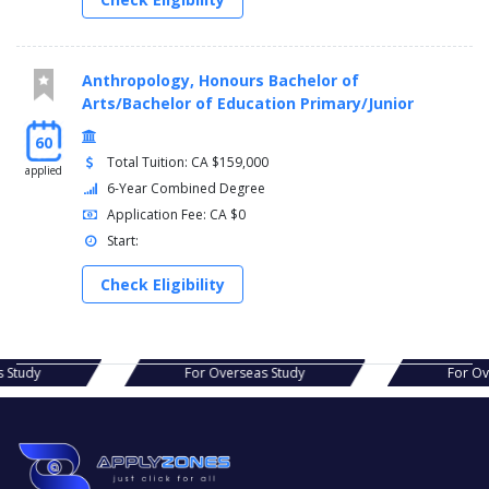
Anthropology, Honours Bachelor of
Arts/Bachelor of Education Primary/Junior
60
Total Tuition: CA $159,000
applied
6-Year Combined Degree
Application Fee: CA $0
Start:
Check Eligibility
eas Study
For Overseas Study
For 