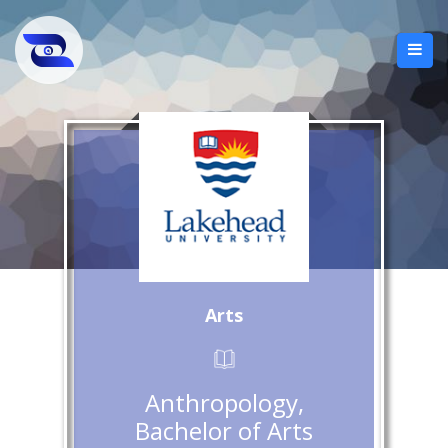
Arts
Anthropology,
Bachelor of Arts