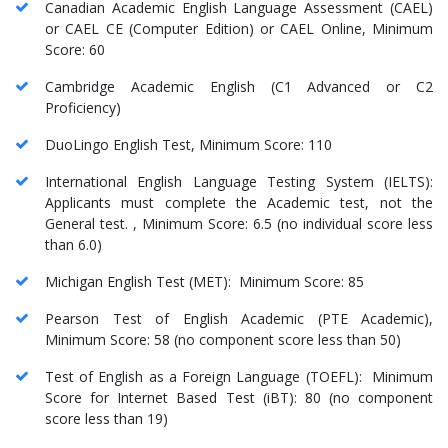
Canadian Academic English Language Assessment (CAEL)
or CAEL CE (Computer Edition) or CAEL Online, Minimum
Score: 60
Cambridge Academic English (C1 Advanced or C2
Proficiency)
DuoLingo English Test, Minimum Score: 110
International English Language Testing System (IELTS):
Applicants must complete the Academic test, not the
General test. , Minimum Score: 6.5 (no individual score less
than 6.0)
Michigan English Test (MET): Minimum Score: 85
Pearson Test of English Academic (PTE Academic),
Minimum Score: 58 (no component score less than 50)
Test of English as a Foreign Language (TOEFL): Minimum
Score for Internet Based Test (iBT): 80 (no component
score less than 19)