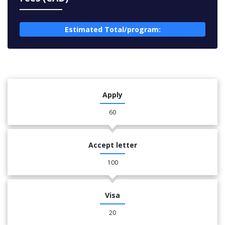
Estimated Total/program:
Apply
60
Accept letter
100
Visa
20