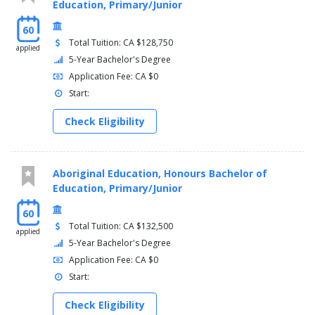
Education, Primary/Junior
60
Total Tuition: CA $128,750
applied
5-Year Bachelor's Degree
Application Fee: CA $0
Start:
Check Eligibility
Aboriginal Education, Honours Bachelor of
Education, Primary/Junior
60
Total Tuition: CA $132,500
applied
5-Year Bachelor's Degree
Application Fee: CA $0
Start:
Check Eligibility