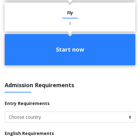
Fly
1
Start now
Admission Requirements
Entry Requirements
English Requirements