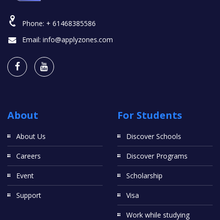
Phone:
+ 61468385586
Email:
info@applyzones.com
About
For Students
About Us
Discover Schools
Careers
Discover Programs
Event
Scholarship
Support
Visa
Work while studying