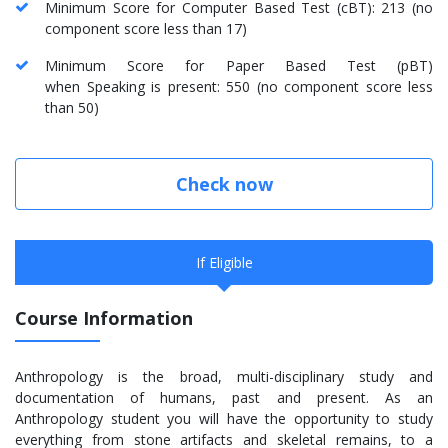
Minimum Score for Computer Based Test (cBT): 213 (no
component score less than 17)
Minimum Score for Paper Based Test (pBT)
when Speaking is present: 550 (no component score less
than 50)
Check now
If Eligible
Course Information
Anthropology is the broad, multi-disciplinary study and
documentation of humans, past and present. As an
Anthropology student you will have the opportunity to study
everything from stone artifacts and skeletal remains, to a