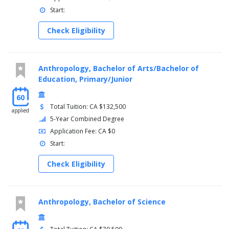
Start:
Check Eligibility
Anthropology, Bachelor of Arts/Bachelor of
Education, Primary/Junior
60
Total Tuition: CA $132,500
applied
5-Year Combined Degree
Application Fee: CA $0
Start:
Check Eligibility
Anthropology, Bachelor of Science