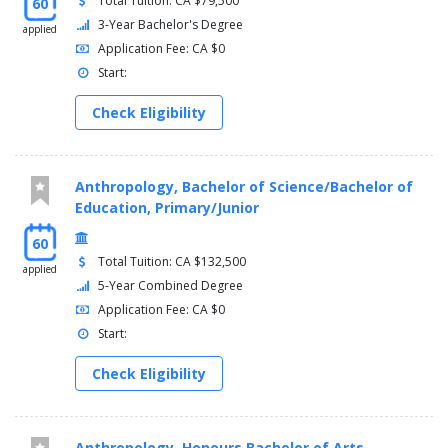
Total Tuition: CA $79,500
60
3-Year Bachelor's Degree
applied
Application Fee: CA $0
Start:
Check Eligibility
Anthropology, Bachelor of Science/Bachelor of
Education, Primary/Junior
60
Total Tuition: CA $132,500
applied
5-Year Combined Degree
Application Fee: CA $0
Start:
Check Eligibility
Anthropology, Honours Bachelor of Arts