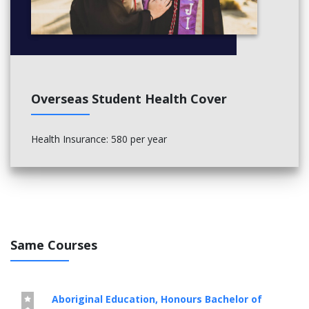
Overseas Student Health Cover
Health Insurance: 580 per year
Same Courses
Aboriginal Education, Honours Bachelor of