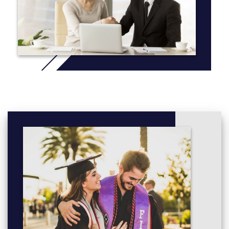
their findings at various national archaeological conferences and
established themselves very early in their careers.
Additionally, we run a field school over the summer to provide
hands-on training in archaeological excavation, laboratory
analysis, material culture identification and mapping. These field
schools typically take place in Northwestern Ontario, however
we have partnerships with organizations in Croatia, Israel and
Italy should you wish to choose a unique destination to
supplement your studies.
More info: Click
here