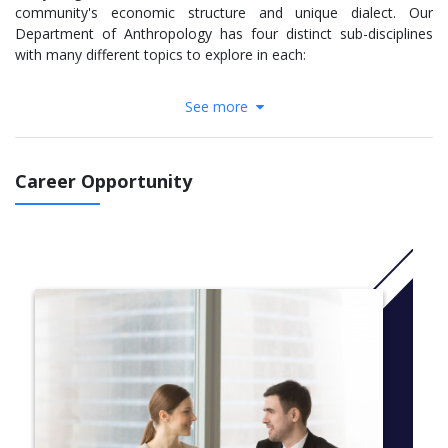
community's economic structure and unique dialect. Our
Department of Anthropology has four distinct sub-disciplines
with many different topics to explore in each:
Archaeology
See more
Bioanthropology
Linguistics
Socio-Cultural Anthropology
Career Opportunity
Our courses blend in-class lecture with seminars, labs and field
work to provide you with a well-rounded background in both the
theoretical and practical applications of your area of interest.
You will have access to world-class laboratories and
anthropological collections which have contributed to
groundbreaking findings and been utilized by some of the
foremost leaders in the field.
Our faculty members are active and innovative researchers on
an international scale, which is reflected in our
renowned undergraduate research opportunities. Our faculty
members regularly work with undergraduate students on special
topics courses and projects, many of whom have presented