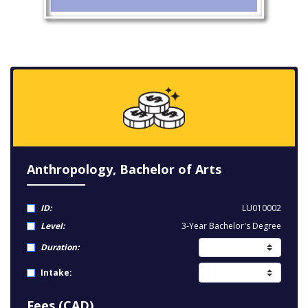
Anthropology, Bachelor of Arts
ID:
LU010002
Level:
3-Year Bachelor's Degree
Duration:
Intake:
Fees (CAD)