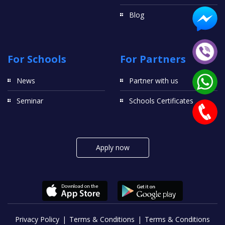
Blog
For Schools
For Partners
News
Partner with us
Seminar
Schools Certificates
Apply now
Privacy Policy
Terms & Conditions
Terms & Conditions