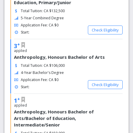
Education, Primary/Junior
Total Tuition: CA $132,500
5-Year Combined Degree
Application Fee: CA $0
Check Eligibility
Start:
+
3
applied
Anthropology, Honours Bachelor of Arts
Total Tuition: CA $106,000
4-Year Bachelor's Degree
Application Fee: CA $0
Check Eligibility
Start:
+
1
applied
Anthropology, Honours Bachelor of
Arts/Bachelor of Education,
Intermediate/Senior