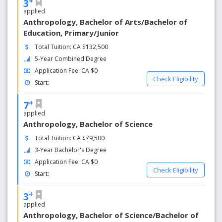
+
3
applied
Anthropology, Bachelor of Arts/Bachelor of
Education, Primary/Junior
Total Tuition: CA $132,500
5-Year Combined Degree
Application Fee: CA $0
Check Eligibility
Start:
+
7
applied
Anthropology, Bachelor of Science
Total Tuition: CA $79,500
3-Year Bachelor's Degree
Application Fee: CA $0
Check Eligibility
Start:
+
3
applied
Anthropology, Bachelor of Science/Bachelor of