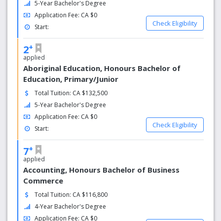
5-Year Bachelor's Degree
Application Fee: CA $0
Check Eligibility
Start:
+
2
applied
Aboriginal Education, Honours Bachelor of
Education, Primary/Junior
Total Tuition: CA $132,500
5-Year Bachelor's Degree
Application Fee: CA $0
Check Eligibility
Start:
+
7
applied
Accounting, Honours Bachelor of Business
Commerce
Total Tuition: CA $116,800
4-Year Bachelor's Degree
Application Fee: CA $0