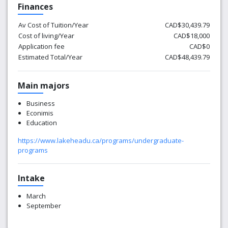
Finances
Av Cost of Tuition/Year
CAD$30,439.79
Cost of living/Year
CAD$18,000
Application fee
CAD$0
Estimated Total/Year
CAD$48,439.79
Main majors
Business
Econimis
Education
https://www.lakeheadu.ca/programs/undergraduate-
programs
Intake
March
September