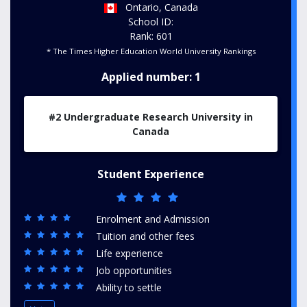
Ontario, Canada
School ID:
Rank: 601
* The Times Higher Education World University Rankings
Applied number: 1
#2 Undergraduate Research University in
Canada
Student Experience
Enrolment and Admission
Tuition and other fees
Life experience
Job opportunities
Ability to settle