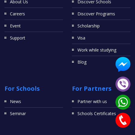
About Us
Discover Schools
Careers
Discover Programs
Event
Scholarship
Support
Visa
Work while studying
Blog
For Schools
For Partners
News
Partner with us
Seminar
Schools Certificates