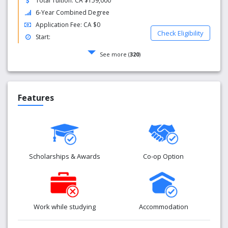
Total Tuition: CA $159,000
6-Year Combined Degree
Application Fee: CA $0
Check Eligibility
Start:
See more (
320
)
Features
Scholarships & Awards
Co-op Option
Work while studying
Accommodation