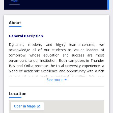
Vote
About
General Decription
Dynamic, modern, and highly learner-centred, we
acknowledge all of our students as valued leaders of
tomorrow, whose education and success are most
paramount to our institution. Both campuses in Thunder
Bay and Orillia promise the total university experience: a
blend of academic excellence and opportunity with a rich
variety of social and recreational activities. We also
See more
promise excellence in research; Lakehead is the proud
host to 11 Canada Research Chairs and revolutionary
facilities such as our world-renowned Paleo-DNA
Location
Laboratory and our Biorefining Research Institute.
Why choose Thunder Bay Campus