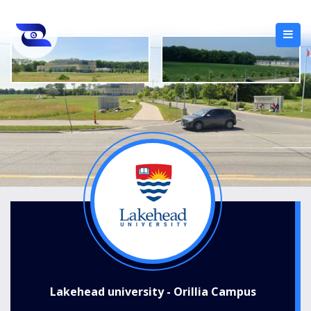
Lakehead university - Orillia Campus