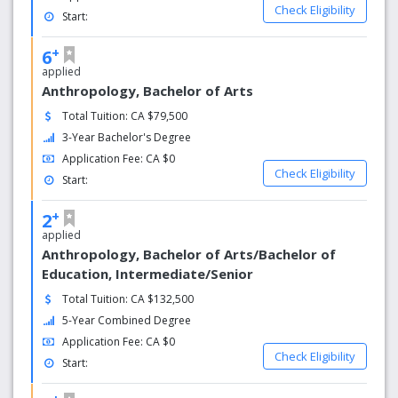
Check Eligibility
Start:
+
6
applied
Anthropology, Bachelor of Arts
Total Tuition: CA $79,500
3-Year Bachelor's Degree
Application Fee: CA $0
Check Eligibility
Start:
+
2
applied
Anthropology, Bachelor of Arts/Bachelor of
Education, Intermediate/Senior
Total Tuition: CA $132,500
5-Year Combined Degree
Application Fee: CA $0
Check Eligibility
Start: