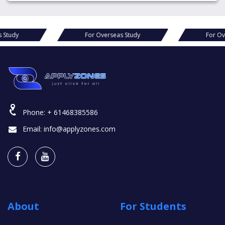
erseas Study
For Overseas Study
F
Phone:
+ 61468385586
Email:
info@applyzones.com
About
For Students