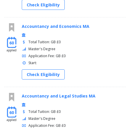
Check Eligibility
Accountancy and Economics MA
Total Tuition: GB £0
60
Master's Degree
applied
Application Fee: GB £0
Start:
Check Eligibility
Accountancy and Legal Studies MA
Total Tuition: GB £0
60
Master's Degree
applied
Application Fee: GB £0