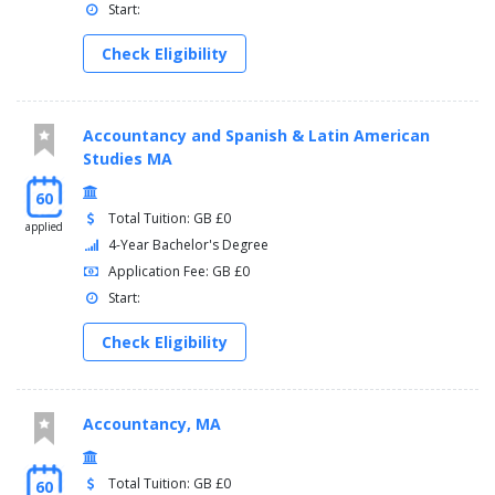
Start:
Check Eligibility
Accountancy and Spanish & Latin American
Studies MA
60
Total Tuition: GB £0
applied
4-Year Bachelor's Degree
Application Fee: GB £0
Start:
Check Eligibility
Accountancy, MA
Total Tuition: GB £0
60