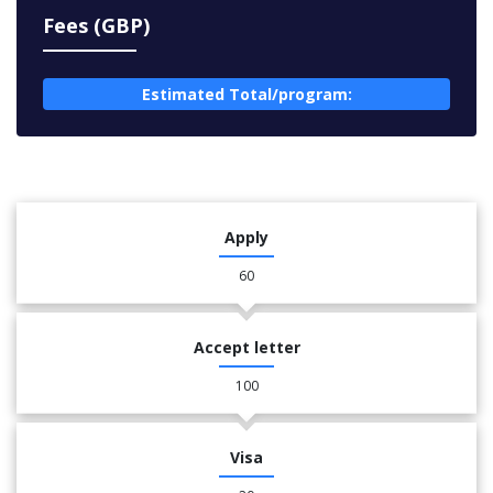
Fees (GBP)
Estimated Total/program:
Apply
60
Accept letter
100
Visa