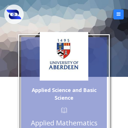
Applied Science and Basic
Science
Applied Mathematics