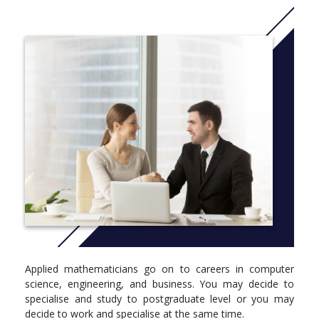
However, it is not just about crunching numbers – it is about
solving problems and looking for opportunities. Employers are
keen to recruit mathematicians because they can think logically
and analyse new developments in business, commerce or
technology, opening up opportunities especially in the financial
sector, computing and information technology, geophysics and
data analysis.
You will thrive in our friendly and vibrant international
community, on our beautiful medieval campus with great
facilities for learning, sports and leisure, and the many
opportunities to develop the extra skills and interests – and the
broader horizons – that will give you the competitive advantage
in whichever career path you choose.
This Applied Mathematics MA programme covers the core
courses as studied in the pure Mathematics MA degree.
Applied mathematicians go on to careers in computer
Additional core courses offered specifically in the Applied Maths
science, engineering, and business. You may decide to
degree include, Engineering Mathematics and Advanced
specialise and study to postgraduate level or you may
Calculus. There are also a range of optional courses that can be
decide to work and specialise at the same time.