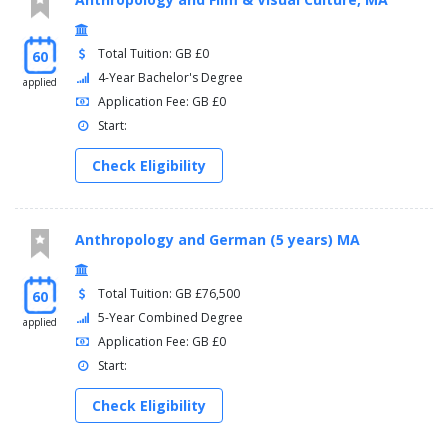
Total Tuition: GB £0
60
4-Year Bachelor's Degree
applied
Application Fee: GB £0
Start:
Check Eligibility
Anthropology and German (5 years) MA
Total Tuition: GB £76,500
60
5-Year Combined Degree
applied
Application Fee: GB £0
Start:
Check Eligibility