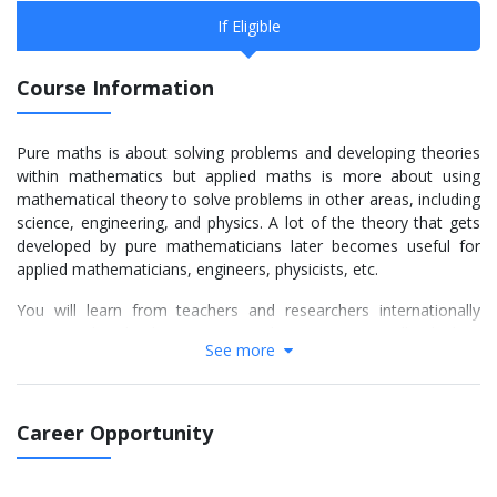
If Eligible
Course Information
Pure maths is about solving problems and developing theories
within mathematics but applied maths is more about using
mathematical theory to solve problems in other areas, including
science, engineering, and physics. A lot of the theory that gets
developed by pure mathematicians later becomes useful for
applied mathematicians, engineers, physicists, etc.
You will learn from teachers and researchers internationally
recognised as leaders in pure mathematics, especially algebra,
See more
analysis, geometry and topology and on their application to
complex systems, particularly in biology.
Mathematics and computational science are used in almost
Career Opportunity
every field of science, engineering, industry, and technology and
a degree in Applied Mathematics is the gateway to a wide
variety of challenging careers.