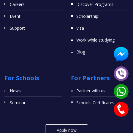
Careers
Discover Programs
Event
Scholarship
Support
Visa
Work while studying
Blog
For Schools
For Partners
News
Partner with us
Seminar
Schools Certificates
Apply now