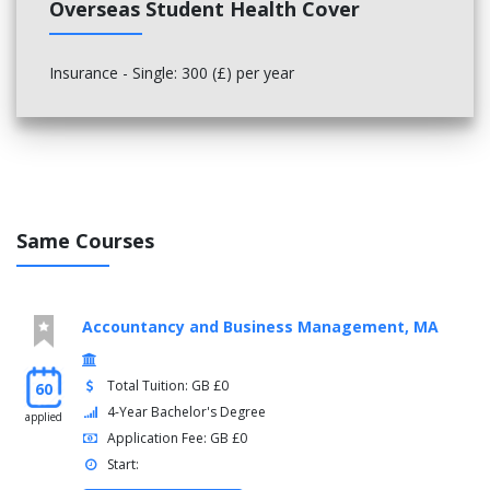
Overseas Student Health Cover
Insurance - Single: 300 (£) per year
Same Courses
Accountancy and Business Management, MA
Total Tuition: GB £0
60
4-Year Bachelor's Degree
applied
Application Fee: GB £0
Start: