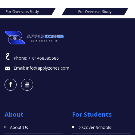
s Study
For Overseas Study
For Ov
Phone:
+ 61468385586
Email:
info@applyzones.com
About
For Students
About Us
Discover Schools