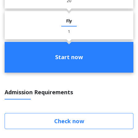
20
Fly
1
Start now
Admission Requirements
Check now