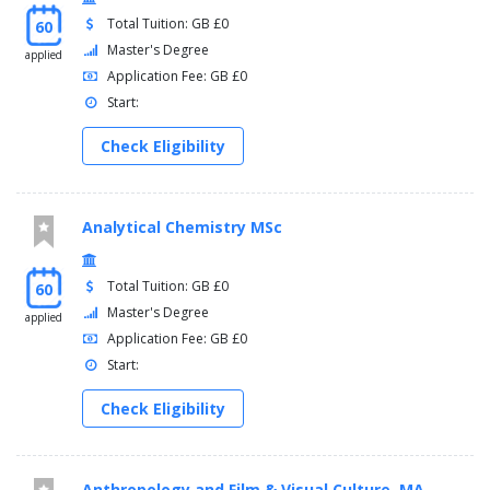
Total Tuition: GB £0
60
Master's Degree
applied
Application Fee: GB £0
Start:
Check Eligibility
Analytical Chemistry MSc
Total Tuition: GB £0
60
Master's Degree
applied
Application Fee: GB £0
Start:
Check Eligibility
Anthropology and Film & Visual Culture, MA