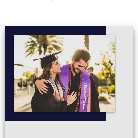
chosen from both maths and physics areas.
More info:
Click here