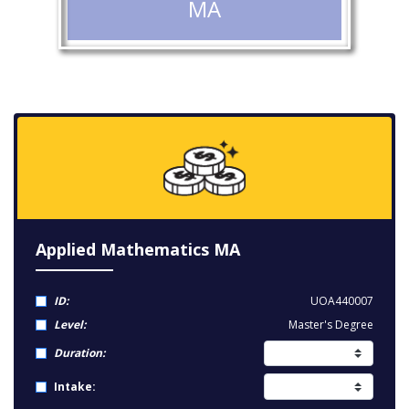
MA
Applied Mathematics MA
ID:
UOA440007
Level:
Master's Degree
Duration:
Intake: