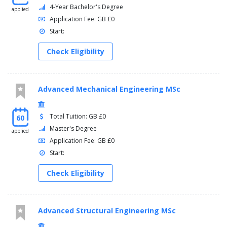
4-Year Bachelor's Degree
applied
Application Fee: GB £0
Start:
Check Eligibility
Advanced Mechanical Engineering MSc
Total Tuition: GB £0
60
Master's Degree
applied
Application Fee: GB £0
Start:
Check Eligibility
Advanced Structural Engineering MSc