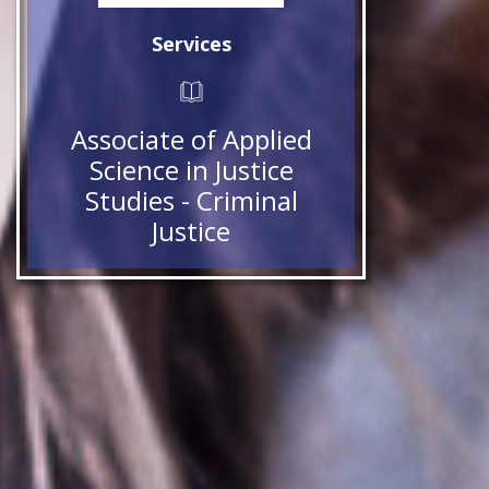
Services
Associate of Applied
Science in Justice
Studies - Criminal
Justice