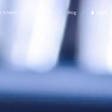
r Schools
For Agents
Blog
Login