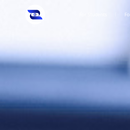
For Students
Fo