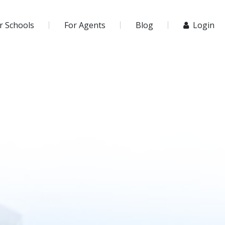
r Schools
For Agents
Blog
Login