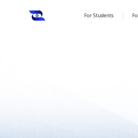
For Students
Fo