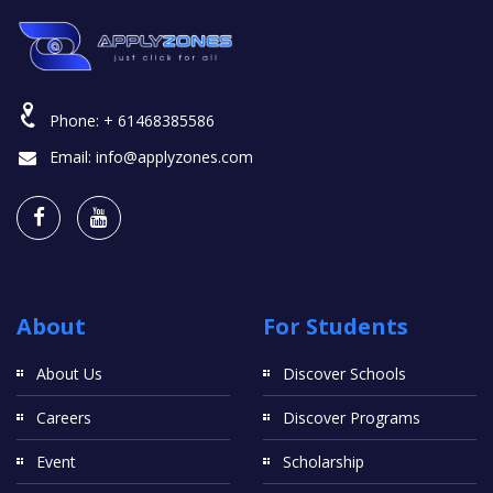
Phone:
+ 61468385586
Email:
info@applyzones.com
About
For Students
About Us
Discover Schools
Careers
Discover Programs
Event
Scholarship