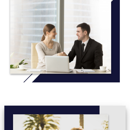
within the Business Administration program provides students
with general training in the basic principles and techniques that
are needed to secure an entry-level position in the business
sector. To prepare students for whatever they may encounter in
their job market, our faculty introduce the fundamentals of
economics, accounting, management, and marketing, and
some coursework in human resources.
More info: Click
here