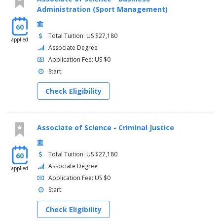
Administration (Sport Management)
60
Total Tuition: US $27,180
applied
Associate Degree
Application Fee: US $0
Start:
Check Eligibility
Associate of Science - Criminal Justice
Total Tuition: US $27,180
60
Associate Degree
applied
Application Fee: US $0
Start:
Check Eligibility