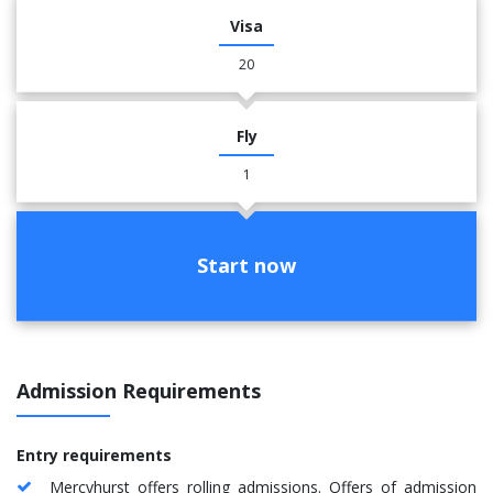
Visa
20
Fly
1
Start now
Admission Requirements
Entry requirements
Mercyhurst offers rolling admissions. Offers of admission