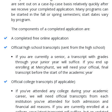
are sent out on a case-by-case basis relatively quickly after
we receive your completed application. Many programs can
be started in the fall or spring semesters; start dates vary
by program.
The components of a completed application are:
A completed free online application
Official high school transcripts (sent from the high school)
If you are currently a senior, a transcript with grades
through your junior year will suffice. If you end up
enrolling at Mercyhurst, we will need your official, final
transcript before the start of the academic year
Official college transcripts (if applicable)
If you've attended any college during your academic
career, we will need official transcripts from each
institution you've attended for both admission and
financial aid reasons. If you are currently enrolled at a
college, your latest transcript will suffice, but an updated