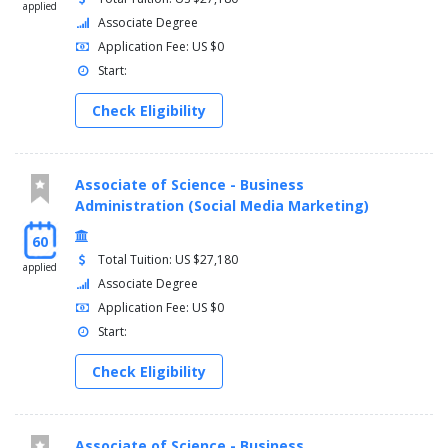
applied
Associate Degree
Application Fee: US $0
Start:
Check Eligibility
Associate of Science - Business
Administration (Social Media Marketing)
60
Total Tuition: US $27,180
applied
Associate Degree
Application Fee: US $0
Start:
Check Eligibility
Associate of Science - Business