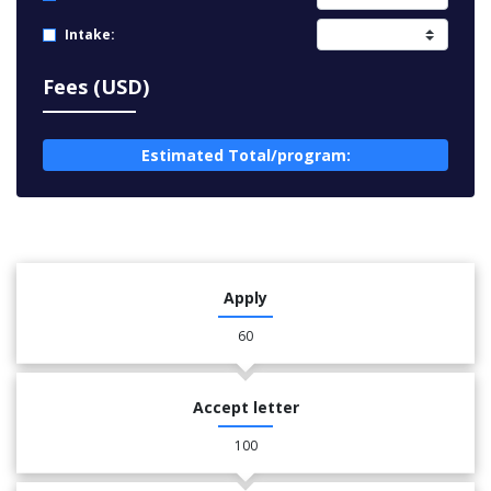
Intake:
Fees (USD)
Estimated Total/program:
Apply
60
Accept letter
100