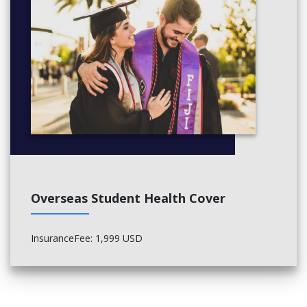
Overseas Student Health Cover
InsuranceFee: 1,999 USD