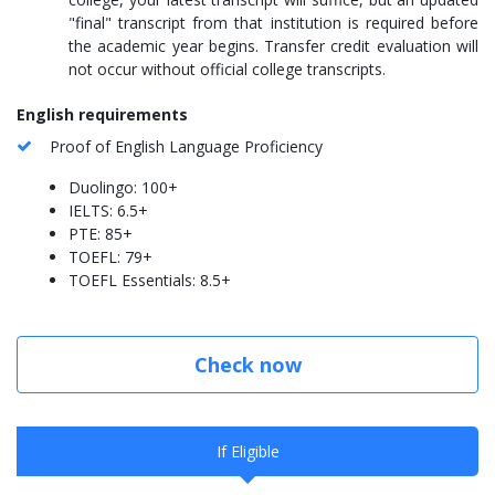
"final" transcript from that institution is required before
the academic year begins. Transfer credit evaluation will
not occur without official college transcripts.
English requirements
Proof of English Language Proficiency
Duolingo: 100+
IELTS: 6.5+
PTE: 85+
TOEFL: 79+
TOEFL Essentials: 8.5+
Check now
If Eligible