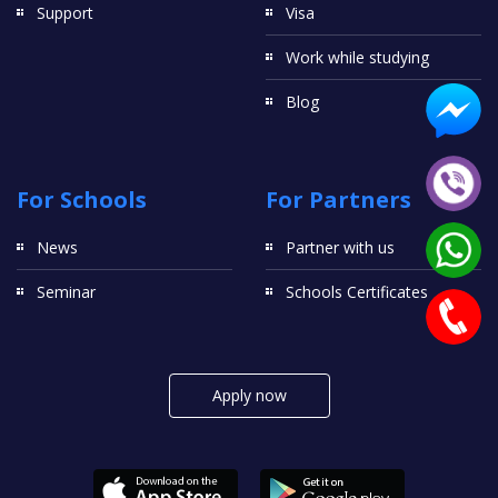
Support
Visa
Work while studying
Blog
For Schools
For Partners
News
Partner with us
Seminar
Schools Certificates
Apply now