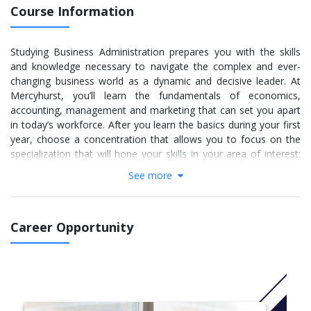
Course Information
Studying Business Administration prepares you with the skills
and knowledge necessary to navigate the complex and ever-
changing business world as a dynamic and decisive leader. At
Mercyhurst, you’ll learn the fundamentals of economics,
accounting, management and marketing that can set you apart
in today’s workforce. After you learn the basics during your first
year, choose a concentration that allows you to focus on the
specialization that will hone your skills in your area of interest:
Accounting, Management, Social Media Marketing, or Sport
See more
Management. No matter which one you choose, you’ll graduate
prepared with marketable skills to help you achieve an entry-
level job in the business sector or continue on for a bachelor’s
Career Opportunity
degree at a four-year college or university.
While some students dream of owning their own company,
others are looking for the best way to kick-start their career in
an ever-changing world. Whatever your goals may be, the
Management concentration will help you achieve them by giving
you the necessary skills and experiences. This concentration