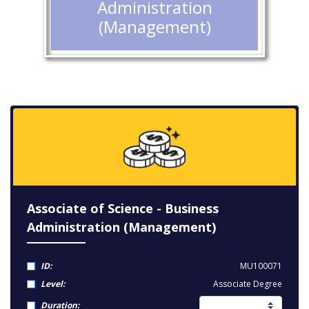
Administration
(Management)
Associate of Science - Business
Administration (Management)
ID:
MU100071
Level:
Associate Degree
Duration: