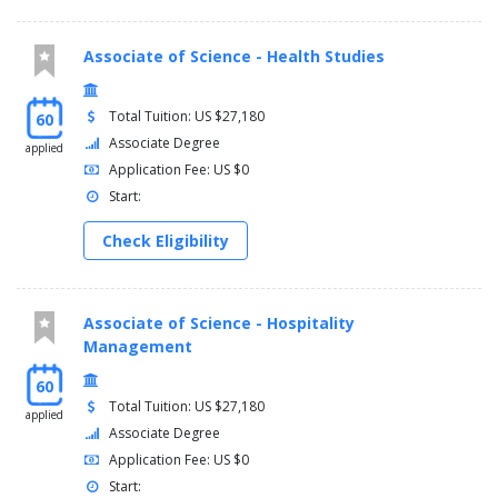
Associate of Science - Health Studies
Total Tuition: US $27,180
60
Associate Degree
applied
Application Fee: US $0
Start:
Check Eligibility
Associate of Science - Hospitality
Management
60
Total Tuition: US $27,180
applied
Associate Degree
Application Fee: US $0
Start: