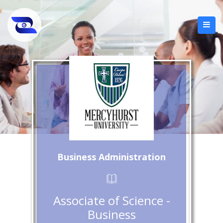
Business Administration
Associate of Science -
Business