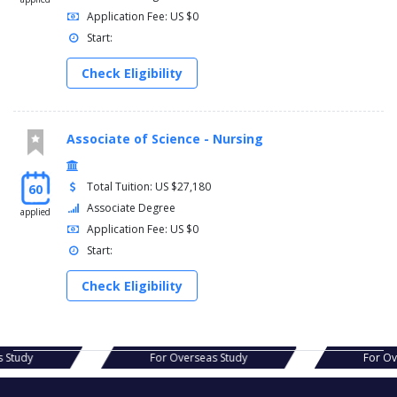
Application Fee: US $0
Start:
Check Eligibility
Associate of Science - Nursing
Total Tuition: US $27,180
60
Associate Degree
applied
Application Fee: US $0
Start:
Check Eligibility
verseas Study
For Overseas Study