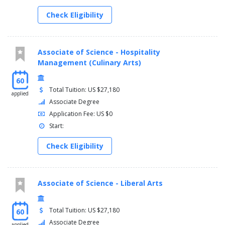
Check Eligibility
Associate of Science - Hospitality
Management (Culinary Arts)
60
Total Tuition: US $27,180
applied
Associate Degree
Application Fee: US $0
Start:
Check Eligibility
Associate of Science - Liberal Arts
Total Tuition: US $27,180
60
Associate Degree
applied