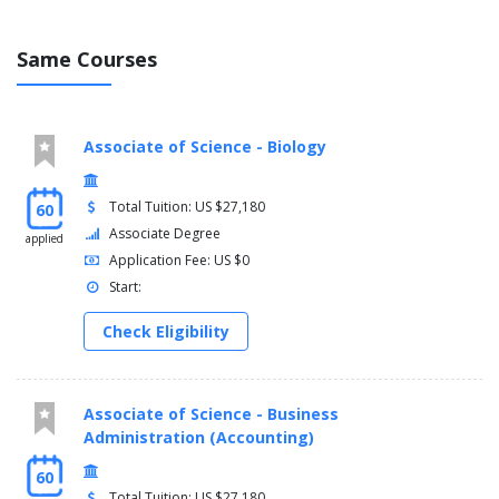
Same Courses
Associate of Science - Biology
Total Tuition: US $27,180
60
Associate Degree
applied
Application Fee: US $0
Start:
Check Eligibility
Associate of Science - Business
Administration (Accounting)
60
Total Tuition: US $27,180