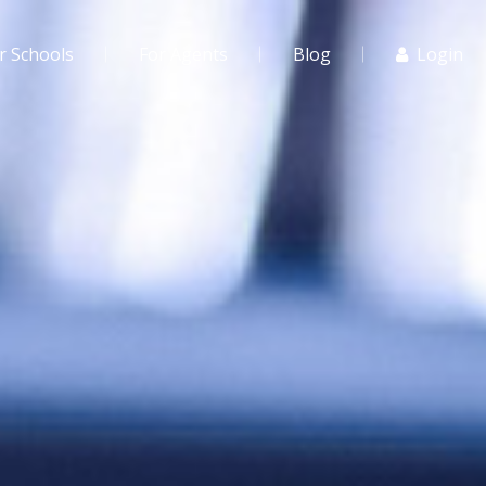
r Schools
For Agents
Blog
Login