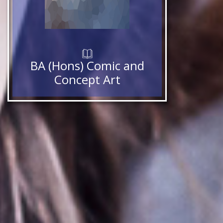
BA (Hons) Comic and
Concept Art