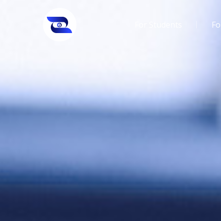
For Students
Fo