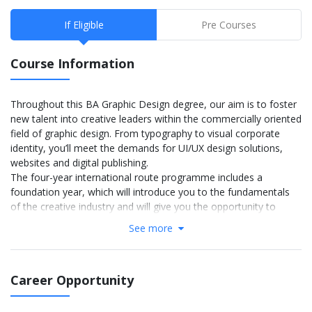
If Eligible
Pre Courses
Course Information
Throughout this BA Graphic Design degree, our aim is to foster
new talent into creative leaders within the commercially oriented
field of graphic design. From typography to visual corporate
identity, you’ll meet the demands for UI/UX design solutions,
websites and digital publishing.
The four-year international route programme includes a
foundation year, which will introduce you to the fundamentals
of the creative industry and will give you the opportunity to
refine a career path. You’ll build a strong portfolio needed to
See more
progress directly into your BA degree, whilst being prepared to
use English language in an academic context. Arts in Comic and
Concept Art will introduce you to the fundamentals of the
Career Opportunity
creative industry, specifically focusing on comic and concept art,
and provide you with the opportunity to refine a