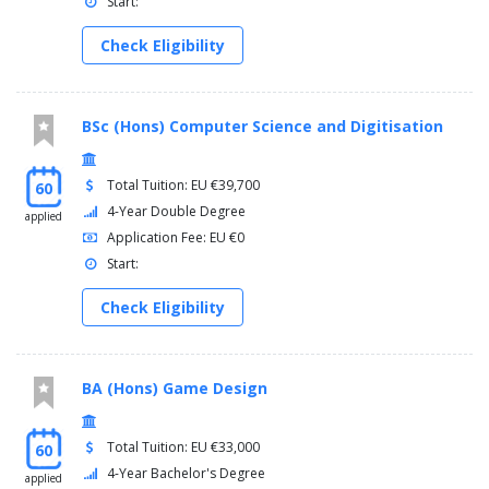
Start:
Check Eligibility
BSc (Hons) Computer Science and Digitisation
Total Tuition: EU €39,700
60
4-Year Double Degree
applied
Application Fee: EU €0
Start:
Check Eligibility
BA (Hons) Game Design
Total Tuition: EU €33,000
60
4-Year Bachelor's Degree
applied