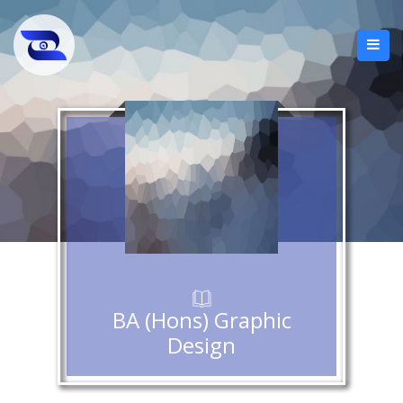
BA (Hons) Graphic
Design