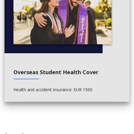
Overseas Student Health Cover
Health and accident insurance: EUR 1500