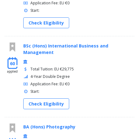
Application Fee: EU €0
Start:
Check Eligibility
BSc (Hons) International Business and
Management
60
Total Tuition: EU €29,775
applied
4-Year Double Degree
Application Fee: EU €0
Start:
Check Eligibility
BA (Hons) Photography