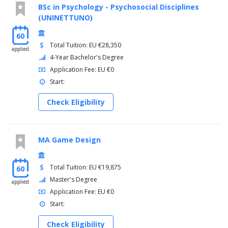
BSc in Psychology - Psychosocial Disciplines
(UNINETTUNO)
60
Total Tuition: EU €28,350
applied
4-Year Bachelor's Degree
Application Fee: EU €0
Start:
Check Eligibility
MA Game Design
Total Tuition: EU €19,875
60
Master's Degree
applied
Application Fee: EU €0
Start:
Check Eligibility