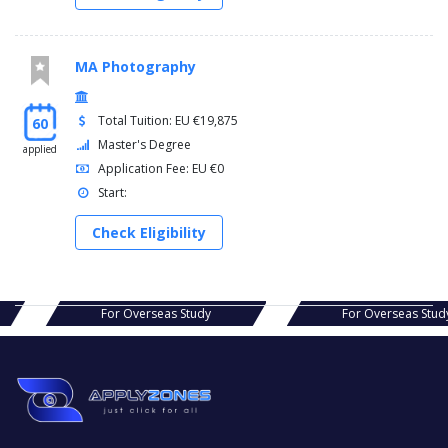
MA Photography
Total Tuition: EU €19,875
60
Master's Degree
applied
Application Fee: EU €0
Start:
Check Eligibility
s Study
For Overseas Study
For Ov