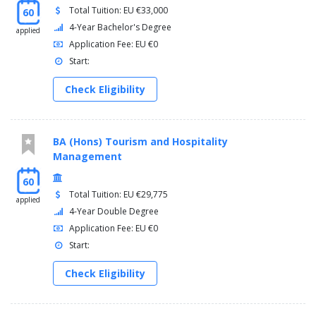
Total Tuition: EU €33,000
60
4-Year Bachelor's Degree
applied
Application Fee: EU €0
Start:
Check Eligibility
BA (Hons) Tourism and Hospitality
Management
60
Total Tuition: EU €29,775
applied
4-Year Double Degree
Application Fee: EU €0
Start:
Check Eligibility