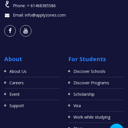
Phone:
+ 61468385586
Email:
info@applyzones.com
About
For Students
About Us
Discover Schools
Careers
Discover Programs
Event
Scholarship
Support
Visa
Work while studying