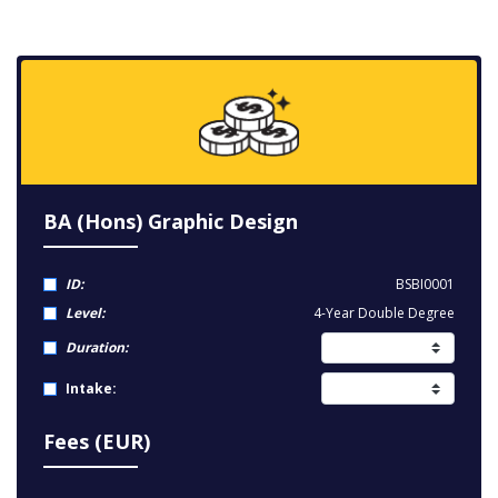
BA (Hons) Graphic Design
ID:
BSBI0001
Level:
4-Year Double Degree
Duration:
Intake:
Fees (EUR)