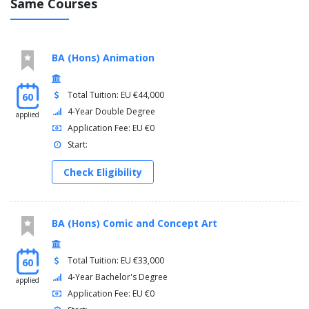
Same Courses
BA (Hons) Animation
Total Tuition: EU €44,000
60
4-Year Double Degree
applied
Application Fee: EU €0
Start:
Check Eligibility
BA (Hons) Comic and Concept Art
Total Tuition: EU €33,000
60
4-Year Bachelor's Degree
applied
Application Fee: EU €0