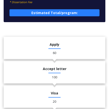
* Dissertation Fee
Estimated Total/program:
Apply
60
Accept letter
100
Visa
20