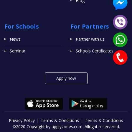
Blog
For Schools
For Partners
News
Partner with us
Seminar
Schools Certificates
Apply now
Privacy Policy
Terms & Conditions
Terms & Conditions
©2020 Copyright by applyzones.com. Allright reservered.