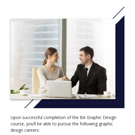
More Info: Cick
here
Upon successful completion of the BA Graphic Design
course, you’ll be able to pursue the following graphic
design careers: