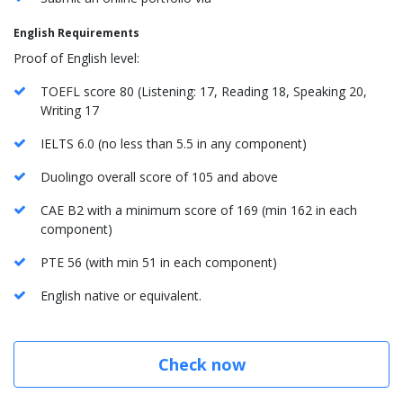
English Requirements
Proof of English level:
TOEFL score 80 (Listening: 17, Reading 18, Speaking 20,
Writing 17
IELTS 6.0 (no less than 5.5 in any component)
Duolingo overall score of 105 and above
CAE B2 with a minimum score of 169 (min 162 in each
component)
PTE 56 (with min 51 in each component)
English native or equivalent.
Check now