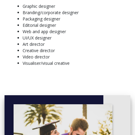
Graphic designer
Branding/corporate designer
Packaging designer
Editorial designer
Web and app designer
UI/UX designer
Art director
Creative director
Video director
Visualiser/visual creative