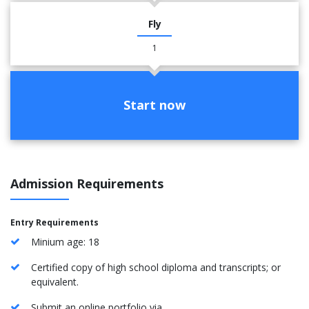
Fly
1
Start now
Admission Requirements
Entry Requirements
Minium age: 18
Certified copy of high school diploma and transcripts; or
equivalent.
Submit an online portfolio via