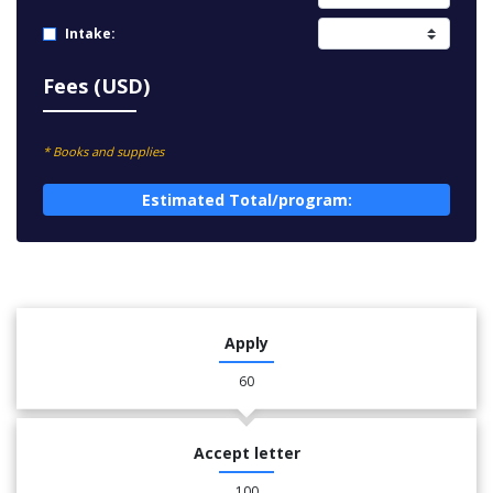
Intake:
Fees (USD)
* Books and supplies
Estimated Total/program:
Apply
60
Accept letter
100