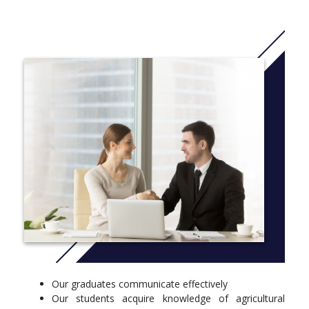
complete training in past-harvest skills and techniques found in
today’s poultry plants.
Students who complete all degree requirements will earn a
bachelor of science degree in agricultural science. This degree
prepares students to enter the workforce or move on to an
advanced degree program.
More info: Click
here
University Requirement – 2 hours
Freshman Seminar
General Education – 27 hours
Social Science requirement à AGEC 2073 Principles of
Agricultural Economics required for social science
Natural and physical sciences included in major
Biological Science – 16 hours
Our graduates communicate effectively
Principles of Biology I/Lab
Our students acquire knowledge of agricultural