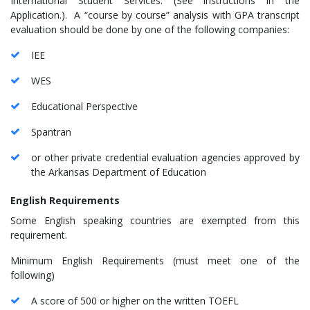
International Student Services. (See instructions in the
Application.). A “course by course” analysis with GPA transcript
evaluation should be done by one of the following companies:
IEE
WES
Educational Perspective
Spantran
or other private credential evaluation agencies approved by
the Arkansas Department of Education
English Requirements
Some English speaking countries are exempted from this
requirement.
Minimum English Requirements (must meet one of the
following)
A score of 500 or higher on the written TOEFL