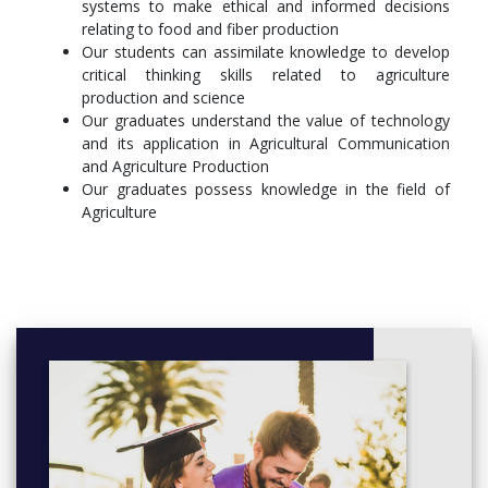
systems to make ethical and informed decisions
Principles of Biology II/Lab
relating to food and fiber production
Our students can assimilate knowledge to develop
General Microbiology/Lab
critical thinking skills related to agriculture
production and science
Genetics/Lab
Our graduates understand the value of technology
Natural Sciences – 8 hours
and its application in Agricultural Communication
and Agriculture Production
University Chemistry I/Lab
Our graduates possess knowledge in the field of
Agriculture
University Chemistry II/Lab
Introduction to Poultry Science/Lab
Animal Nutrition/Lab
Animal Anatomy and Physiology
Introduction to Plant Science
Principles of Horticulture/Lab
Soil Science/Lab