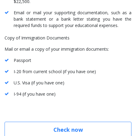
$22,500.
Email or mail your supporting documentation, such as a
bank statement or a bank letter stating you have the
required funds to support your educational expenses.
Copy of Immigration Documents
Mail or email a copy of your immigration documents:
Passport
I-20 from current school (if you have one)
U.S. Visa (if you have one)
I-94 (if you have one)
Check now