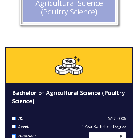
Agricultural Science
(Poultry Science)
Bachelor of Agricultural Science (Poultry
Science)
ID:
SAU10006
Level:
4-Year Bachelor's Degree
Duration: