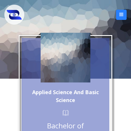
Applied Science And Basic
Science
Bachelor of