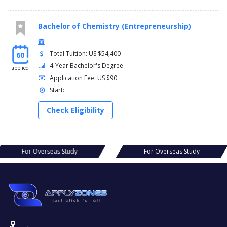
Bachelor of Chemistry (Entrepreneurship)
Total Tuition: US $54,400
60
4-Year Bachelor's Degree
applied
Application Fee: US $90
Start:
Check Eligibility
s Study
For Overseas Study
For Ov