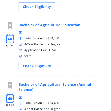
Management/Lab
Check Eligibility
6 hours of animal science electives chosen from:
ANSC 4102/4101 Beef Production/Lab
ANSC 4112/4111 Dairy Production/Lab
ANSC 4122/4121 Swine Production/Lab
Bachelor of Agricultural Education
ANSC 4132/4131 Poultry Production/Lab
ANSC 4142/4141 Horse Production/Lab
Total Tuition: US $54,400
60
4-Year Bachelor's Degree
applied
Application Fee: US $90
Start:
Check Eligibility
Bachelor of Agricultural Science (Animal
Science)
60
Total Tuition: US $54,400
applied
4-Year Bachelor's Degree