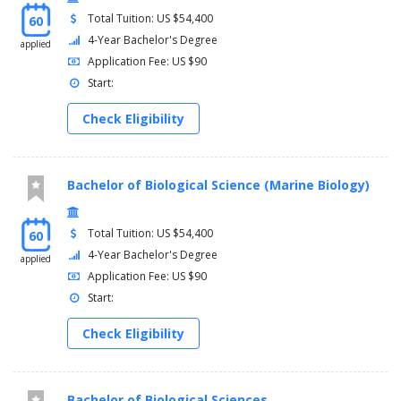
Total Tuition: US $54,400
60
4-Year Bachelor's Degree
applied
Application Fee: US $90
Start:
Check Eligibility
Bachelor of Biological Science (Marine Biology)
Total Tuition: US $54,400
60
4-Year Bachelor's Degree
applied
Application Fee: US $90
Start:
Check Eligibility
Bachelor of Biological Sciences