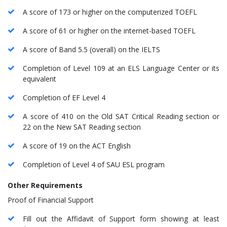
A score of 173 or higher on the computerized TOEFL
A score of 61 or higher on the internet-based TOEFL
A score of Band 5.5 (overall) on the IELTS
Completion of Level 109 at an ELS Language Center or its
equivalent
Completion of EF Level 4
A score of 410 on the Old SAT Critical Reading section or
22 on the New SAT Reading section
A score of 19 on the ACT English
Completion of Level 4 of SAU ESL program
Other Requirements
Proof of Financial Support
Fill out the Affidavit of Support form showing at least