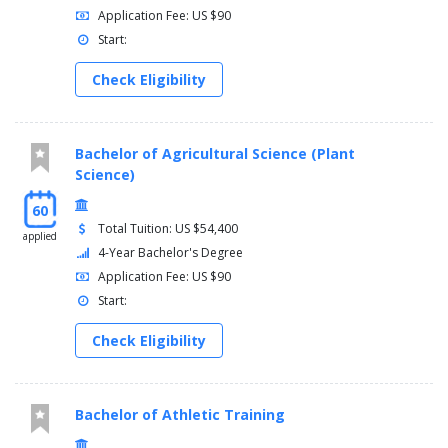
Application Fee: US $90
Start:
Check Eligibility
Bachelor of Agricultural Science (Plant
Science)
60
Total Tuition: US $54,400
applied
4-Year Bachelor's Degree
Application Fee: US $90
Start:
Check Eligibility
Bachelor of Athletic Training