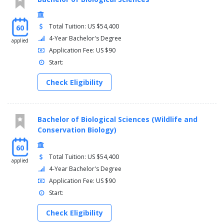
Total Tuition: US $54,400
60
4-Year Bachelor's Degree
applied
Application Fee: US $90
Start:
Check Eligibility
Bachelor of Biological Sciences (Wildlife and
Conservation Biology)
60
Total Tuition: US $54,400
applied
4-Year Bachelor's Degree
Application Fee: US $90
Start:
Check Eligibility