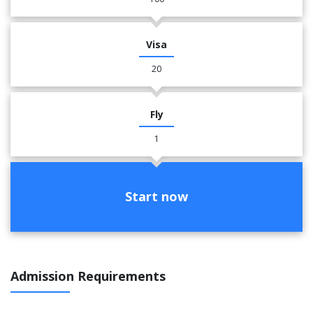
Visa
20
Fly
1
Start now
Admission Requirements