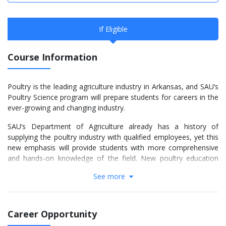
If Eligible
Course Information
Poultry is the leading agriculture industry in Arkansas, and SAU’s
Poultry Science program will prepare students for careers in the
ever-growing and changing industry.
SAU’s Department of Agriculture already has a history of
supplying the poultry industry with qualified employees, yet this
new emphasis will provide students with more comprehensive
and hands-on knowledge of the field. New poultry education
facilities will be added in two phases and will be unlike anything
See more
currently available in the region. The first phase is the First
Financial Bank Poultry Education Facility. The complex will allow
students to observe and interact with different aspects of
poultry production from hatchery to processing. Phase two will
Career Opportunity
include a processing laboratory that will offer SAU students