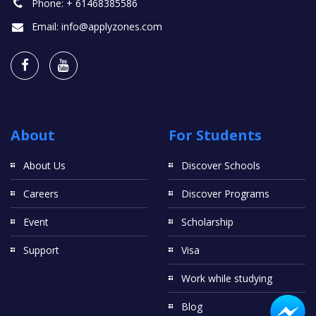
Phone:
+ 61468385586
Email:
info@applyzones.com
About
For Students
About Us
Discover Schools
Careers
Discover Programs
Event
Scholarship
Support
Visa
Work while studying
Blog