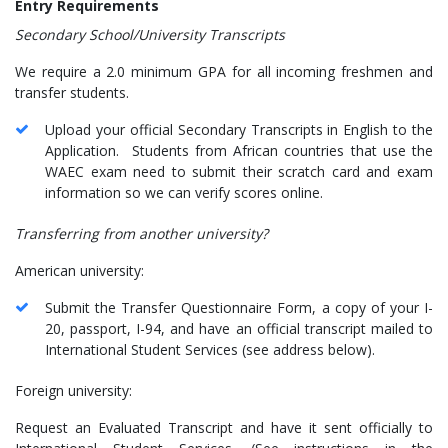
Entry Requirements
Secondary School/University Transcripts
We require a 2.0 minimum GPA for all incoming freshmen and
transfer students.
Upload your official Secondary Transcripts in English to the
Application. Students from African countries that use the
WAEC exam need to submit their scratch card and exam
information so we can verify scores online.
Transferring from another university?
American university:
Submit the Transfer Questionnaire Form, a copy of your I-
20, passport, I-94, and have an official transcript mailed to
International Student Services (see address below).
Foreign university:
Request an Evaluated Transcript and have it sent officially to