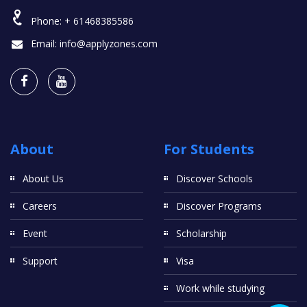
Phone:
+ 61468385586
Email:
info@applyzones.com
About
For Students
About Us
Discover Schools
Careers
Discover Programs
Event
Scholarship
Support
Visa
Work while studying