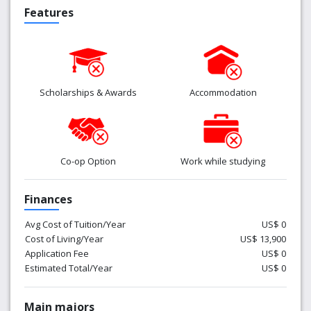
Features
Scholarships & Awards
Accommodation
Co-op Option
Work while studying
Finances
Avg Cost of Tuition/Year
US$ 0
Cost of Living/Year
US$ 13,900
Application Fee
US$ 0
Estimated Total/Year
US$ 0
Main majors