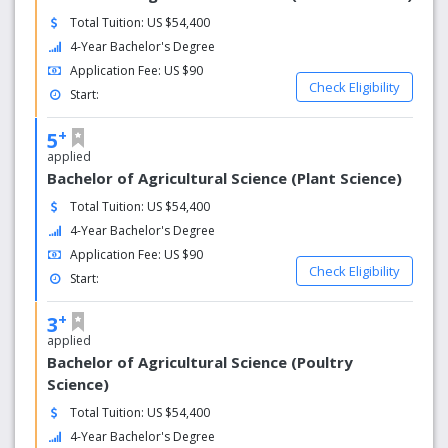
Total Tuition: US $54,400
4-Year Bachelor's Degree
Application Fee: US $90
Check Eligibility
Start:
+
5
applied
Bachelor of Agricultural Science (Plant Science)
Total Tuition: US $54,400
4-Year Bachelor's Degree
Application Fee: US $90
Check Eligibility
Start:
+
3
applied
Bachelor of Agricultural Science (Poultry
Science)
Total Tuition: US $54,400
4-Year Bachelor's Degree