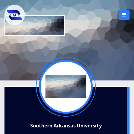
Southern Arkansas University