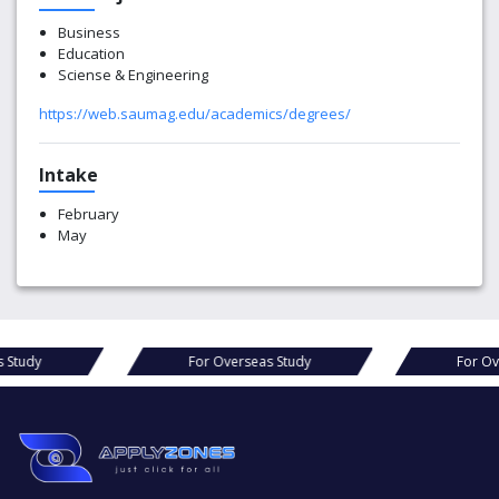
Business
Education
Sciense & Engineering
https://web.saumag.edu/academics/degrees/
Intake
February
May
r Overseas Study
For Overseas Study