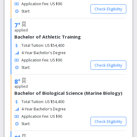
Application Fee: US $90
Check Eligibility
Start:
+
7
applied
Bachelor of Athletic Training
Total Tuition: US $54,400
4-Year Bachelor's Degree
Application Fee: US $90
Check Eligibility
Start:
+
8
applied
Bachelor of Biological Science (Marine Biology)
Total Tuition: US $54,400
4-Year Bachelor's Degree
Application Fee: US $90
Check Eligibility
Start:
+