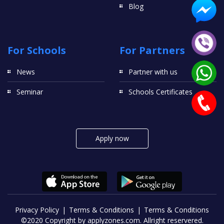
Blog
For Schools
For Partners
News
Partner with us
Seminar
Schools Certificates
Apply now
Privacy Policy
Terms & Conditions
Terms & Conditions
©2020 Copyright by applyzones.com. Allright reservered.