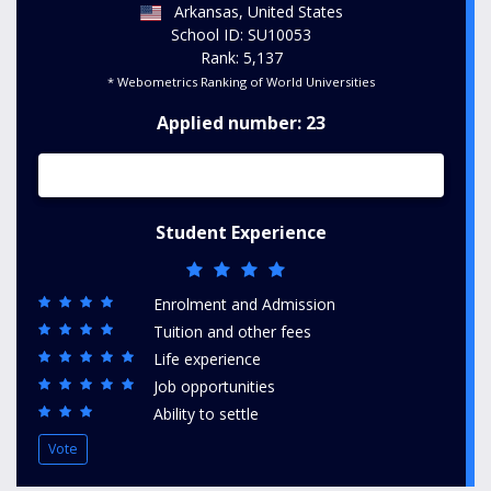
Arkansas, United States
School ID: SU10053
Rank: 5,137
* Webometrics Ranking of World Universities
Applied number: 23
Student Experience
Enrolment and Admission
Tuition and other fees
Life experience
Job opportunities
Ability to settle
Vote