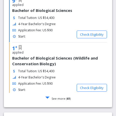
9
applied
Bachelor of Biological Sciences
Total Tuition: US $54,400
4-Year Bachelor's Degree
Application Fee: US $90
Check Eligibility
Start:
+
1
applied
Bachelor of Biological Sciences (Wildlife and
Conservation Biology)
Total Tuition: US $54,400
4-Year Bachelor's Degree
Application Fee: US $90
Check Eligibility
Start:
See more (
61
)