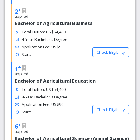
+
2
applied
Bachelor of Agricultural Business
Total Tuition: US $54,400
4-Year Bachelor's Degree
Application Fee: US $90
Check Eligibility
Start:
+
1
applied
Bachelor of Agricultural Education
Total Tuition: US $54,400
4-Year Bachelor's Degree
Application Fee: US $90
Check Eligibility
Start:
+
6
applied
Bachelor of Agricultural Science (Animal Science)