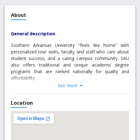
About
General description
Southern Arkansas University “feels like home” with
personalized tour visits, faculty and staff who care about
student success, and a caring campus community. SAU
also offers traditional and unique academic degree
programs that are ranked nationally for quality and
affordability.
See more
Nestled in a quiet and beautiful part of south Arkansas,
SAU is a great place to call home and to study a broad
Location
range of academic programs, including some unique
offerings to the state and region. Along with boasting a
complete college experience on campus, the University is
a short drive from outdoor activities and is central to
many regional hubs, such as Texarkana, Shreveport, Little
Rock, etc.