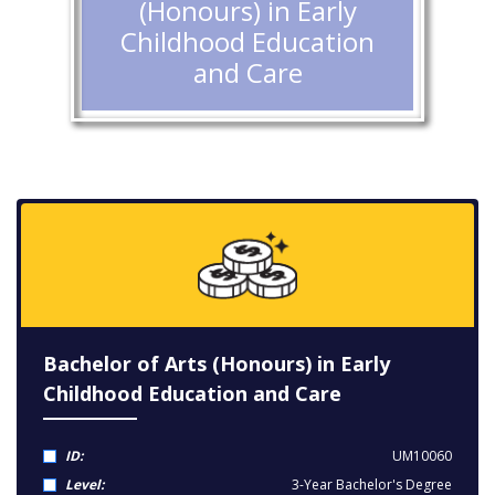
(Honours) in Early
Childhood Education
and Care
Bachelor of Arts (Honours) in Early
Childhood Education and Care
ID:
UM10060
Level:
3-Year Bachelor's Degree