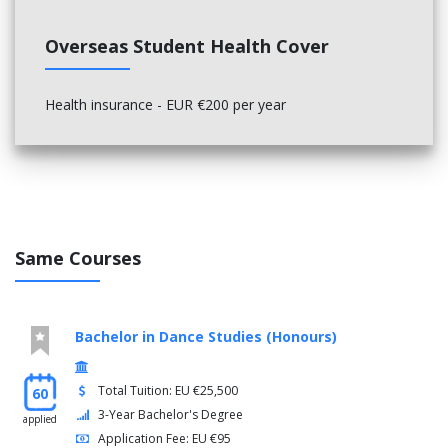
Overseas Student Health Cover
Health insurance - EUR €200 per year
Same Courses
Bachelor in Dance Studies (Honours)
Total Tuition: EU €25,500
60
3-Year Bachelor's Degree
applied
Application Fee: EU €95