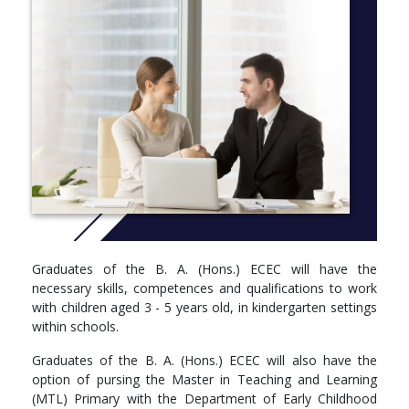
Graduates of the B. A. (Hons.) ECEC will have the
necessary skills, competences and qualifications to work
with children aged 3 - 5 years old, in kindergarten settings
within schools.
Graduates of the B. A. (Hons.) ECEC will also have the
option of pursing the Master in Teaching and Learning
(MTL) Primary with the Department of Early Childhood