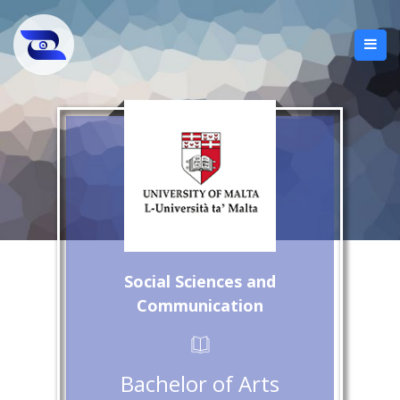
Social Sciences and
Communication
Bachelor of Arts