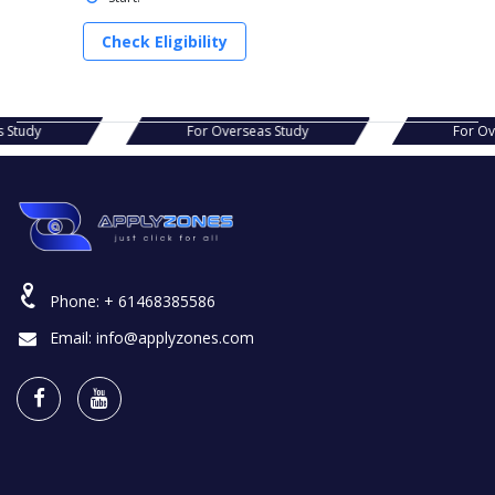
Check Eligibility
as Study
For Overseas Study
For 
Phone:
+ 61468385586
Email:
info@applyzones.com