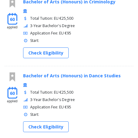
Bachelor of Arts (Honours) in Criminology
Total Tuition: EU €25,500
60
3-Year Bachelor's Degree
applied
Application Fee: EU €95
Start:
Check Eligibility
Bachelor of Arts (Honours) in Dance Studies
Total Tuition: EU €25,500
60
3-Year Bachelor's Degree
applied
Application Fee: EU €95
Start:
Check Eligibility