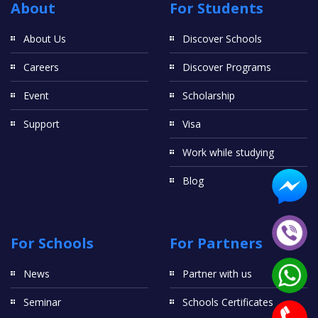
About
For Students
About Us
Discover Schools
Careers
Discover Programs
Event
Scholarship
Support
Visa
Work while studying
Blog
For Schools
For Partners
News
Partner with us
Seminar
Schools Certificates