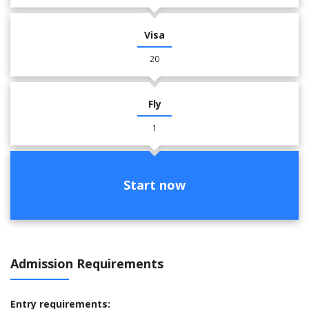
Visa
20
Fly
1
Start now
Admission Requirements
Entry requirements: