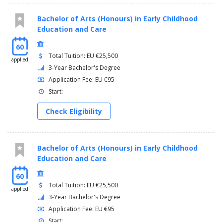
Bachelor of Arts (Honours) in Early Childhood
Education and Care
60
Total Tuition: EU €25,500
applied
3-Year Bachelor's Degree
Application Fee: EU €95
Start:
Check Eligibility
Bachelor of Arts (Honours) in Early Childhood
Education and Care
60
Total Tuition: EU €25,500
applied
3-Year Bachelor's Degree
Application Fee: EU €95
Start: