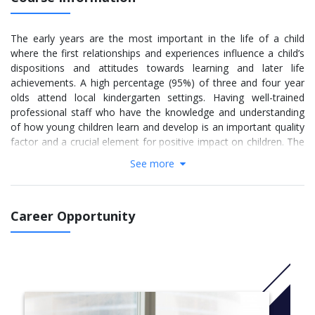
The early years are the most important in the life of a child
where the first relationships and experiences influence a child’s
dispositions and attitudes towards learning and later life
achievements. A high percentage (95%) of three and four year
olds attend local kindergarten settings. Having well-trained
professional staff who have the knowledge and understanding
of how young children learn and develop is an important quality
factor and a crucial element for positive impact on children. The
aim of the B. A. (Hons.) ECEC is to help professionalise the early
See more
years sector, by providing early years students with the
necessary knowledge, skills, competences and dispositions to
work with young children as well as help them develop their
Career Opportunity
notion of what it means to be an early years professional.
More info: Click
here