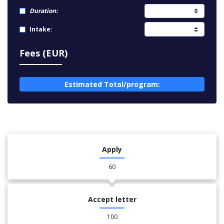
Duration:
Intake:
Fees (EUR)
Estimated Total/program:
Apply
60
Accept letter
100