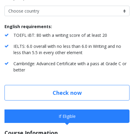
English requirements:
TOEFL iBT: 80 with a writing score of at least 20
IELTS: 6.0 overall with no less than 6.0 in Writing and no
less than 5.5 in every other element
Cambridge: Advanced Certificate with a pass at Grade C or
better
Check now
If Eligible
Course Information