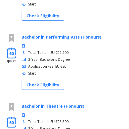
Start:
Check Eligibility
Bachelor in Performing Arts (Honours)
Total Tuition: EU €25,500
60
3-Year Bachelor's Degree
applied
Application Fee: EU €95
Start:
Check Eligibility
Bachelor in Theatre (Honours)
Total Tuition: EU €25,500
60
3-Year Bachelor's Degree