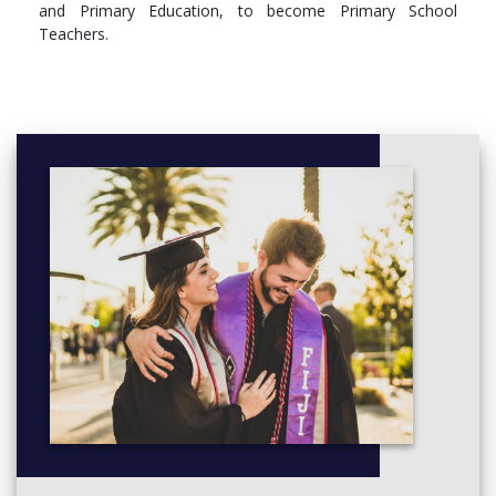
and Primary Education, to become Primary School
Teachers.