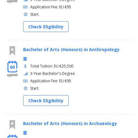
applied
Application Fee: EU €95
Start:
Check Eligibility
Bachelor of Arts (Honours) in Anthropology
Total Tuition: EU €25,500
60
3-Year Bachelor's Degree
applied
Application Fee: EU €95
Start:
Check Eligibility
Bachelor of Arts (Honours) in Archaeology