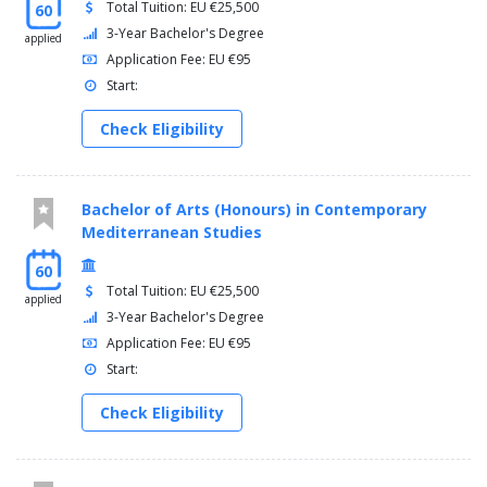
Total Tuition: EU €25,500
60
3-Year Bachelor's Degree
applied
Application Fee: EU €95
Start:
Check Eligibility
Bachelor of Arts (Honours) in Contemporary
Mediterranean Studies
60
Total Tuition: EU €25,500
applied
3-Year Bachelor's Degree
Application Fee: EU €95
Start:
Check Eligibility