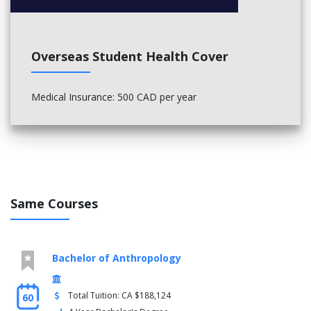
Overseas Student Health Cover
Medical Insurance: 500 CAD per year
Same Courses
Bachelor of Anthropology
Total Tuition: CA $188,124
60