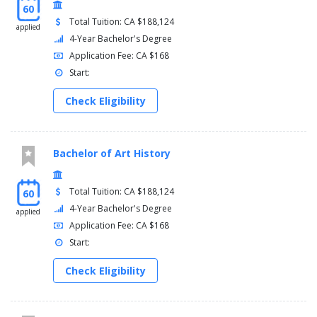
60
Total Tuition: CA $188,124
applied
4-Year Bachelor's Degree
Application Fee: CA $168
Start:
Check Eligibility
Bachelor of Art History
Total Tuition: CA $188,124
60
4-Year Bachelor's Degree
applied
Application Fee: CA $168
Start:
Check Eligibility