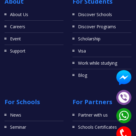
About
For Students
About Us
Discover Schools
Careers
Discover Programs
Event
Scholarship
Support
Visa
Work while studying
Blog
For Schools
For Partners
News
Partner with us
Seminar
Schools Certificates