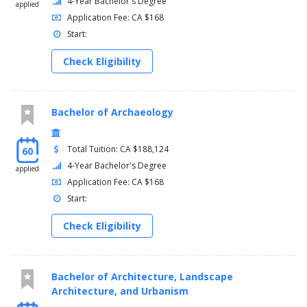
4-Year Bachelor's Degree
applied
Application Fee: CA $168
Start:
Check Eligibility
Bachelor of Archaeology
Total Tuition: CA $188,124
60
4-Year Bachelor's Degree
applied
Application Fee: CA $168
Start:
Check Eligibility
Bachelor of Architecture, Landscape
Architecture, and Urbanism