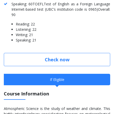
Speaking: 60TOEFLTest of English as a Foreign Language
Internet-based test (UBC’s institution code is 0965)Overall:
90
Reading: 22
Listening: 22
Writing: 21
Speaking: 21
Check now
If Eligible
Course Information
Atmospheric Science is the study of weather and climate. This
highly interdisciplinary specialization focuses on meteorological