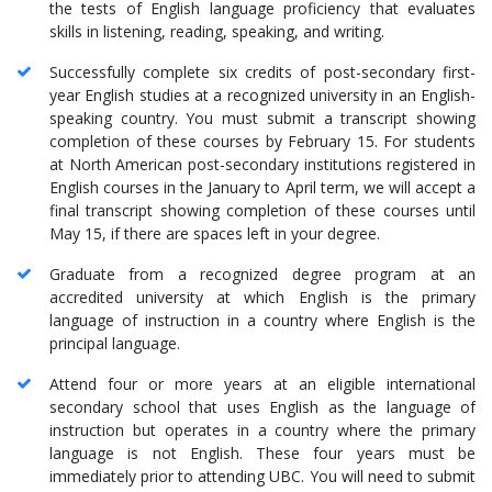
the tests of English language proficiency that evaluates
skills in listening, reading, speaking, and writing.
Successfully complete six credits of post-secondary first-
year English studies at a recognized university in an English-
speaking country. You must submit a transcript showing
completion of these courses by February 15. For students
at North American post-secondary institutions registered in
English courses in the January to April term, we will accept a
final transcript showing completion of these courses until
May 15, if there are spaces left in your degree.
Graduate from a recognized degree program at an
accredited university at which English is the primary
language of instruction in a country where English is the
principal language.
Attend four or more years at an eligible international
secondary school that uses English as the language of
instruction but operates in a country where the primary
language is not English. These four years must be
immediately prior to attending UBC. You will need to submit