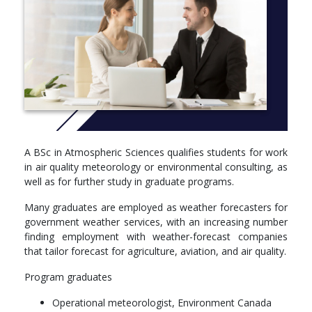
time-teaching (JiTT) and two-phase exams.
More Info: Click
here
Year 1:
CHEM 121 - Structure and Bonding in Chemistry
PHYS 109 - Enriched Experimental Physics
CPSC 110 - Computation, Programs, and Programming
MATH 100 - Differential Calculus with Applications to
Physical Sciences and Engineering
A BSc in Atmospheric Sciences qualifies students for work
in air quality meteorology or environmental consulting, as
Year 2:
well as for further study in graduate programs.
ATSC 201 - Meteorology of Storms
Many graduates are employed as weather forecasters for
EOSC 211 - Computer Methods in Earth, Ocean and
government weather services, with an increasing number
Atmospheric Sciences
finding employment with weather-forecast companies
CPSC 103 - Introduction to Systematic Program Design
that tailor forecast for agriculture, aviation, and air quality.
CPSC 110 - Computation, Programs, and Programming
MATH 200 - Calculus III
Program graduates
Year 3:
Operational meteorologist, Environment Canada