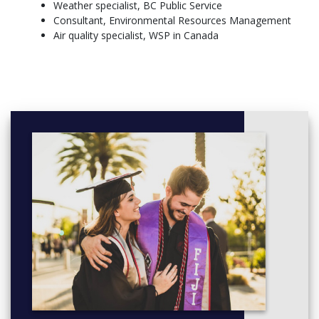
Weather specialist, BC Public Service
ATSC 301 - Atmospheric Radiation and Remote Sensing
Consultant, Environmental Resources Management
ENVR 300 - Introduction to Research in Environmental
Air quality specialist, WSP in Canada
Science
GEOB 300 - Microscale Weather and Climate
CHEM 304 - Fundamentals of Thermodynamics and
Statistical Mechanics
Year 4:
ATSC 405 - Cloud Physics and Chemistry
ATSC 404 - Dynamic Meteorology
ATSC 449 - Honours Project
ATSC 406 - Operational Meteorology