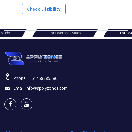
Check Eligibility
s Study
For Overseas Study
For Ov
Phone:
+ 61468385586
Email:
info@applyzones.com