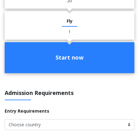
20
Fly
1
Start now
Admission Requirements
Entry Requirements