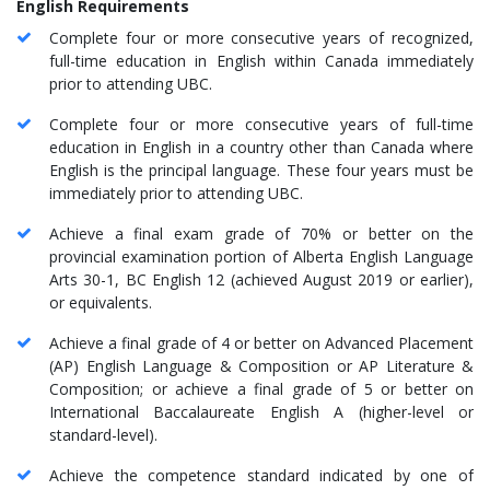
English Requirements
Complete four or more consecutive years of recognized,
full-time education in English within Canada immediately
prior to attending UBC.
Complete four or more consecutive years of full-time
education in English in a country other than Canada where
English is the principal language. These four years must be
immediately prior to attending UBC.
Achieve a final exam grade of 70% or better on the
provincial examination portion of Alberta English Language
Arts 30-1, BC English 12 (achieved August 2019 or earlier),
or equivalents.
Achieve a final grade of 4 or better on Advanced Placement
(AP) English Language & Composition or AP Literature &
Composition; or achieve a final grade of 5 or better on
International Baccalaureate English A (higher-level or
standard-level).
Achieve the competence standard indicated by one of