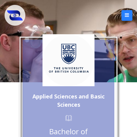
Applied Sciences and Basic
Sciences
Bachelor of