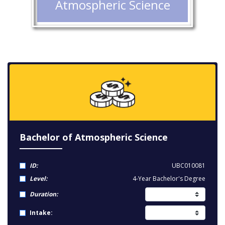
Atmospheric Science
Bachelor of Atmospheric Science
ID:
UBC010081
Level:
4-Year Bachelor's Degree
Duration:
Intake: