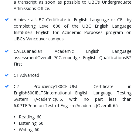
a transcript as soon as possible to UBC’s Undergraduate
Admissions Office.
Achieve a UBC Certificate in English Language or CEL by
completing Level 600 of the UBC English Language
Institute’s English for Academic Purposes program on
UBC’s Vancouver campus.
CAELCanadian Academic English Language
assessmentOverall 70Cambridge English QualificationsB2
First
C1 Advanced
C2 Proficiency180CELUBC Certificate in
English600IELTSInternational English Language Testing
System (Academic)6.5, with no part less than
6.0PTEPearson Test of English (Academic)Overall: 65
Reading: 60
Listening: 60
Writing: 60