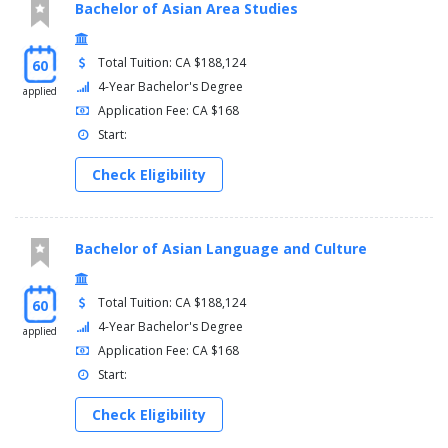
Bachelor of Asian Area Studies
Total Tuition: CA $188,124
60
4-Year Bachelor's Degree
applied
Application Fee: CA $168
Start:
Check Eligibility
Bachelor of Asian Language and Culture
Total Tuition: CA $188,124
60
4-Year Bachelor's Degree
applied
Application Fee: CA $168
Start:
Check Eligibility