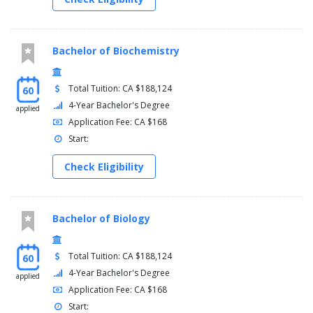
Bachelor of Biochemistry
Total Tuition: CA $188,124
60
4-Year Bachelor's Degree
applied
Application Fee: CA $168
Start:
Check Eligibility
Bachelor of Biology
Total Tuition: CA $188,124
60
4-Year Bachelor's Degree
applied
Application Fee: CA $168
Start: