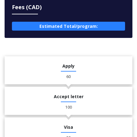
Fees (CAD)
Estimated Total/program:
Apply
60
Accept letter
100
Visa