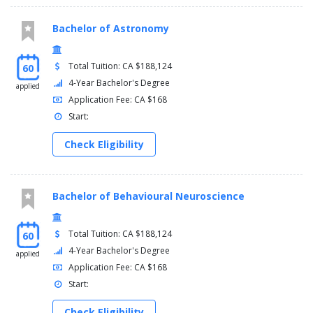
Bachelor of Astronomy
Total Tuition: CA $188,124
60
4-Year Bachelor's Degree
applied
Application Fee: CA $168
Start:
Check Eligibility
Bachelor of Behavioural Neuroscience
Total Tuition: CA $188,124
60
4-Year Bachelor's Degree
applied
Application Fee: CA $168
Start:
Check Eligibility