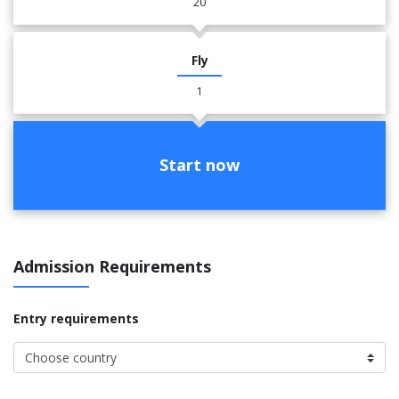
20
Fly
1
Start now
Admission Requirements
Entry requirements