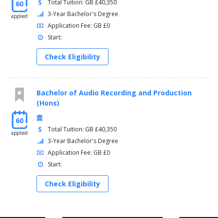
Total Tuition: GB £40,350
60
3-Year Bachelor's Degree
applied
Application Fee: GB £0
Start:
Check Eligibility
Bachelor of Audio Recording and Production
(Hons)
60
Total Tuition: GB £40,350
applied
3-Year Bachelor's Degree
Application Fee: GB £0
Start:
Check Eligibility