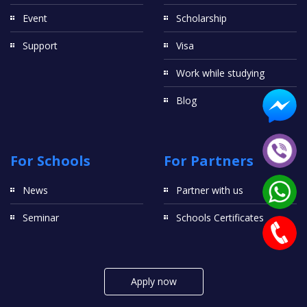
Event
Scholarship
Support
Visa
Work while studying
Blog
For Schools
For Partners
News
Partner with us
Seminar
Schools Certificates
Apply now