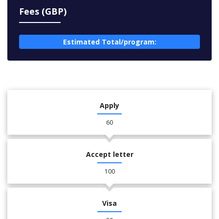
Fees (GBP)
Estimated Total/program:
Apply
60
Accept letter
100
Visa