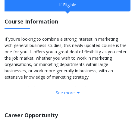
If Eligible
Course Information
If you’re looking to combine a strong interest in marketing
with general business studies, this newly updated course is the
one for you. It offers you a great deal of flexibility as you enter
the job market, whether you wish to work in marketing
organisations, or marketing departments within large
businesses, or work more generally in business, with an
extensive knowledge of marketing strategy.
You’ll learn the latest in business and marketing with a
See more
curriculum that integrates developments in the digital and data
environments. You’ll also benefit from our strong links with the
Chartered Institute of Marketing (CIM); the Business School is
a CIM Strategic Partner and hosts the regional CIM
Career Opportunity
Club. Learning for professional qualifications is embedded into
the curriculum, with the chance to gain a professional CIM
qualification within the first year and additional CIM qualifications