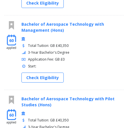
Check Eligibility
Bachelor of Aerospace Technology with
Management (Hons)
60
Total Tuition: GB £40,350
applied
3-Year Bachelor's Degree
Application Fee: GB £0
Start:
Check Eligibility
Bachelor of Aerospace Technology with Pilot
Studies (Hons)
60
Total Tuition: GB £40,350
applied
3-Year Bachelor's Degree