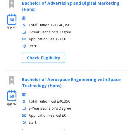
Bachelor of Advertising and Digital Marketing
(Hons)
60
Total Tuition: GB £40,350
applied
3-Year Bachelor's Degree
Application Fee: GB £0
Start:
Check Eligibility
Bachelor of Aerospace Engineering with Space
Technology (Hons)
60
Total Tuition: GB £40,350
applied
3-Year Bachelor's Degree
Application Fee: GB £0
Start: