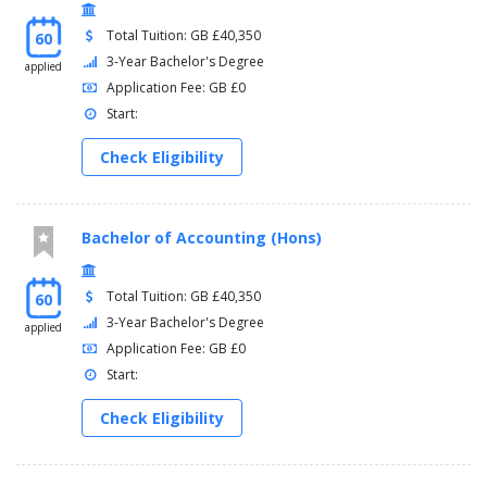
Total Tuition: GB £40,350
60
3-Year Bachelor's Degree
applied
Application Fee: GB £0
Start:
Check Eligibility
Bachelor of Accounting (Hons)
Total Tuition: GB £40,350
60
3-Year Bachelor's Degree
applied
Application Fee: GB £0
Start:
Check Eligibility