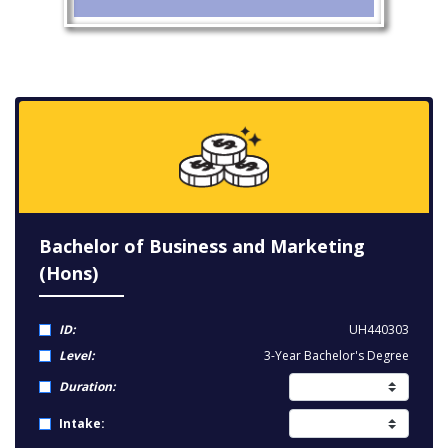
Bachelor of Business and Marketing
(Hons)
ID:
UH440303
Level:
3-Year Bachelor's Degree
Duration:
Intake: