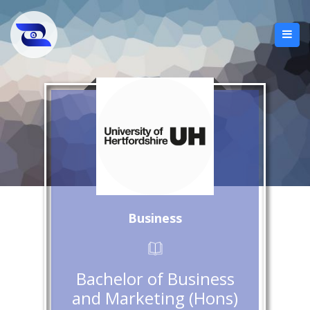
Business
Bachelor of Business
and Marketing (Hons)