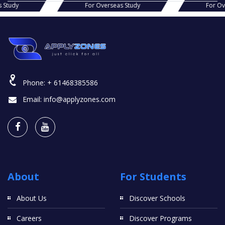
s Study
For Overseas Study
For O
Phone:
+ 61468385586
Email:
info@applyzones.com
About
For Students
About Us
Discover Schools
Careers
Discover Programs