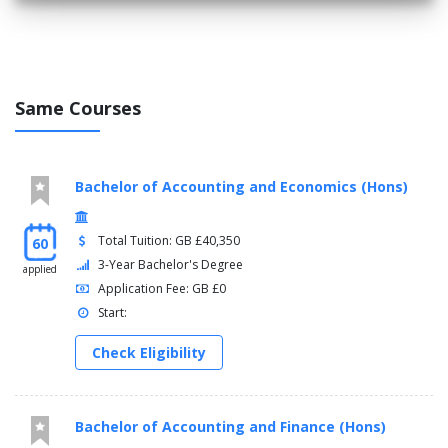
Level 6
Module, Credits, Compulsory/optional
Business and Commercial Awareness, 15 Credits,
Same Courses
Compulsory
Strategic Brand Management, 15 Credits, Compulsory
Market and Social Research, 30 Credits, Compulsory
Contemporary Issues in Marketing, 15 Credits,
Bachelor of Accounting and Economics (Hons)
Compulsory
Leadership and Organisations, 15 Credits, Compulsory
Strategic Management, 15 Credits, Compulsory
Total Tuition: GB £40,350
60
Digital Economy, 15 Credits, Compulsory
3-Year Bachelor's Degree
applied
Application Fee: GB £0
Start:
Check Eligibility
Bachelor of Accounting and Finance (Hons)