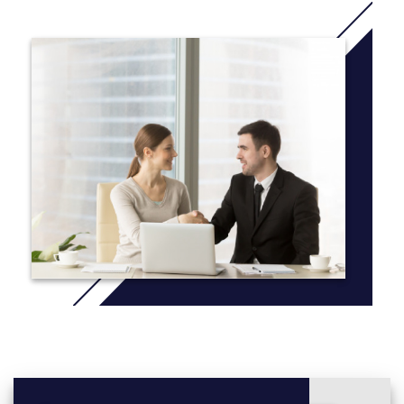
during the second and final years.
There is a strong focus on your employability needs, giving you
the transferable skills and attributes sought after by
employers. You’ll benefit from a balanced and broad programme
of business and marketing modules that combines core
business subjects such as accounting, economics, project and
people management and leadership, with marketing modules
including consumer behaviour, branding, and marketing
communications. You’ll also gain practical industry experience
through live projects, industry speakers, events, and
employability modules. You can enhance your CV further
through an optional year’s study abroad, placement or short
internship.
More Info: Click
here
Degree programmes are structured into levels, 4, 5 and 6.
These correspond to your first, second and third/final year of
study. Below you can see what modules you’ll be studying in
each.