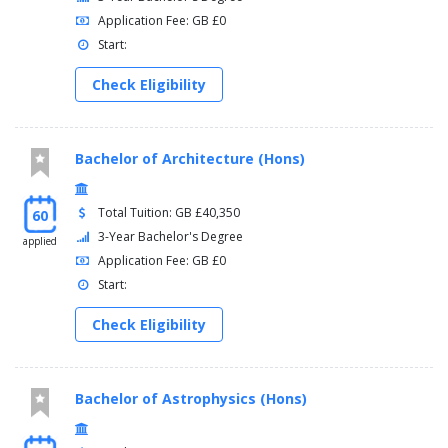
Application Fee: GB £0
Start:
Check Eligibility
Bachelor of Architecture (Hons)
Total Tuition: GB £40,350
60
3-Year Bachelor's Degree
applied
Application Fee: GB £0
Start:
Check Eligibility
Bachelor of Astrophysics (Hons)