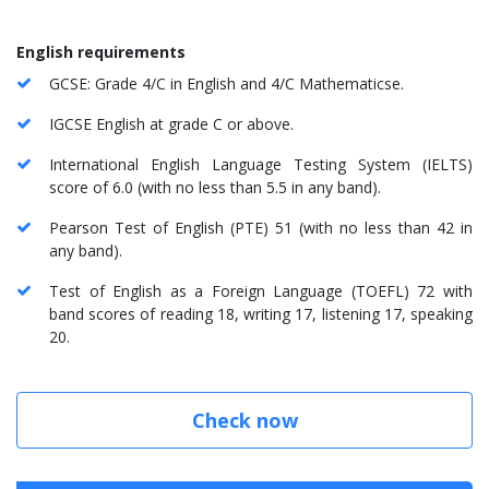
English requirements
GCSE: Grade 4/C in English and 4/C Mathematicse.
IGCSE English at grade C or above.
International English Language Testing System (IELTS)
score of 6.0 (with no less than 5.5 in any band).
Pearson Test of English (PTE) 51 (with no less than 42 in
any band).
Test of English as a Foreign Language (TOEFL) 72 with
band scores of reading 18, writing 17, listening 17, speaking
20.
Check now