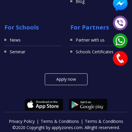
Blog
For Schools
For Partners
News
Partner with us
Seminar
Schools Certificates
Apply now
Privacy Policy
Terms & Conditions
Terms & Conditions
©2020 Copyright by applyzones.com. Allright reservered.