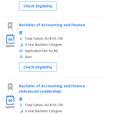
Check Eligibility
Bachelor of Accounting and Finance
Total Tuition: AU $101,100
60
3-Year Bachelor's Degree
applied
Application Fee: AU $0
Start:
Check Eligibility
Bachelor of Accounting and Finance
(Advanced Leadership)
60
Total Tuition: AU $101,100
applied
3-Year Bachelor's Degree