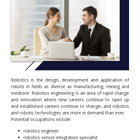
laboratory facilities and heavy engineering pods at
Tonsley
More info: Click
here
Robotics is the design, development and application of
robots in fields as diverse as manufacturing, mining and
medicine. Robotics engineering is an area of rapid change
and innovation where new careers continue to open up
and established careers continue to change, and robotics
and robotic technologies are more in demand than ever.
Potential occupations include:
robotics engineer
robotics sensor integration specialist