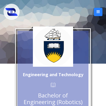
Engineering and Technology
Bachelor of
Engineering (Robotics)