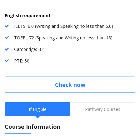
English requirement
IELTS: 6.0 (Writing and Speaking no less than 6.0)
TOEFL 72 (Speaking and Writing no less than 18)
Cambridge: B2
PTE: 50
Check now
If Eligible
Pathway Courses
Course Information