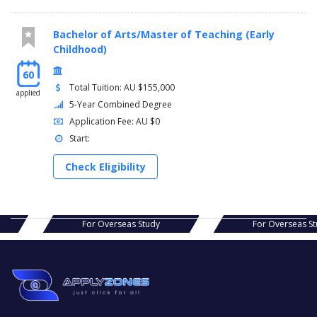
Bachelor of Arts/Master of Teaching (Early
Childhood)
60
Total Tuition: AU $155,000
applied
5-Year Combined Degree
Application Fee: AU $0
Start:
Check Eligibility
s Study
For Overseas Study
For Ov