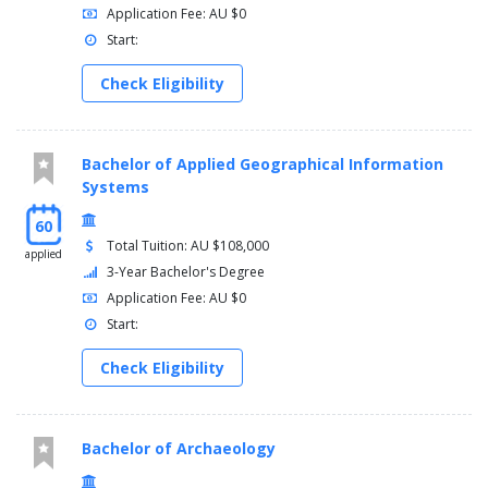
Application Fee: AU $0
Start:
Check Eligibility
Bachelor of Applied Geographical Information
Systems
60
Total Tuition: AU $108,000
applied
3-Year Bachelor's Degree
Application Fee: AU $0
Start:
Check Eligibility
Bachelor of Archaeology