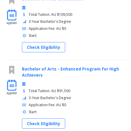
Total Tuition: AU $109,500
60
3-Year Bachelor's Degree
applied
Application Fee: AU $0
Start:
Check Eligibility
Bachelor of Arts - Enhanced Program for High
Achievers
60
Total Tuition: AU $91,500
applied
3-Year Bachelor's Degree
Application Fee: AU $0
Start:
Check Eligibility