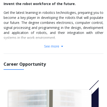
Invent the robot workforce of the future.
Get the latest learning in robotics technologies, preparing you to
become a key player in developing the robots that will populate
our future. The degree combines electronics, computer control,
signal processing and programming in the design, development
and application of robots, and their integration with other
systems in the work environment.
See more
Why study Robotics Engineering at Flinders
Receive hands-on learning with current robotics
technologies and industry-standard software
Get additional exposure to robotics and automation
Career Opportunity
through extra-curricular projects
Study a robotics degree based on key elements of the
latest robotics technology
Learn about electronics, computer control, signal
processing, development and application of robots
Put your robotics engineering skills to the test in a range
of national competitions like NI-ARC, AGVC, and Maritime
RobotX Challenge
Access purpose-built state-of-the-art teaching and