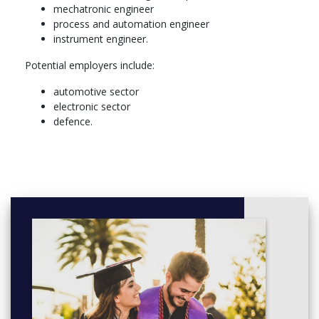
mechatronic engineer
process and automation engineer
instrument engineer.
Potential employers include:
automotive sector
electronic sector
defence.