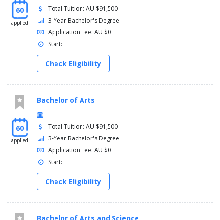
Total Tuition: AU $91,500
60
3-Year Bachelor's Degree
applied
Application Fee: AU $0
Start:
Check Eligibility
Bachelor of Arts
Total Tuition: AU $91,500
60
3-Year Bachelor's Degree
applied
Application Fee: AU $0
Start:
Check Eligibility
Bachelor of Arts and Science