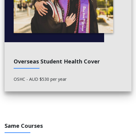
Overseas Student Health Cover
OSHC - AUD $530 per year
Same Courses