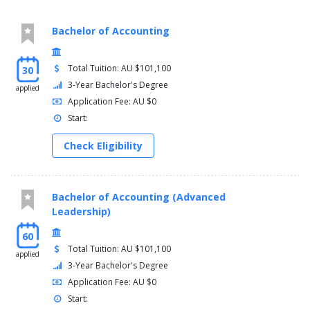
Bachelor of Accounting
Total Tuition: AU $101,100
30
3-Year Bachelor's Degree
applied
Application Fee: AU $0
Start:
Check Eligibility
Bachelor of Accounting (Advanced
Leadership)
60
Total Tuition: AU $101,100
applied
3-Year Bachelor's Degree
Application Fee: AU $0
Start: