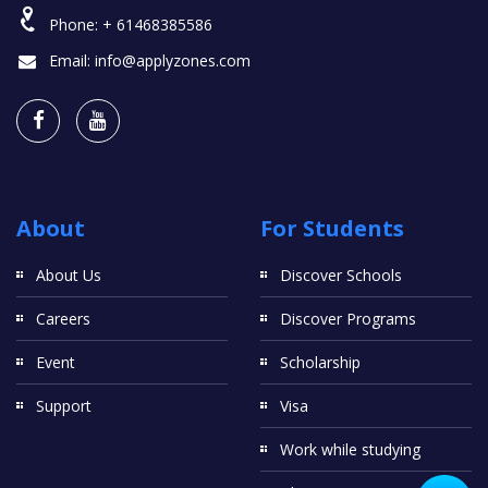
Phone:
+ 61468385586
Email:
info@applyzones.com
About
For Students
About Us
Discover Schools
Careers
Discover Programs
Event
Scholarship
Support
Visa
Work while studying