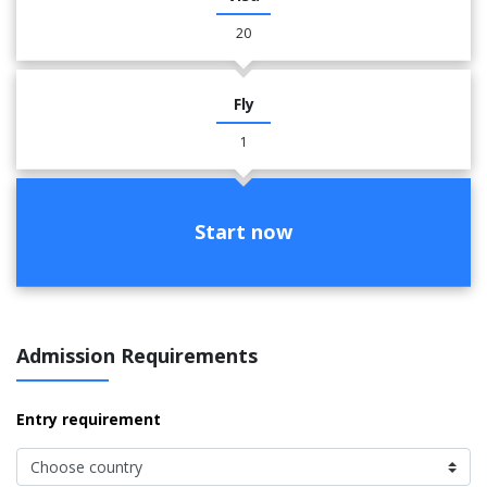
20
Fly
1
Start now
Admission Requirements
Entry requirement