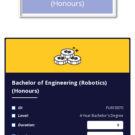
(Honours)
Bachelor of Engineering (Robotics)
(Honours)
ID:
FU610070
Level:
4-Year Bachelor's Degree
Duration: