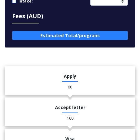
Intake:
Fees (AUD)
Estimated Total/program:
Apply
60
Accept letter
100
Visa