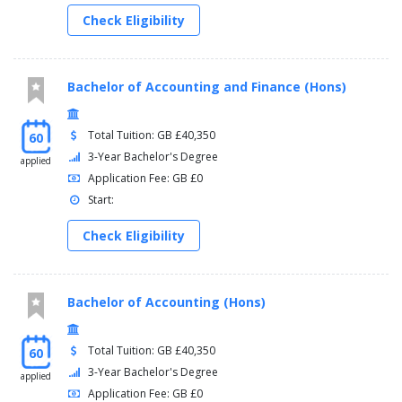
Check Eligibility
Bachelor of Accounting and Finance (Hons)
Total Tuition: GB £40,350
60
3-Year Bachelor's Degree
applied
Application Fee: GB £0
Start:
Check Eligibility
Bachelor of Accounting (Hons)
Total Tuition: GB £40,350
60
3-Year Bachelor's Degree
applied
Application Fee: GB £0