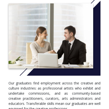
Over 95% of students said they were satisfied with the
teaching and learning opportunities on this course (NSS
2019).
More info:
Click here
Level 4
Module, Credits, Compulsory/optional
Fine Art Practice 1A, 30 Credits, Compulsory
Fine Art Practice 1B, 30 Credits, Compulsory
Fine Art in Context 1, 30 Credits, Compulsory
Fine Art: Visions, Contexts, Languages (C&CS), 30 Credits,
Compulsory
Level 5
Our graduates find employment across the creative and
Module, Credits, Compulsory/optional
culture industries: as professional artists who exhibit and
undertake commissions, and as community-based
Fine Art Practice 2A, 30 Credits, Compulsory
creative practitioners, curators, arts administrators and
Fine Art Practice 2B, 30 Credits, Compulsory
educators. Transferable skills mean our graduates are well
Fine Art in Context 2, 30 Credits, Compulsory
equipped for the creative professions.