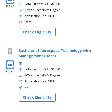
Total Tuition: GB £40,350
applied
3-Year Bachelor's Degree
Application Fee: GB £0
Start:
Check Eligibility
Bachelor of Aerospace Technology with
Management (Hons)
60
Total Tuition: GB £40,350
applied
3-Year Bachelor's Degree
Application Fee: GB £0
Start:
Check Eligibility