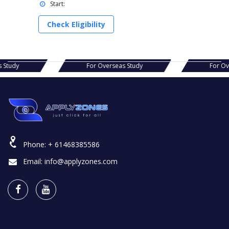
Start:
Check Eligibility
as Study
For Overseas Study
For 
Phone:
+ 61468385586
Email:
info@applyzones.com