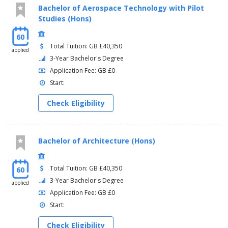
Bachelor of Aerospace Technology with Pilot
Studies (Hons)
60
Total Tuition: GB £40,350
applied
3-Year Bachelor's Degree
Application Fee: GB £0
Start:
Check Eligibility
Bachelor of Architecture (Hons)
Total Tuition: GB £40,350
60
3-Year Bachelor's Degree
applied
Application Fee: GB £0
Start:
Check Eligibility