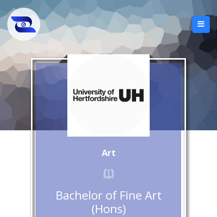
Art
Bachelor of Fine Art
(Hons)