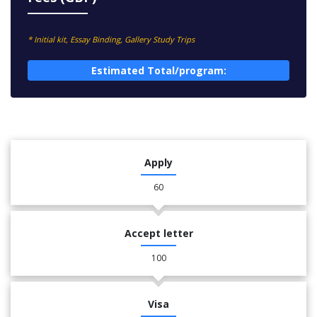
* Initial kit, Essay Binding, Gallery Study Trips
Estimated Total/program:
Apply
60
Accept letter
100
Visa