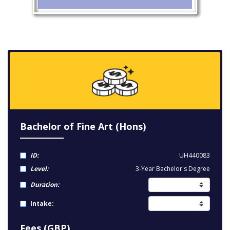
Bachelor of Fine Art (Hons)
ID:
UH440083
Level:
3-Year Bachelor's Degree
Duration:
Intake:
Fees (GBP)