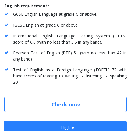
English requirements
GCSE English Language at grade C or above.
IGCSE English at grade C or above.
International English Language Testing System (IELTS)
score of 6.0 (with no less than 5.5 in any band).
Pearson Test of English (PTE) 51 (with no less than 42 in
any band).
Test of English as a Foreign Language (TOEFL) 72 with
band scores of reading 18, writing 17, listening 17, speaking
20.
Check now
If Eligible