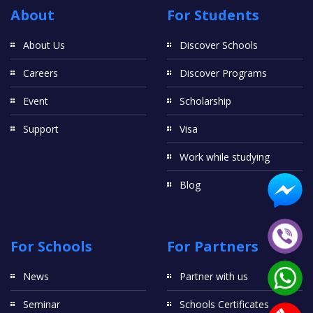
About
For Students
About Us
Discover Schools
Careers
Discover Programs
Event
Scholarship
Support
Visa
Work while studying
Blog
For Schools
For Partners
News
Partner with us
Seminar
Schools Certificates