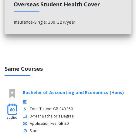
Overseas Student Health Cover
Insurance-Single: 300 GBP/year
Same Courses
Bachelor of Accounting and Economics (Hons)
Total Tuition: GB £40,350
60
3-Year Bachelor's Degree
applied
Application Fee: GB £0
Start: