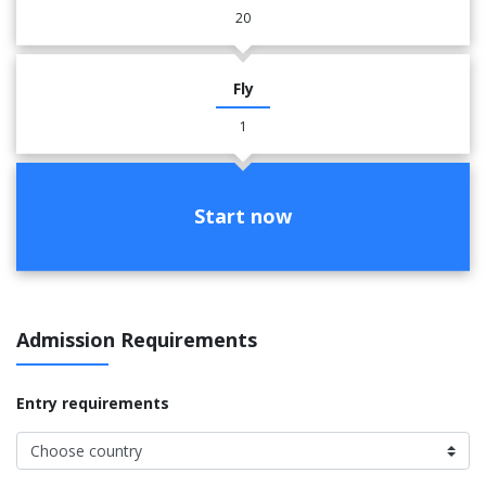
20
Fly
1
Start now
Admission Requirements
Entry requirements