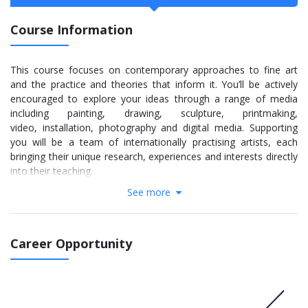
Course Information
This course focuses on contemporary approaches to fine art
and the practice and theories that inform it. You’ll be actively
encouraged to explore your ideas through a range of media
including painting, drawing, sculpture, printmaking,
video, installation, photography and digital media. Supporting
you will be a team of internationally practising artists, each
bringing their unique research, experiences and interests directly
into their teaching.
See more
The lively and diverse lecture programme sees visiting artists
and art professionals discuss their own practice while
encouraging debate and discussion. Throughout the course,
we’ll foster your natural abilities and interests in a stimulating
Career Opportunity
environment. Excellently equipped facilities and your own
personal studio space allow you to experiment and develop
your practice.