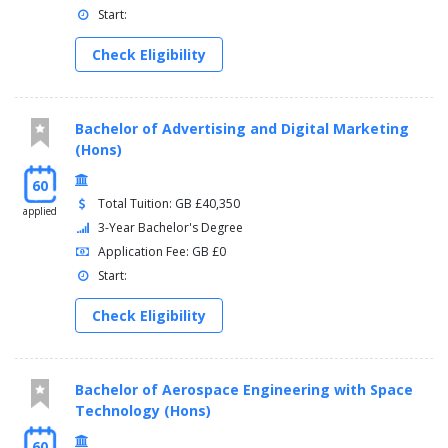
Start:
Check Eligibility
Bachelor of Advertising and Digital Marketing
(Hons)
60
Total Tuition: GB £40,350
applied
3-Year Bachelor's Degree
Application Fee: GB £0
Start:
Check Eligibility
Bachelor of Aerospace Engineering with Space
Technology (Hons)
60