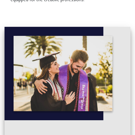
Fine Art: Debates and Values (C&CS), 30 Credits,
Compulsory
Year Abroad, 0 Credits, Optional
Level 6
Module, Credits, Compulsory/optional
Fine Art Practice 3A, 30 Credits, Compulsory
Fine Art Practice 3B, 60 Credits, Compulsory
Fine Art Degree Essay, 30 Credits, Compulsory
Year Abroad, 0 Credits, Optional
Sandwich Year (Creative Arts), 0 Credits, Optional
Professional Work Experience 30: Visual Arts, 30 Credits,
Optional