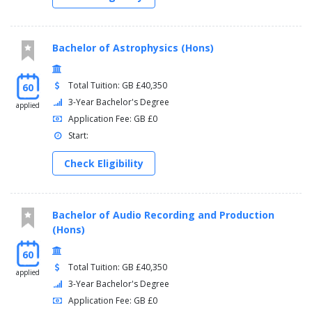
Bachelor of Astrophysics (Hons)
Total Tuition: GB £40,350
60
3-Year Bachelor's Degree
applied
Application Fee: GB £0
Start:
Check Eligibility
Bachelor of Audio Recording and Production
(Hons)
60
Total Tuition: GB £40,350
applied
3-Year Bachelor's Degree
Application Fee: GB £0