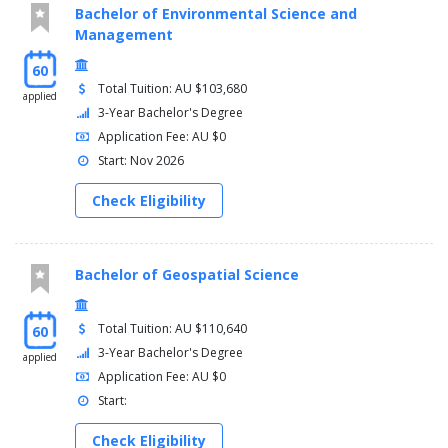
Bachelor of Environmental Science and
Management
60
Total Tuition: AU $103,680
applied
3-Year Bachelor's Degree
Application Fee: AU $0
Start: Nov 2026
Check Eligibility
Bachelor of Geospatial Science
Total Tuition: AU $110,640
60
3-Year Bachelor's Degree
applied
Application Fee: AU $0
Start:
Check Eligibility