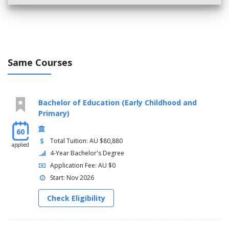
Same Courses
Bachelor of Education (Early Childhood and
Primary)
60
Total Tuition: AU $80,880
applied
4-Year Bachelor's Degree
Application Fee: AU $0
Start: Nov 2026
Check Eligibility