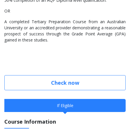
50% completion of an AQF Diploma level qualification.
OR
A completed Tertiary Preparation Course from an Australian
University or an accredited provider demonstrating a reasonable
prospect of success through the Grade Point Average (GPA)
gained in these studies.
Check now
If Eligible
Course Information