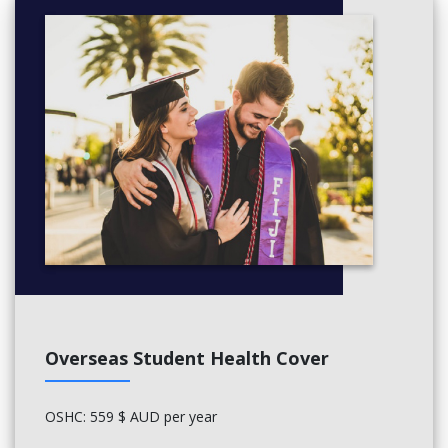
Overseas Student Health Cover
OSHC: 559 $ AUD per year