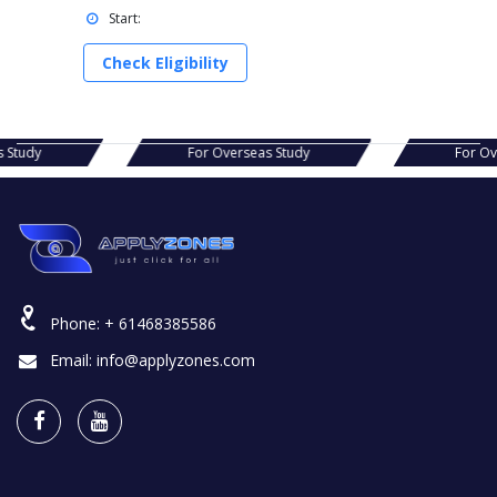
Start:
Check Eligibility
s Study
For Overseas Study
For O
Phone:
+ 61468385586
Email:
info@applyzones.com