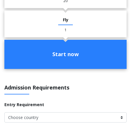
20
Fly
1
Start now
Admission Requirements
Entry Requirement