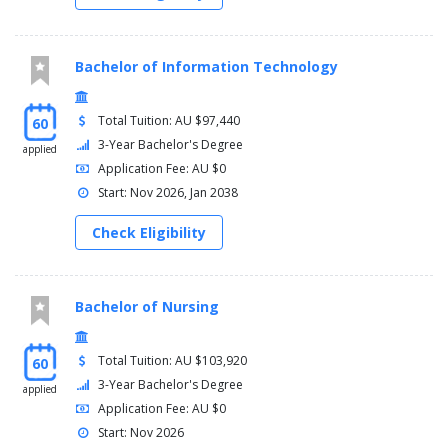
Bachelor of Information Technology
Total Tuition: AU $97,440
60
3-Year Bachelor's Degree
applied
Application Fee: AU $0
Start: Nov 2026, Jan 2038
Check Eligibility
Bachelor of Nursing
Total Tuition: AU $103,920
60
3-Year Bachelor's Degree
applied
Application Fee: AU $0
Start: Nov 2026