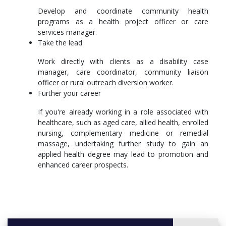
merit. After graduation, you'll be well-placed to continue
Develop and coordinate community health
study in a Master of Clinical Exercise Physiology, Master
programs as a health project officer or care
of Speech Pathology or another postgraduate course in
services manager.
allied health, public health and health promotion.
Take the lead
More info: Click
here
Work directly with clients as a disability case
manager, care coordinator, community liaison
officer or rural outreach diversion worker.
Further your career
If you're already working in a role associated with
healthcare, such as aged care, allied health, enrolled
nursing, complementary medicine or remedial
massage, undertaking further study to gain an
applied health degree may lead to promotion and
enhanced career prospects.