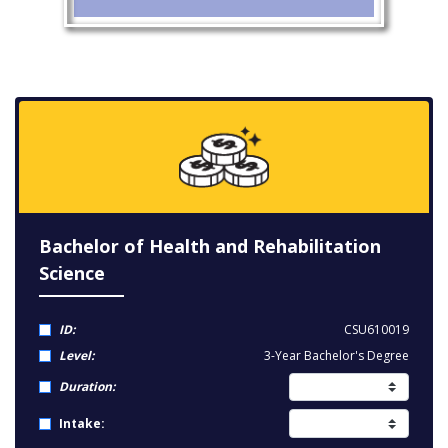
Bachelor of Health and Rehabilitation
Science
ID:
CSU610019
Level:
3-Year Bachelor's Degree
Duration:
Intake: