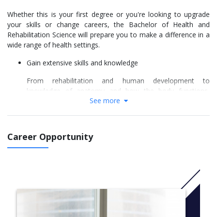
Whether this is your first degree or you're looking to upgrade
your skills or change careers, the Bachelor of Health and
Rehabilitation Science will prepare you to make a difference in a
wide range of health settings.
Gain extensive skills and knowledge
From rehabilitation and human development to
knowledge of anatomy and how the body functions,
See more
Charles Sturt University's health and rehabilitation science
course covers a wide range of subjects. You'll learn how
to design and deliver a health education or community
development program, as well as gain a strong
Career Opportunity
understanding of Indigenous Australian health and
wellbeing issues.
Hands-on learning
Take your learning to the next level with practical
community workplace experiences and Charles Sturt
University's extensive allied health facilities, including
anatomy and movement laboratories, a musculoskeletal