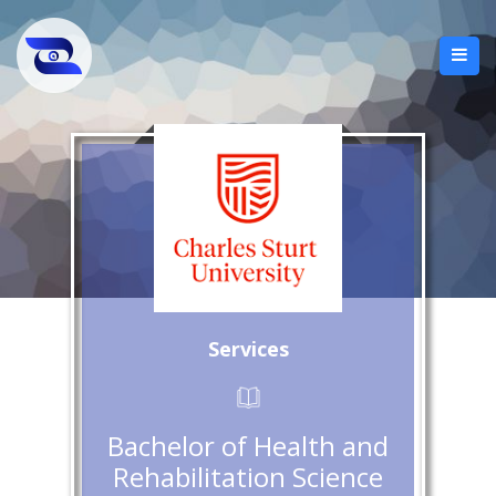
Services
Bachelor of Health and
Rehabilitation Science