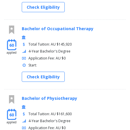
Check Eligibility
Bachelor of Occupational Therapy
Total Tuition: AU $145,920
60
4-Year Bachelor's Degree
applied
Application Fee: AU $0
Start:
Check Eligibility
Bachelor of Physiotherapy
Total Tuition: AU $161,600
60
4-Year Bachelor's Degree
applied
Application Fee: AU $0