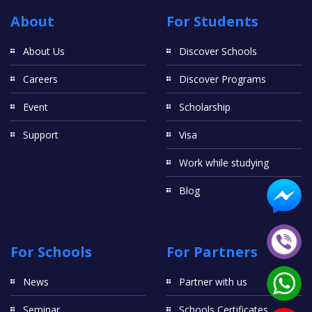
About
For Students
About Us
Discover Schools
Careers
Discover Programs
Event
Scholarship
Support
Visa
Work while studying
Blog
For Schools
For Partners
News
Partner with us
Seminar
Schools Certificates