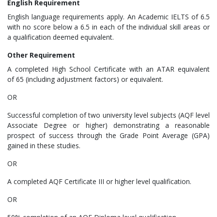
English Requirement
English language requirements apply. An Academic IELTS of 6.5
with no score below a 6.5 in each of the individual skill areas or
a qualification deemed equivalent.​
Other Requirement
A completed High School Certificate with an ATAR equivalent
of 65 (including adjustment factors) or equivalent.
OR
Successful completion of two university level subjects (AQF level
Associate Degree or higher) demonstrating a reasonable
prospect of success through the Grade Point Average (GPA)
gained in these studies.
OR
A completed AQF Certificate III or higher level qualification.
OR