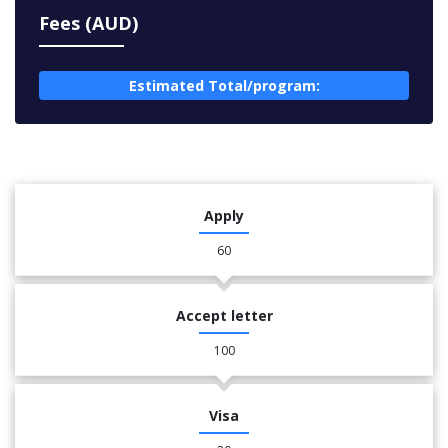
Fees (AUD)
Estimated Total/program:
Apply
60
Accept letter
100
Visa