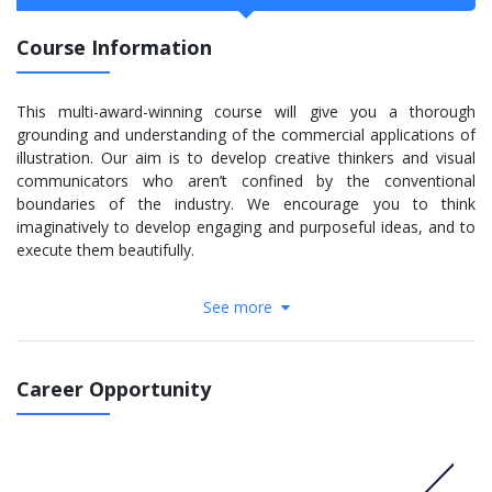
Course Information
This multi-award-winning course will give you a thorough
grounding and understanding of the commercial applications of
illustration. Our aim is to develop creative thinkers and visual
communicators who aren’t confined by the conventional
boundaries of the industry. We encourage you to think
imaginatively to develop engaging and purposeful ideas, and to
execute them beautifully.
The First Year is about core skills and finding the right pathway.
See more
Teaching guides you to be creative, generate ideas and solve
problems, with workshops in software, typography and
printmaking. Later, we focus on professional projects,
emphasising commercial constraints and expectations. We also
Career Opportunity
explore areas like digital design, interaction and motion graphics.
In the Final Year you’ll produce a high-quality portfolio.
More info:
Click here