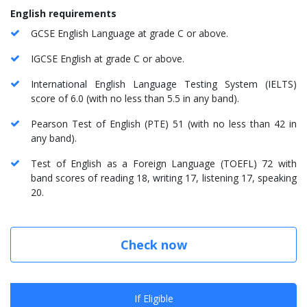
English requirements
GCSE English Language at grade C or above.
IGCSE English at grade C or above.
International English Language Testing System (IELTS)
score of 6.0 (with no less than 5.5 in any band).
Pearson Test of English (PTE) 51 (with no less than 42 in
any band).
Test of English as a Foreign Language (TOEFL) 72 with
band scores of reading 18, writing 17, listening 17, speaking
20.
Check now
If Eligible