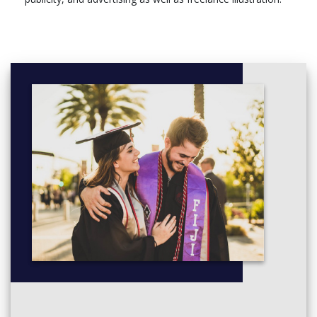
Illustration Professional Development, 15 Credits,
Compulsory
Commissions, 30 Credits, Compulsory
Professional Work Experience 15: Design, 15 Credits,
Optional
Professional Work Experience 30: Design, 30 Credits,
Optional
Level 6
Module, Credits, Compulsory/optional
Year Abroad, 0 Credits, Compulsory
Illustration Advanced Practice Pt 1, 30 Credits,
Compulsory
Illustration Advanced Practice Pt 2, 60 Credits,
Compulsory
Graphic Design and Illustration L6 Degree Essay, 30
Credits, Compulsory
Sandwich Year (Creative Arts), 0 Credits, Optional