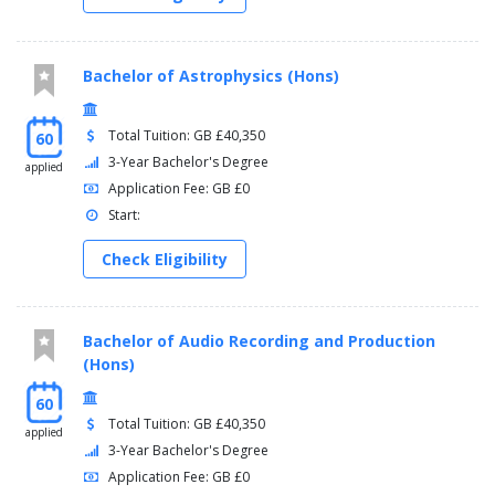
Bachelor of Astrophysics (Hons)
Total Tuition: GB £40,350
60
3-Year Bachelor's Degree
applied
Application Fee: GB £0
Start:
Check Eligibility
Bachelor of Audio Recording and Production
(Hons)
60
Total Tuition: GB £40,350
applied
3-Year Bachelor's Degree
Application Fee: GB £0