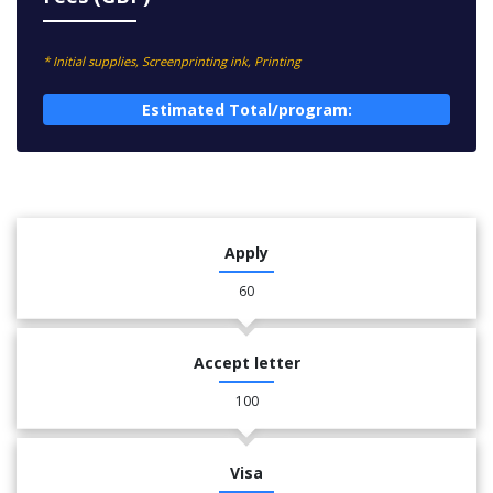
* Initial supplies, Screenprinting ink, Printing
Estimated Total/program:
Apply
60
Accept letter
100
Visa