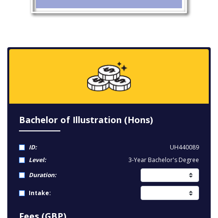
Bachelor of Illustration (Hons)
ID:
UH440089
Level:
3-Year Bachelor's Degree
Duration:
Intake:
Fees (GBP)