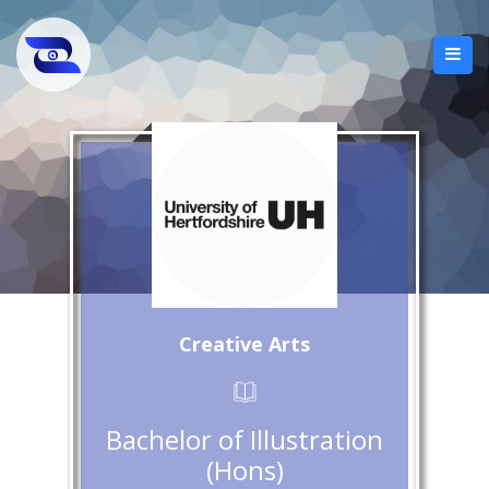
Creative Arts
Bachelor of Illustration
(Hons)