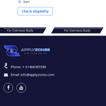
Start:
Check Eligibility
s Study
For Overseas Study
For Ov
Phone:
+ 61468385586
Email:
info@applyzones.com