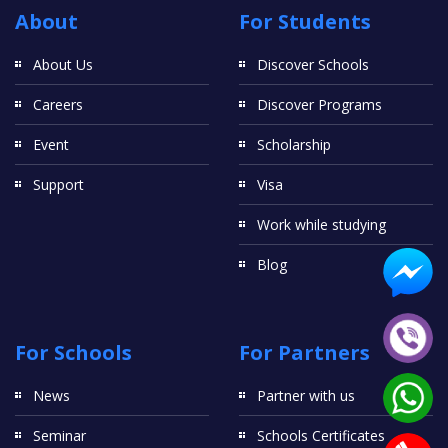
About
For Students
About Us
Discover Schools
Careers
Discover Programs
Event
Scholarship
Support
Visa
Work while studying
Blog
For Schools
For Partners
News
Partner with us
Seminar
Schools Certificates