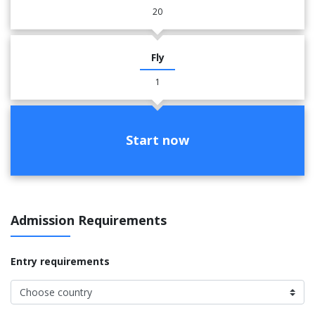
20
Fly
1
Start now
Admission Requirements
Entry requirements