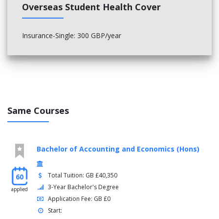
Overseas Student Health Cover
Insurance-Single: 300 GBP/year
Same Courses
Bachelor of Accounting and Economics (Hons)
Total Tuition: GB £40,350
60
3-Year Bachelor's Degree
applied
Application Fee: GB £0
Start: