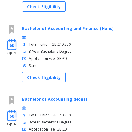
Check Eligibility
Bachelor of Accounting and Finance (Hons)
Total Tuition: GB £40,350
60
3-Year Bachelor's Degree
applied
Application Fee: GB £0
Start:
Check Eligibility
Bachelor of Accounting (Hons)
Total Tuition: GB £40,350
60
3-Year Bachelor's Degree
applied
Application Fee: GB £0