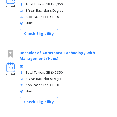
Total Tuition: GB £40,350
applied
3-Year Bachelor's Degree
Application Fee: GB £0
Start:
Check Eligibility
Bachelor of Aerospace Technology with
Management (Hons)
60
Total Tuition: GB £40,350
applied
3-Year Bachelor's Degree
Application Fee: GB £0
Start:
Check Eligibility