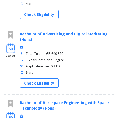
Start:
Check Eligibility
Bachelor of Advertising and Digital Marketing
(Hons)
60
Total Tuition: GB £40,350
applied
3-Year Bachelor's Degree
Application Fee: GB £0
Start:
Check Eligibility
Bachelor of Aerospace Engineering with Space
Technology (Hons)
60