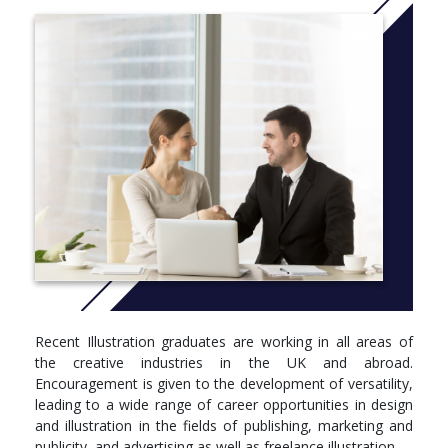
Degree programmes are structured into levels, 4, 5 and 6.
These correspond to your first, second and third/final year of
study. Below you can see what modules you’ll be studying in
each.
Level 4
Module, Credits, Compulsory/optional
Visual Communication, 45 Credits, Compulsory
Visual Thinking: Histories, Theories and Context, 30
Credits, Compulsory
Illustration Essentials Part 1, 45 Credits, Compulsory
Level 5
Module, Credits, Compulsory/optional
Recent Illustration graduates are working in all areas of
the creative industries in the UK and abroad.
Contextualising Contemporary Practice, 30 Credits,
Encouragement is given to the development of versatility,
Compulsory
leading to a wide range of career opportunities in design
Illustration Essentials Part 2, 30 Credits, Compulsory
and illustration in the fields of publishing, marketing and
Illustration Studio Practice, 15 Credits, Compulsory
publicity, and advertising as well as freelance illustration.