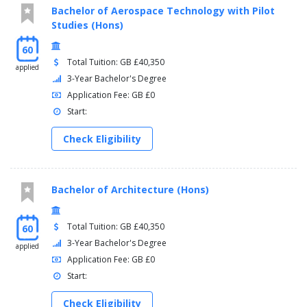
Bachelor of Aerospace Technology with Pilot
Studies (Hons)
60
Total Tuition: GB £40,350
applied
3-Year Bachelor's Degree
Application Fee: GB £0
Start:
Check Eligibility
Bachelor of Architecture (Hons)
Total Tuition: GB £40,350
60
3-Year Bachelor's Degree
applied
Application Fee: GB £0
Start:
Check Eligibility