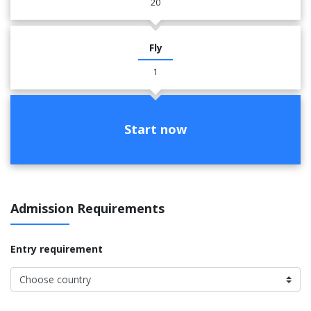
20
Fly
1
Start now
Admission Requirements
Entry requirement