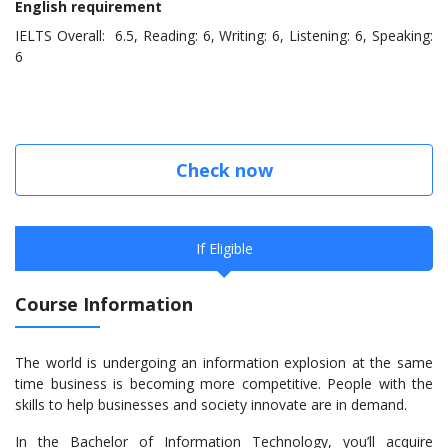
English requirement
IELTS Overall: 6.5, Reading: 6, Writing: 6, Listening: 6, Speaking:
6
Check now
If Eligible
Course Information
The world is undergoing an information explosion at the same
time business is becoming more competitive. People with the
skills to help businesses and society innovate are in demand.
In the Bachelor of Information Technology, you’ll acquire