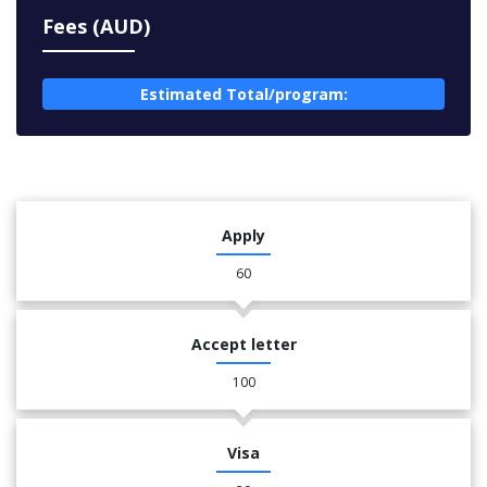
Fees (AUD)
Estimated Total/program:
Apply
60
Accept letter
100
Visa