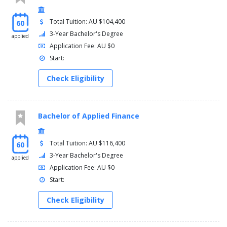
80cp of elective units. You can use your flexible zone to enrol in
any Undergraduate unit for which you meet the requisites. You
Total Tuition: AU $104,400
60
may also use your flexible zone to complete a second major
from this course or a minor(s).
3-Year Bachelor's Degree
applied
Application Fee: AU $0
Start:
Check Eligibility
Bachelor of Applied Finance
Total Tuition: AU $116,400
60
3-Year Bachelor's Degree
applied
Application Fee: AU $0
Start:
Check Eligibility