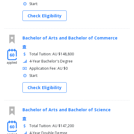
Start:
Check Eligibility
Bachelor of Arts and Bachelor of Commerce
Total Tuition: AU $148,800
60
4-Year Bachelor's Degree
applied
Application Fee: AU $0
Start:
Check Eligibility
Bachelor of Arts and Bachelor of Science
Total Tuition: AU $147,200
60
4-Year Double Degree