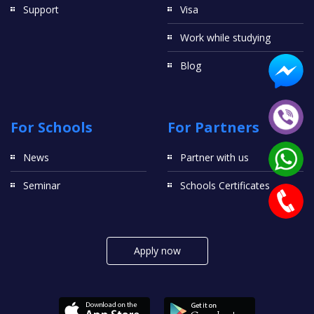
Support
Visa
Work while studying
Blog
For Schools
For Partners
News
Partner with us
Seminar
Schools Certificates
Apply now