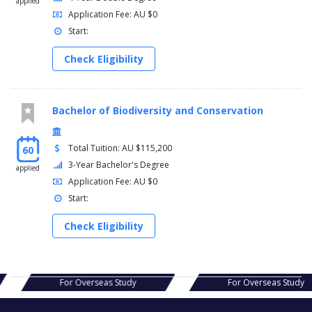
applied
Application Fee: AU $0
Start:
Check Eligibility
Bachelor of Biodiversity and Conservation
Total Tuition: AU $115,200
60
3-Year Bachelor's Degree
applied
Application Fee: AU $0
Start:
Check Eligibility
s Study
For Overseas Study
For Ov