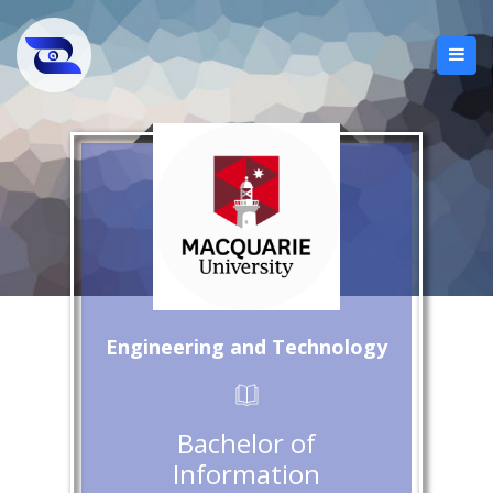
Engineering and Technology
Bachelor of
Information