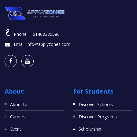
Phone:
+ 61468385586
Email:
info@applyzones.com
About
For Students
About Us
Discover Schools
Careers
Discover Programs
Event
Scholarship