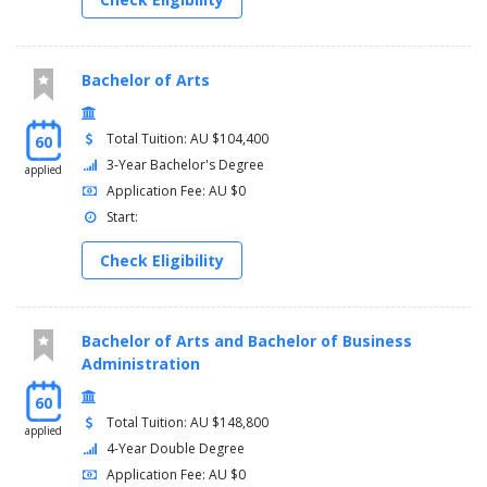
Bachelor of Arts
Total Tuition: AU $104,400
60
3-Year Bachelor's Degree
applied
Application Fee: AU $0
Start:
Check Eligibility
Bachelor of Arts and Bachelor of Business
Administration
60
Total Tuition: AU $148,800
applied
4-Year Double Degree
Application Fee: AU $0