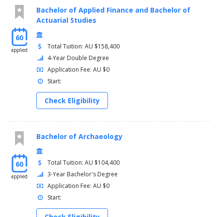
Bachelor of Applied Finance and Bachelor of
Actuarial Studies
60
Total Tuition: AU $158,400
applied
4-Year Double Degree
Application Fee: AU $0
Start:
Check Eligibility
Bachelor of Archaeology
Total Tuition: AU $104,400
60
3-Year Bachelor's Degree
applied
Application Fee: AU $0
Start:
Check Eligibility