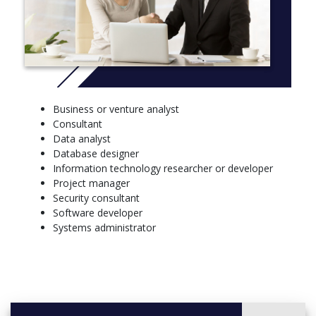
Elective units
10 credit points from
Fundamentals of Computer Science
Introduction to Video Games
Introduction to Business Information Systems
IT & Society
Computing Research I
Business or venture analyst
Discrete Mathematics I
Consultant
Mathematical Modelling IA
Data analyst
Mathematical Modelling IA (Advanced)
Database designer
Introductory Statistics
Information technology researcher or developer
Statistical Data Analysis
Project manager
Coding and Communication in Statistics
Security consultant
10 credit points from
Software developer
Object-Oriented Programming Practices
Systems administrator
Algorithms and Data Structures
Software Engineering
Systems Programming
Web Technology
Game Design
Game Development