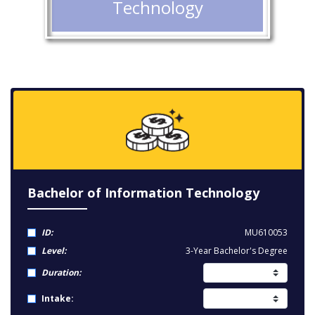
Technology
Bachelor of Information Technology
ID:
MU610053
Level:
3-Year Bachelor's Degree
Duration:
Intake: