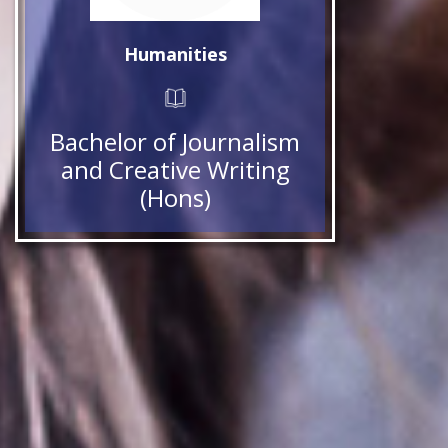
Humanities
Bachelor of Journalism
and Creative Writing
(Hons)