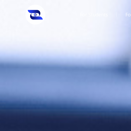
For Students
Fo