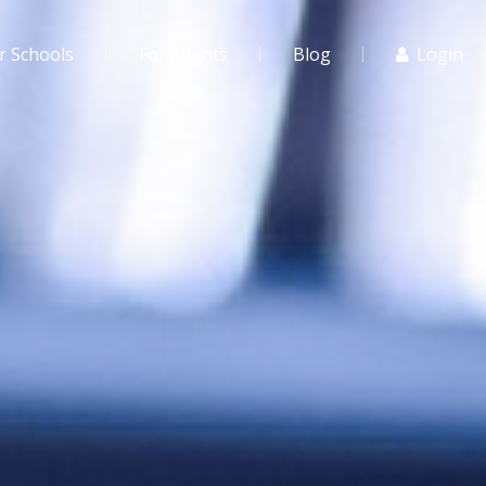
r Schools
For Agents
Blog
Login