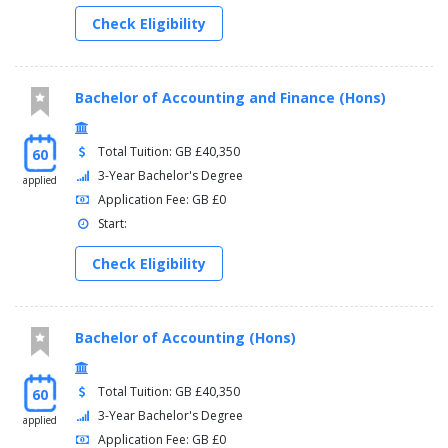
Placement Study Abroad (North America), 0 Credits,
Check Eligibility
Optional
Placement Study Abroad (Australia), 0 Credits, Optional
Placement Study Abroad A (Europe), 0 Credits, Optional
Placement Study Abroad B (Europe), 0 Credits, Optional
Bachelor of Accounting and Finance (Hons)
Placement Study Abroad (Europe), 0 Credits, Optional
Industrial Placement (Semester A), 0 Credits, Optional
Dissertation - Marketing, 30 Credits, Optional
Total Tuition: GB £40,350
60
Managing Media and Communications, 30 Credits,
3-Year Bachelor's Degree
applied
Optional
Application Fee: GB £0
Research Methods, 0 Credits, Optional
Start:
Advanced Integrated Marketing Internship, 30 Credits,
Optional
Check Eligibility
HBS Placement, 0 Credits, Optional
Bachelor of Accounting (Hons)
Total Tuition: GB £40,350
60
3-Year Bachelor's Degree
applied
Application Fee: GB £0