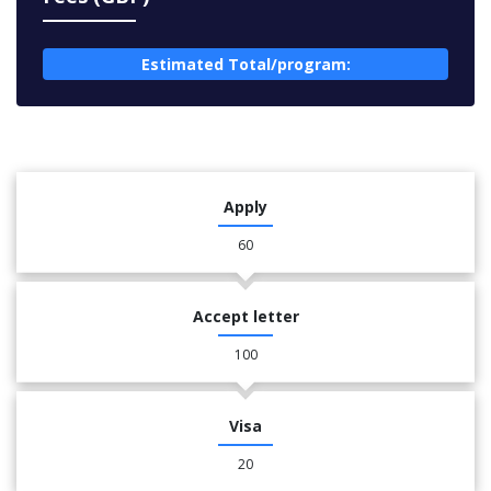
Estimated Total/program:
Apply
60
Accept letter
100
Visa
20