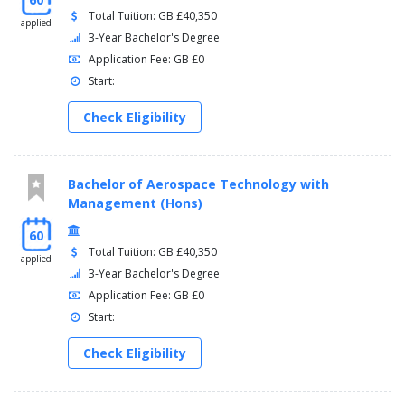
Total Tuition: GB £40,350
applied
3-Year Bachelor's Degree
Application Fee: GB £0
Start:
Check Eligibility
Bachelor of Aerospace Technology with
Management (Hons)
60
Total Tuition: GB £40,350
applied
3-Year Bachelor's Degree
Application Fee: GB £0
Start:
Check Eligibility