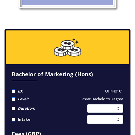
Bachelor of Marketing (Hons)
ID:
UH440101
Level:
3-Year Bachelor's Degree
Duration:
Intake:
Fees (GBP)