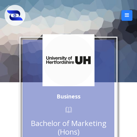
Business
Bachelor of Marketing
(Hons)