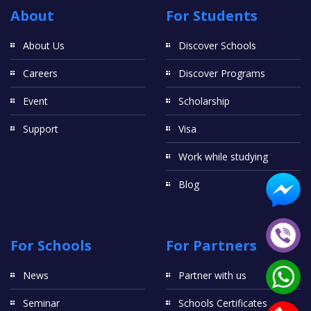
About
For Students
About Us
Discover Schools
Careers
Discover Programs
Event
Scholarship
Support
Visa
Work while studying
Blog
For Schools
For Partners
News
Partner with us
Seminar
Schools Certificates