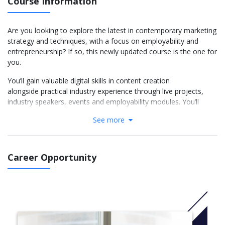
Course Information
Are you looking to explore the latest in contemporary marketing
strategy and techniques, with a focus on employability and
entrepreneurship? If so, this newly updated course is the one for
you.
You’ll gain valuable digital skills in content creation
alongside practical industry experience through live projects,
industry speakers, events and employability modules. You’ll
benefit from our strong links with the Chartered Institute of
See more
Marketing (CIM); the Business School is a CIM Strategic Partner
and hosts the regional CIM Club. Learning for professional
qualifications is embedded into the curriculum, with the chance
to gain a professional CIM qualification within the first year and
Career Opportunity
additional CIM qualifications during the second and final years.
This programme will give you the knowledge and
understanding necessary for a career in
marketing management, product management, service delivery,
or marketing insight. Plus, you’ll gain the practical skills essential