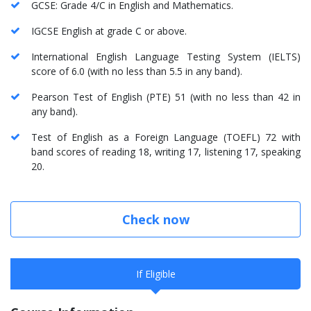
GCSE: Grade 4/C in English and Mathematics.
IGCSE English at grade C or above.
International English Language Testing System (IELTS)
score of 6.0 (with no less than 5.5 in any band).
Pearson Test of English (PTE) 51 (with no less than 42 in
any band).
Test of English as a Foreign Language (TOEFL) 72 with
band scores of reading 18, writing 17, listening 17, speaking
20.
Check now
If Eligible