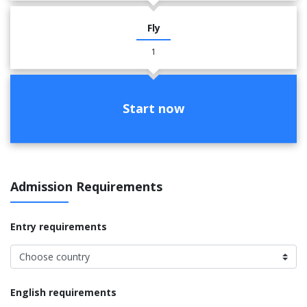
Fly
1
Start now
Admission Requirements
Entry requirements
English requirements