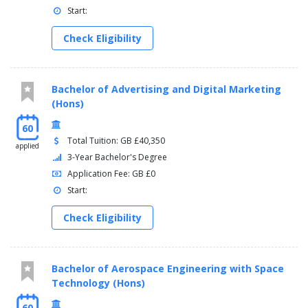
Start:
Check Eligibility
Bachelor of Advertising and Digital Marketing
(Hons)
60
Total Tuition: GB £40,350
applied
3-Year Bachelor's Degree
Application Fee: GB £0
Start:
Check Eligibility
Bachelor of Aerospace Engineering with Space
Technology (Hons)
60