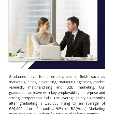
for an increasingly digital landscape. Each level includes modules
that build on each other in the fields of marketing,
communications, data/insights and employability.
There’s a strong emphasis on data analysis and
entrepreneurship. Maybe we’ll inspire you to set up your own
company? Or maybe you already have an idea that just needs a
push to get it off the ground? If so, you could enter our ‘Flare
Ignite’ competition. Each year, this project offers budding
entrepreneurs training and support and prize money too (to the
winning pitch), to help make ideas a reality.
More info:
Click here
Degree programmes are structured into levels, 4, 5 and 6.
Graduates have found employment in fields such as
These correspond to your first, second and third/final year of
marketing, sales, advertising, marketing agencies, market
study. Below you can see what modules you’ll be studying in
research, merchandising and B2B marketing. Our
each.
graduates can leave with key employability, enterprise and
Level 4
strong interpersonal skills. The average salary six months
after graduating is £20,000 rising to an average of
Module, Credits, Compulsory/optional
£26,000 after 40 months. 92% of BA(Hons) Marketing
graduates are in work or full time study after 6 months.