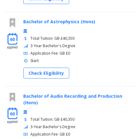
Bachelor of Astrophysics (Hons)
Total Tuition: GB £40,350
60
3-Year Bachelor's Degree
applied
Application Fee: GB £0
Start:
Check Eligibility
Bachelor of Audio Recording and Production
(Hons)
60
Total Tuition: GB £40,350
applied
3-Year Bachelor's Degree
Application Fee: GB £0