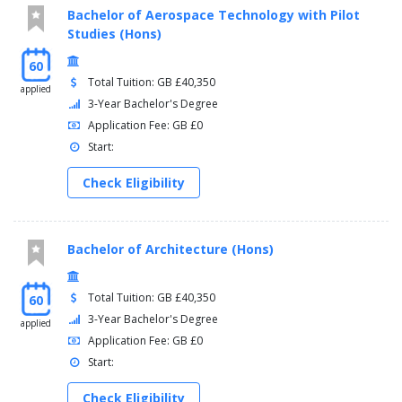
Bachelor of Aerospace Technology with Pilot
Studies (Hons)
60
Total Tuition: GB £40,350
applied
3-Year Bachelor's Degree
Application Fee: GB £0
Start:
Check Eligibility
Bachelor of Architecture (Hons)
Total Tuition: GB £40,350
60
3-Year Bachelor's Degree
applied
Application Fee: GB £0
Start:
Check Eligibility