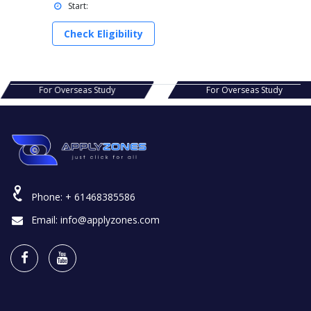
Start:
Check Eligibility
s Study
For Overseas Study
For Ov
Phone:
+ 61468385586
Email:
info@applyzones.com