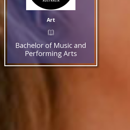
Art
Bachelor of Music and
Performing Arts