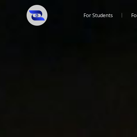
For Students
Fo