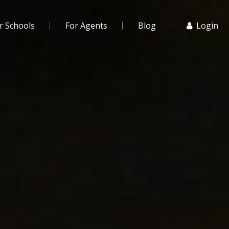
r Schools
For Agents
Blog
Login