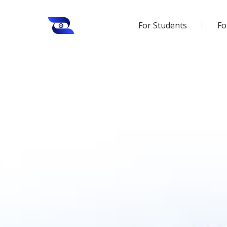
For Students
Fo