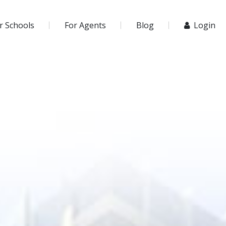
r Schools
For Agents
Blog
Login