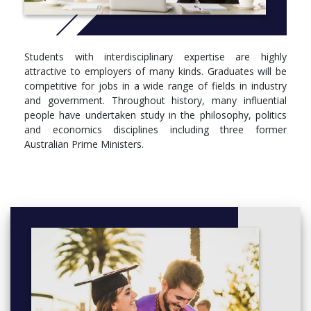
Students with interdisciplinary expertise are highly
attractive to employers of many kinds. Graduates will be
competitive for jobs in a wide range of fields in industry
and government. Throughout history, many influential
people have undertaken study in the philosophy, politics
and economics disciplines including three former
Australian Prime Ministers.