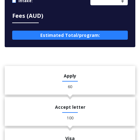
Intake:
Fees (AUD)
Estimated Total/program:
Apply
60
Accept letter
100
Visa