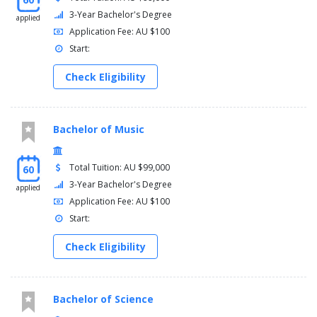
3-Year Bachelor's Degree
applied
Application Fee: AU $100
Start:
Check Eligibility
Bachelor of Music
Total Tuition: AU $99,000
60
3-Year Bachelor's Degree
applied
Application Fee: AU $100
Start:
Check Eligibility
Bachelor of Science