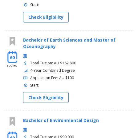
Start:
Check Eligibility
Bachelor of Earth Sciences and Master of
Oceanography
60
Total Tuition: AU $162,800
applied
4-Year Combined Degree
Application Fee: AU $100
Start:
Check Eligibility
Bachelor of Environmental Design
Total Tuition: AU $99,000
60