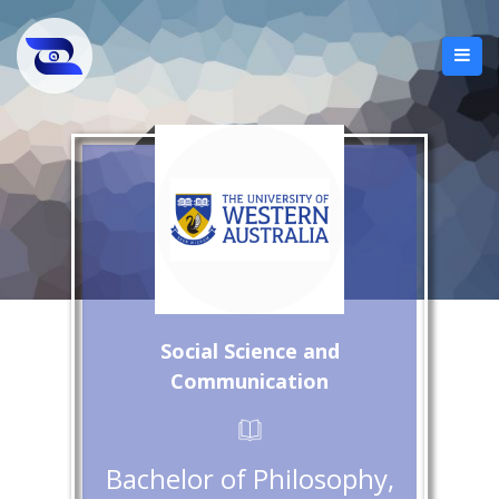
Social Science and
Communication
Bachelor of Philosophy,