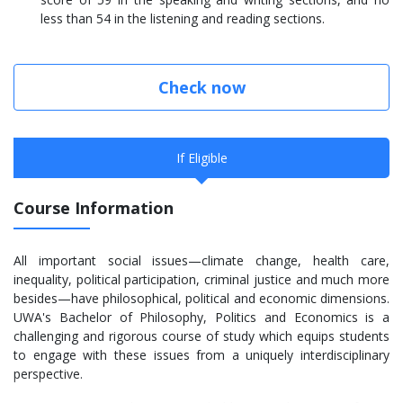
less than 54 in the listening and reading sections.
Check now
If Eligible
Course Information
All important social issues—climate change, health care,
inequality, political participation, criminal justice and much more
besides—have philosophical, political and economic dimensions.
UWA's Bachelor of Philosophy, Politics and Economics is a
challenging and rigorous course of study which equips students
to engage with these issues from a uniquely interdisciplinary
perspective.