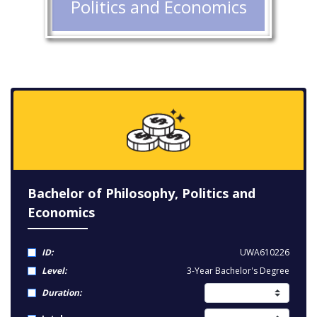
Politics and Economics
Bachelor of Philosophy, Politics and
Economics
ID:
UWA610226
Level:
3-Year Bachelor's Degree
Duration: