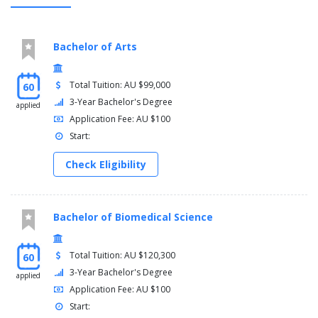
Bachelor of Arts
Total Tuition: AU $99,000
60
3-Year Bachelor's Degree
applied
Application Fee: AU $100
Start:
Check Eligibility
Bachelor of Biomedical Science
Total Tuition: AU $120,300
60
3-Year Bachelor's Degree
applied
Application Fee: AU $100
Start: