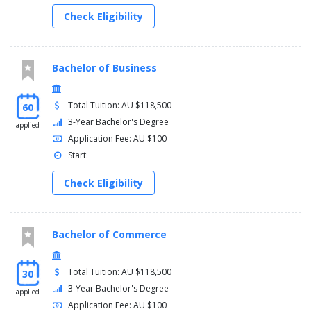
Check Eligibility
Bachelor of Business
Total Tuition: AU $118,500
60
3-Year Bachelor's Degree
applied
Application Fee: AU $100
Start:
Check Eligibility
Bachelor of Commerce
Total Tuition: AU $118,500
30
3-Year Bachelor's Degree
applied
Application Fee: AU $100