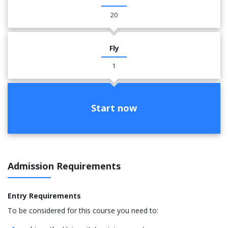
20
Fly
1
Start now
Admission Requirements
Entry Requirements
To be considered for this course you need to: