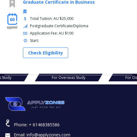
Graduate Certificate in Business
Total Tuition: AU $25,000
60
Postgraduate Certificate/Diploma
applied
Application Fee: AU $100
Start:
Check Eligibility
erseas Study
For Overseas Study
Phone:
+ 61468385586
Email:
info@applyzones.com