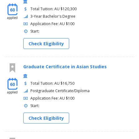
Total Tuition: AU $120,300
60
3-Year Bachelor's Degree
applied
Application Fee: AU $100
Start:
Check Eligibility
Graduate Certificate in Asian Studies
Total Tuition: AU $16,750
60
Postgraduate Certificate/Diploma
applied
Application Fee: AU $100
Start:
Check Eligibility