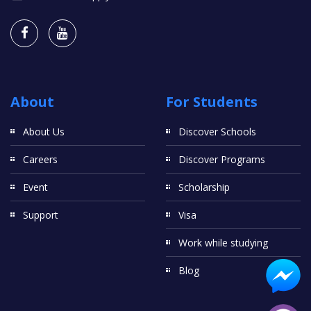
About
For Students
About Us
Discover Schools
Careers
Discover Programs
Event
Scholarship
Support
Visa
Work while studying
Blog