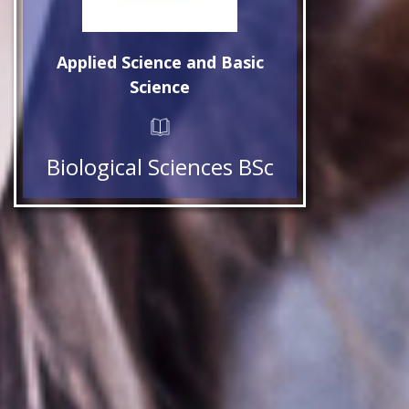
Applied Science and Basic
Science
Biological Sciences BSc