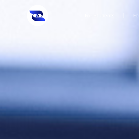
For Students
Fo