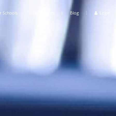
r Schools
For Agents
Blog
Login