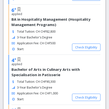
+
6
applied
BA in Hospitality Management (Hospitality
Management Programs)
Total Tuition: CH CHF82,800
3-Year Bachelor's Degree
Application Fee: CH CHF500
Check Eligibility
Start:
+
4
applied
Bachelor of Arts in Culinary Arts with
Specialisation in Patisserie
Total Tuition: CH CHF90,300
3-Year Bachelor's Degree
Application Fee: CH CHF1,000
Check Eligibility
Start:
+