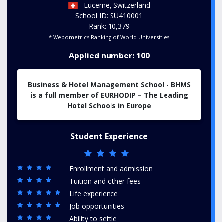
Lucerne, Switzerland
School ID: SU410001
Rank: 10,379
* Webometrics Ranking of World Universities
Applied number: 100
Business & Hotel Management School - BHMS
is a full member of EURHODIP – The Leading
Hotel Schools in Europe
Student Experience
Enrollment and admission
Tuition and other fees
Life experience
Job opportunities
Ability to settle