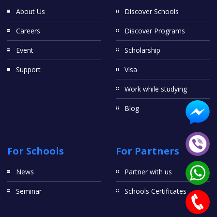
About Us
Discover Schools
Careers
Discover Programs
Event
Scholarship
Support
Visa
Work while studying
Blog
For Schools
For Partners
News
Partner with us
Seminar
Schools Certificates