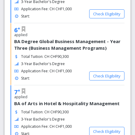
3-Year Bachelor's Degree
procedures will be made directly in Switzerland.
Application Fee: CH CHF1,000
- Students who have a university degree in any major will
Check Eligibility
be admitted directly to the graduate program.
Start:
- Prestigious, recognized qualifications worldwide.
+
6
- Working in the US for 18 months, earning $ 2,500 /
applied
month, applying for a visa in Switzerland.
BA Degree Global Business Management - Year
Three (Business Management Programs)
Total Tuition: CH CHF90,300
3-Year Bachelor's Degree
Application Fee: CH CHF1,000
Check Eligibility
Start:
+
7
applied
BA of Arts in Hotel & Hospitality Management
Total Tuition: CH CHF90,300
3-Year Bachelor's Degree
Application Fee: CH CHF1,000
Check Eligibility
Start: