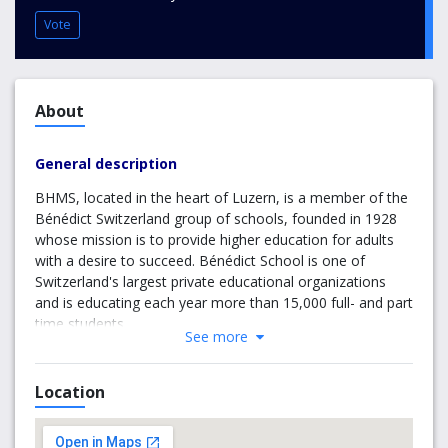
Vote
About
General description
BHMS, located in the heart of Luzern, is a member of the
Bénédict Switzerland group of schools, founded in 1928
whose mission is to provide higher education for adults
with a desire to succeed. Bénédict School is one of
Switzerland's largest private educational organizations
and is educating each year more than 15,000 full- and part
time students.
See more
BHMS (together with The Robert Gordon University) has
designed one of the fastest track BA Degrees in
Location
Switzerland without compromising its educational quality.
At BHMS, students can achieve a Bachelor of Arts Degree