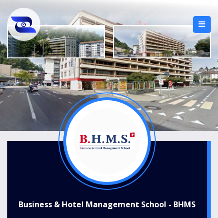
Business & Hotel Management School - BHMS