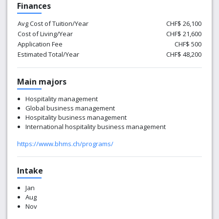
Finances
Avg Cost of Tuition/Year
CHF$ 26,100
Cost of Living/Year
CHF$ 21,600
Application Fee
CHF$ 500
Estimated Total/Year
CHF$ 48,200
Main majors
Hospitality management
Global business management
Hospitality business management
International hospitality business management
https://www.bhms.ch/programs/
Intake
Jan
Aug
Nov