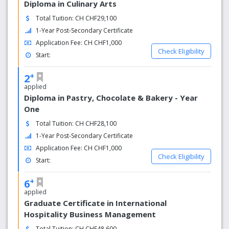
Diploma in Culinary Arts
Total Tuition: CH CHF29,100
1-Year Post-Secondary Certificate
Application Fee: CH CHF1,000
Check Eligibility
Start:
+
2
applied
Diploma in Pastry, Chocolate & Bakery - Year
One
Total Tuition: CH CHF28,100
1-Year Post-Secondary Certificate
Application Fee: CH CHF1,000
Check Eligibility
Start:
+
6
applied
Graduate Certificate in International
Hospitality Business Management
Total Tuition: CH CHF48,600