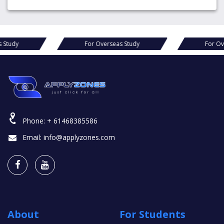
For Overseas Study
For Overseas Study
Phone:
+ 61468385586
Email:
info@applyzones.com
About
For Students