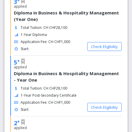
3
applied
Diploma in Business & Hospitality Management
(Year One)
Total Tuition: CH CHF28,100
1-Year Diploma
Application Fee: CH CHF1,000
Check Eligibility
Start:
+
5
applied
Diploma in Business & Hospitality Management
- Year One
Total Tuition: CH CHF28,100
1-Year Post-Secondary Certificate
Application Fee: CH CHF1,000
Check Eligibility
Start:
+
2
applied