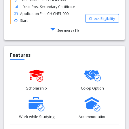
1-Year Post-Secondary Certificate
Application Fee: CH CHF1,000
Check Eligibility
Start:
See more (
11
)
Features
Scholarship
Co-op Option
Work while Studying
Accommodation