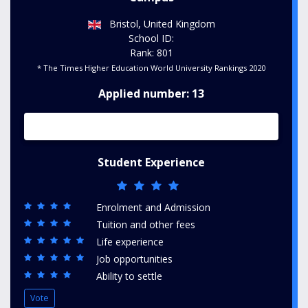
Bristol, United Kingdom
School ID:
Rank: 801
* The Times Higher Education World University Rankings 2020
Applied number: 13
Student Experience
Enrolment and Admission
Tuition and other fees
Life experience
Job opportunities
Ability to settle
Vote