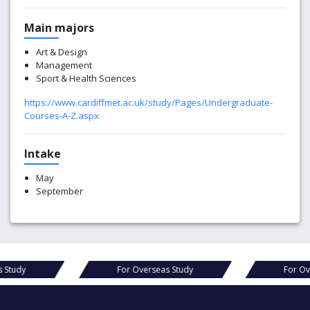
Main majors
Art & Design
Management
Sport & Health Sciences
https://www.cardiffmet.ac.uk/study/Pages/Undergraduate-
Courses-A-Z.aspx
Intake
May
September
seas Study
For Overseas Study
For