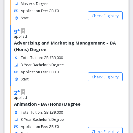
Master's Degree
Application Fee: GB £0
Check Eligibility
Start:
+
9
applied
Advertising and Marketing Management – BA
(Hons) Degree
Total Tuition: GB £39,000
3-Year Bachelor's Degree
Application Fee: GB £0
Check Eligibility
Start:
+
2
applied
Animation - BA (Hons) Degree
Total Tuition: GB £39,000
3-Year Bachelor's Degree
Application Fee: GB £0
Check Eligibility