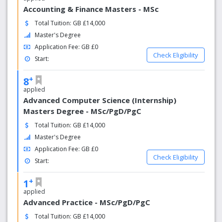
Accounting & Finance Masters - MSc
Total Tuition: GB £14,000
Master's Degree
Application Fee: GB £0
Check Eligibility
Start:
+
8
applied
Advanced Computer Science (Internship)
Masters Degree - MSc/PgD/PgC
Total Tuition: GB £14,000
Master's Degree
Application Fee: GB £0
Check Eligibility
Start:
+
1
applied
Advanced Practice - MSc/PgD/PgC
Total Tuition: GB £14,000