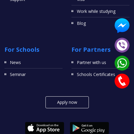
Work while studying
Blog
For Schools
For Partners
News
Partner with us
Seminar
Schools Certificates
Apply now