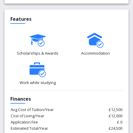
Features
Scholarships & Awards
Accommodation
Work while studying
Finances
Avg Cost of Tuition/Year
£12,500
Cost of Living/Year
£12,000
Application Fee
£ 0
Estimated Total/Year
£24,500