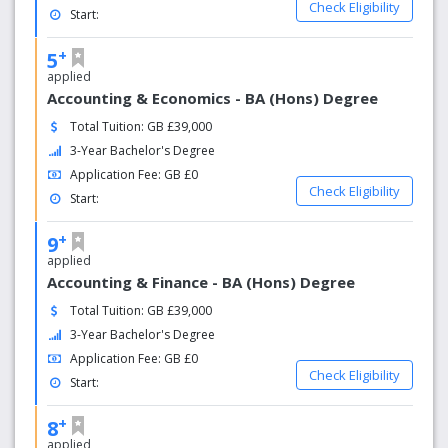
of th​eir course* *National Student Survey 2019.
Check Eligibility
Start:
Many of our courses offer opportunities to study
abroad or take part in field trips. Cardiff Met
+
5
students have explored destinations including
applied
California, Florence, Greece, Hong Kong and many
Accounting & Economics - BA (Hons) Degree
more.
WINNER: ‘Best Student Community’ in the National
Total Tuition: GB £39,000
Student Housing Survey 2019.
3-Year Bachelor's Degree
For all eligible first year undergraduate Cardiff Met
Application Fee: GB £0
students.
Check Eligibility
Start:
+
9
applied
Accounting & Finance - BA (Hons) Degree
Total Tuition: GB £39,000
3-Year Bachelor's Degree
Application Fee: GB £0
Check Eligibility
Start:
+
8
applied