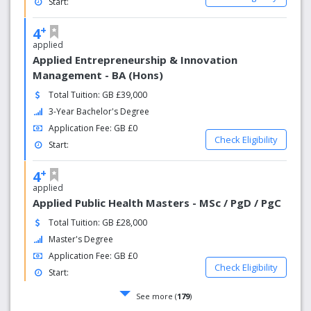
Start:
+
4
applied
Applied Entrepreneurship & Innovation
Management - BA (Hons)
Total Tuition: GB £39,000
3-Year Bachelor's Degree
Application Fee: GB £0
Check Eligibility
Start:
+
4
applied
Applied Public Health Masters - MSc / PgD / PgC
Total Tuition: GB £28,000
Master's Degree
Application Fee: GB £0
Check Eligibility
Start:
See more (
179
)