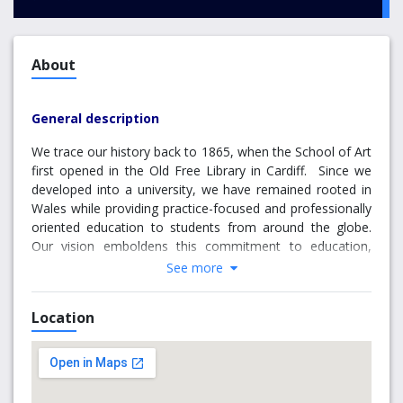
About
General description
We trace our history back to 1865, when the School of Art
first opened in the Old Free Library in Cardiff. Since we
developed into a university, we have remained rooted in
Wales while providing practice-focused and professionally
oriented education to students from around the globe.
Our vision emboldens this commitment to education,
research and innovation undertaken in partnership with
See more
our students, governments, business and industry and
with tangible benefits for individuals, society and the
Location
economy. We are committed to ensuring that every
student fulfils their potential to make outstanding
graduate-level contributions to their own and future
generations.