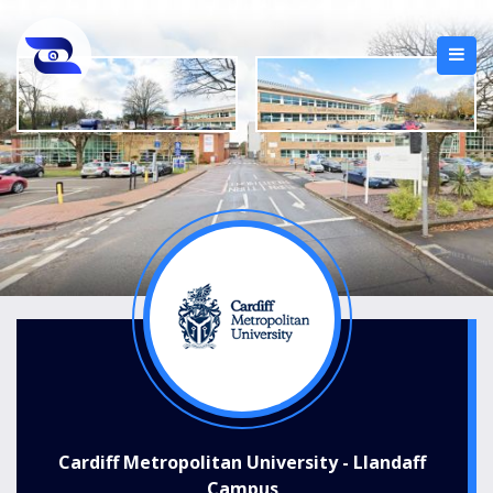
Cardiff Metropolitan University - Llandaff
Campus