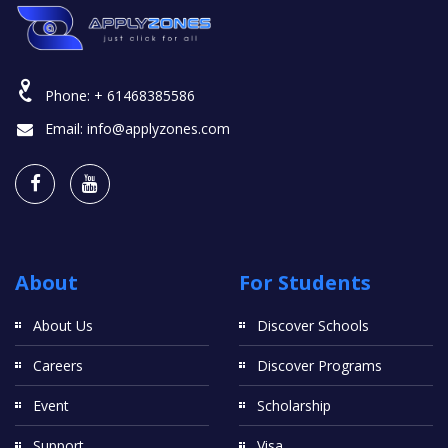
Phone:
+ 61468385586
Email:
info@applyzones.com
About
For Students
About Us
Discover Schools
Careers
Discover Programs
Event
Scholarship
Support
Visa