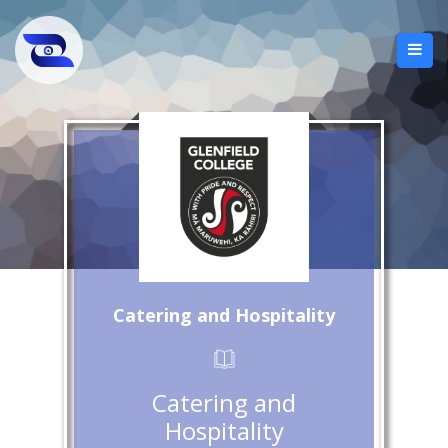
Catering and Hospitality
Catering and
Hospitality