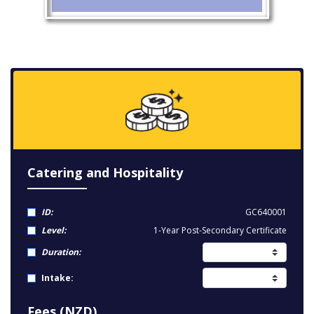
Catering and Hospitality
ID:
GC640001
Level:
1-Year Post-Secondary Certificate
Duration:
Intake:
Fees (NZD)