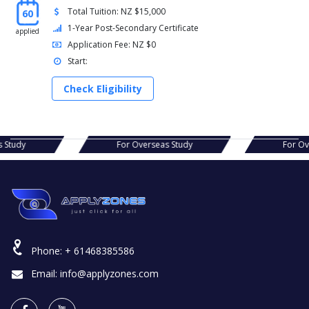
Total Tuition: NZ $15,000
60
1-Year Post-Secondary Certificate
applied
Application Fee: NZ $0
Start:
Check Eligibility
rseas Study
For Overseas Study
F
Phone:
+ 61468385586
Email:
info@applyzones.com