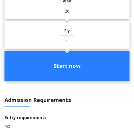
Visa
20
Fly
1
Start now
Admission Requirements
Entry requirements
No