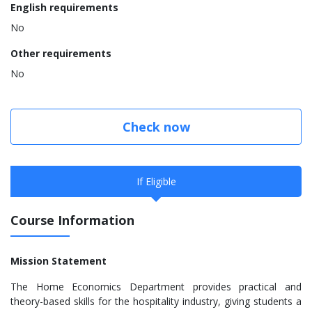
English requirements
No
Other requirements
No
Check now
If Eligible
Course Information
Mission Statement
The Home Economics Department provides practical and
theory-based skills for the hospitality industry, giving students a