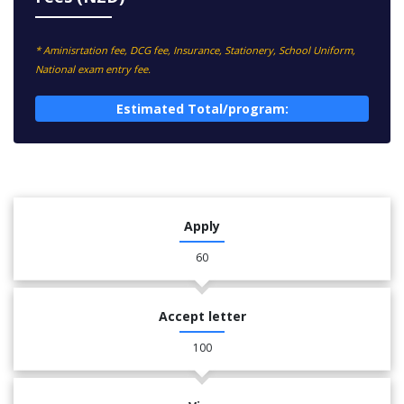
* Aminisrtation fee, DCG fee, Insurance, Stationery, School Uniform,
National exam entry fee.
Estimated Total/program:
Apply
60
Accept letter
100