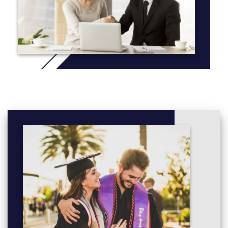
are two food rooms which each includes seven fully equipped
kitchens, with microwave and multi-function oven. In addition to
this, there are commercial gas hobs, dishwasher and fridges and
a wide range of other smaller electrical appliances for students
to use. Students have a broad range of cutlery and crockery
which can be used to present their food in an appropriate and
creative way. The department also has a full class set of chef
uniforms available for catering activities.
More info:
Click here