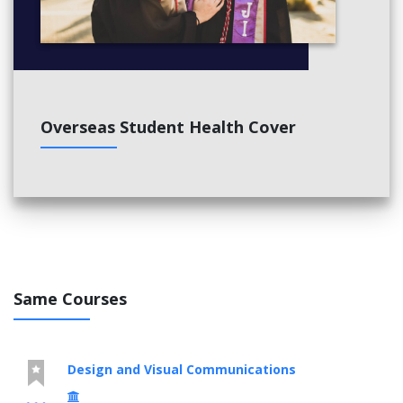
Overseas Student Health Cover
Same Courses
Design and Visual Communications