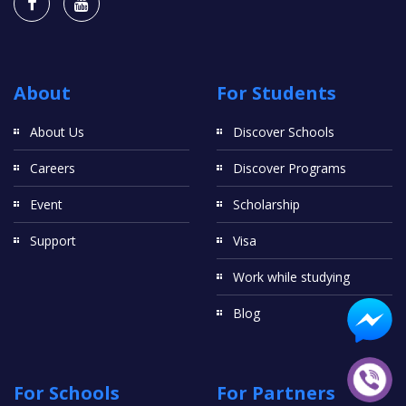
About
For Students
About Us
Discover Schools
Careers
Discover Programs
Event
Scholarship
Support
Visa
Work while studying
Blog
For Schools
For Partners