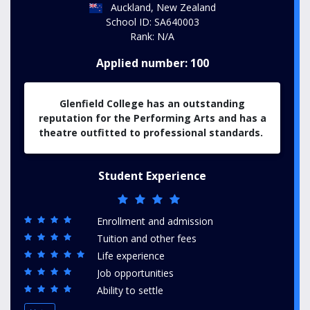
Auckland, New Zealand
School ID: SA640003
Rank: N/A
Applied number: 100
Glenfield College has an outstanding
reputation for the Performing Arts and has a
theatre outfitted to professional standards.
Student Experience
Enrollment and admission
Tuition and other fees
Life experience
Job opportunities
Ability to settle