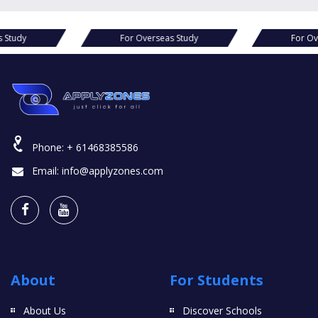
s Study
For Overseas Study
For Ov
Phone:
+ 61468385586
Email:
info@applyzones.com
About
For Students
About Us
Discover Schools