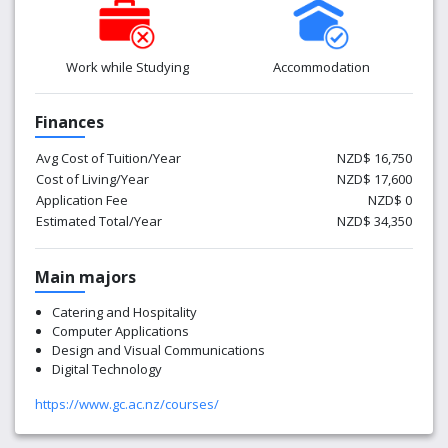
Work while Studying
Accommodation
Finances
Avg Cost of Tuition/Year
NZD$ 16,750
Cost of Living/Year
NZD$ 17,600
Application Fee
NZD$ 0
Estimated Total/Year
NZD$ 34,350
Main majors
Catering and Hospitality
Computer Applications
Design and Visual Communications
Digital Technology
https://www.gc.ac.nz/courses/