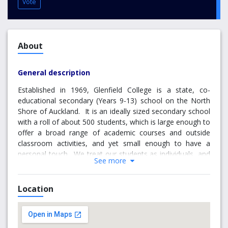
Vote
About
General description
Established in 1969, Glenfield College is a state, co-
educational secondary (Years 9-13) school on the North
Shore of Auckland. It is an ideally sized secondary school
with a roll of about 500 students, which is large enough to
offer a broad range of academic courses and outside
classroom activities, and yet small enough to have a
personal touch. We treat our students as individuals, and
See more
we tailor their study programmes to their academic
needs, ability levels, and interests. The school has a proud
record of academic achievement above the average of
Location
similar schools. Over the years, it has nurtured many
students who have excelled in external examinations.
Classrooms focus on student inquiry and learning within a