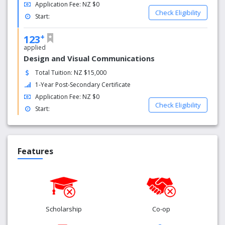
Application Fee: NZ $0
Check Eligibility
Start:
+
123
applied
Design and Visual Communications
Total Tuition: NZ $15,000
1-Year Post-Secondary Certificate
Application Fee: NZ $0
Check Eligibility
Start:
Features
Scholarship
Co-op