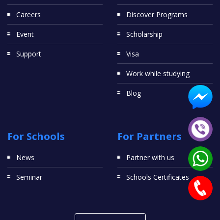
Careers
Discover Programs
Event
Scholarship
Support
Visa
Work while studying
Blog
For Schools
For Partners
News
Partner with us
Seminar
Schools Certificates