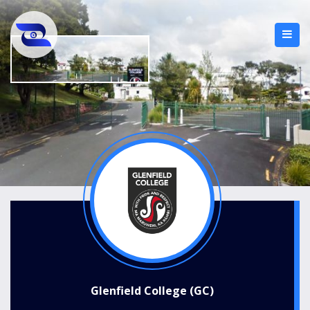
Glenfield College (GC)