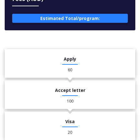
Estimated Total/program:
Apply
60
Accept letter
100
Visa
20