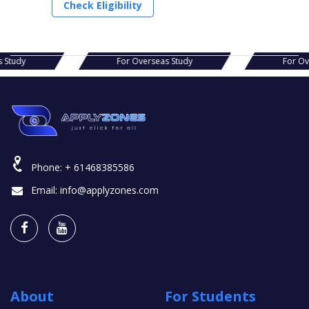
Check Eligibility
s Study
For Overseas Study
For O
Phone:
+ 61468385586
Email:
info@applyzones.com
About
For Students