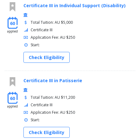
Certificate III in Individual Support (Disability)
Total Tuition: AU $5,000
60
Certificate III
applied
Application Fee: AU $250
Start:
Check Eligibility
Certificate III in Patisserie
Total Tuition: AU $11,200
60
Certificate III
applied
Application Fee: AU $250
Start:
Check Eligibility