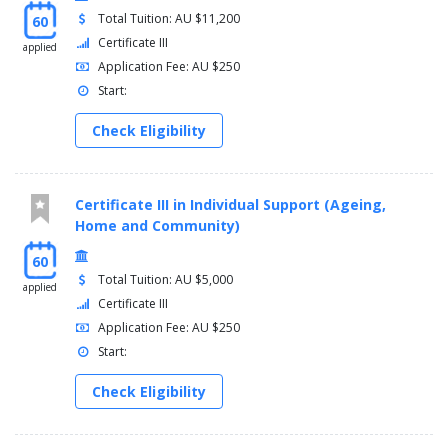
Total Tuition: AU $11,200
60
Certificate III
applied
Application Fee: AU $250
Start:
Check Eligibility
Certificate III in Individual Support (Ageing,
Home and Community)
60
Total Tuition: AU $5,000
applied
Certificate III
Application Fee: AU $250
Start:
Check Eligibility