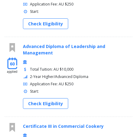
Application Fee: AU $250
Start:
Check Eligibility
Advanced Diploma of Leadership and
Management
60
Total Tuition: AU $10,000
applied
2-Year Higher/Advanced Diploma
Application Fee: AU $250
Start:
Check Eligibility
Certificate III in Commercial Cookery