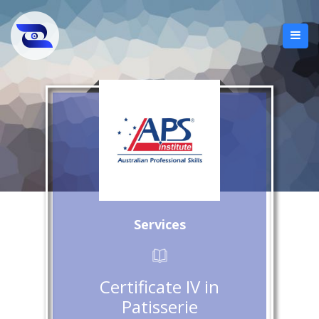
Services
Certificate IV in
Patisserie