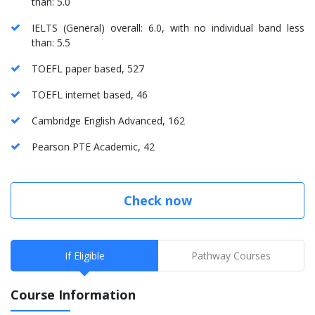
than: 5.0
IELTS (General) overall: 6.0, with no individual band less
than: 5.5
TOEFL paper based, 527
TOEFL internet based, 46
Cambridge English Advanced, 162
Pearson PTE Academic, 42
Check now
If Eligible
Pathway Courses
Course Information