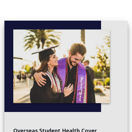
Produce Chocolate confectionery
Model sugar-based decorations
Design and produce sweet buffet showpieces
Manage conflict
Manage finances within a budget
Use hygienic practices for food safety*
Participate in safe food handling practices*
Coach others in job skills*
Lead and manage people
Maintain the quality of perishable items*
Monitor work operations
Implement and monitor work health and safety practices
Elective Units,
Participate in environmentally sustainable work practices*
Work effectively with others*
Prepare appetisers and salads*
Produce cakes, pastries and breads*
Clean kitchen premises and equipment*
Overseas Student Health Cover
Comply with infection prevention and control policies and