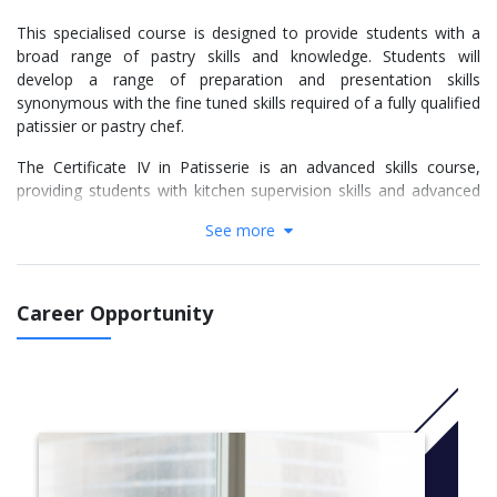
This specialised course is designed to provide students with a
broad range of pastry skills and knowledge. Students will
develop a range of preparation and presentation skills
synonymous with the fine tuned skills required of a fully qualified
patissier or pastry chef.
The Certificate IV in Patisserie is an advanced skills course,
providing students with kitchen supervision skills and advanced
cookery skills. Subjects taught at this level include staff
See more
supervision skills, stock control processes, financial
management and advanced catering control. Students are
required to undertake face to face theory and practical training
in kitchen operations.
Career Opportunity
Students are required to undertake workplace training in various
commercial kitchen settings, such as in restaurants, hotels,
clubs, pubs, cafes, cafeterias and coffee shops.
CRICOS Course Code: 096146K
​More info: Click
here