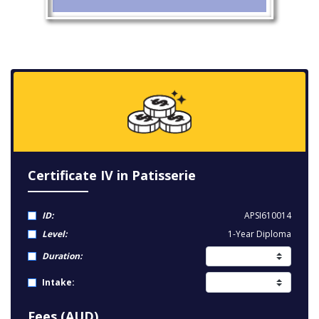
Certificate IV in Patisserie
ID:
APSI610014
Level:
1-Year Diploma
Duration:
Intake:
Fees (AUD)