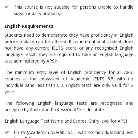
This course is not suitable for persons unable to handle
sugar or dairy products.
English Requirements
Students need to demonstrate they have proficiency in English
before a place can be offered. If an international student does
not have any current IELTS score or any recognised English
language result, they are required to take an English language
test administered by APSI*.
The minimum entry level of English proficiency for all APSI
courses is the equivalent of Academic IELTS 5.5 with no
individual band less than 5.0. English tests are only valid for 2
years.
The following English language tests are recognised and
accepted by Australian Professional Skills Institute:
English Language Test Name and Scores, Entry level for APSI
IELTS (Academic) overall: 5.5, with no individual band less