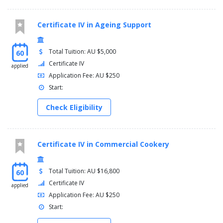
Certificate IV in Ageing Support
Total Tuition: AU $5,000
60
Certificate IV
applied
Application Fee: AU $250
Start:
Check Eligibility
Certificate IV in Commercial Cookery
Total Tuition: AU $16,800
60
Certificate IV
applied
Application Fee: AU $250
Start: