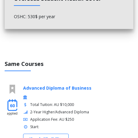
procedures*
* For students who have completed Certificate III in Patisserie, a
OSHC: 530$ per year
total of 19 units will be credited towards Certificate IV in
Patisserie. Students are required to study the remaining 13 units
in two terms.
Same Courses
Advanced Diploma of Business
Total Tuition: AU $10,000
60
2-Year Higher/Advanced Diploma
applied
Application Fee: AU $250
Start: