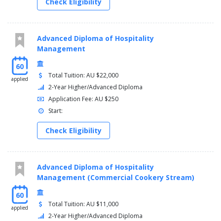
Check Eligibility
Advanced Diploma of Hospitality
Management
60
Total Tuition: AU $22,000
applied
2-Year Higher/Advanced Diploma
Application Fee: AU $250
Start:
Check Eligibility
Advanced Diploma of Hospitality
Management (Commercial Cookery Stream)
60
Total Tuition: AU $11,000
applied
2-Year Higher/Advanced Diploma