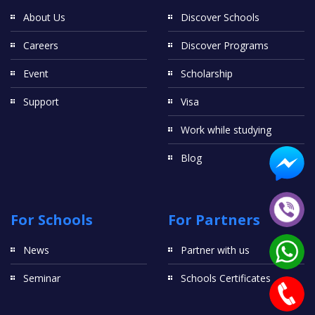
About Us
Discover Schools
Careers
Discover Programs
Event
Scholarship
Support
Visa
Work while studying
Blog
For Schools
For Partners
News
Partner with us
Seminar
Schools Certificates