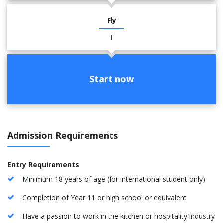
Fly
1
Start now
Admission Requirements
Entry Requirements
Minimum 18 years of age (for international student only)
Completion of Year 11 or high school or equivalent
Have a passion to work in the kitchen or hospitality industry