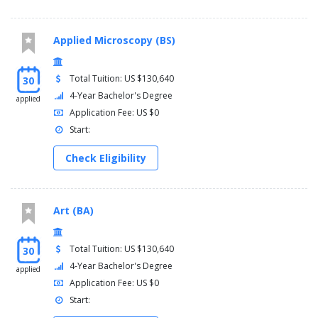
Applied Microscopy (BS)
Total Tuition: US $130,640
30
4-Year Bachelor's Degree
applied
Application Fee: US $0
Start:
Check Eligibility
Art (BA)
Total Tuition: US $130,640
30
4-Year Bachelor's Degree
applied
Application Fee: US $0
Start: