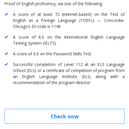
Proof of English proficiency, via one of the following:
A score of at least 72 (internet-based) on the Test of
English as a Foreign Language (TOEFL) — Concordia-
Chicago’s DI code is 1140
A score of 6.0 on the International English Language
Testing System (IELTS)
A score of 6.0 on the Password Skills Test
Successful completion of Level 112 at an ELS Language
School (ELS) or a certificate of completion of program from
an English Language Institute (ELI), along with a
recommendation of the program director
Check now