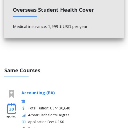
Overseas Student Health Cover
Medical insurance: 1,999 $ USD per year
Same Courses
Accounting (BA)
Total Tuition: US $130,640
30
4-Year Bachelor's Degree
applied
Application Fee: US $0