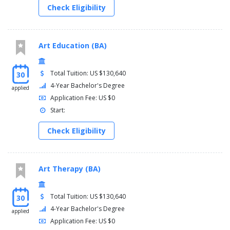
Check Eligibility
Art Education (BA)
Total Tuition: US $130,640
30
4-Year Bachelor's Degree
applied
Application Fee: US $0
Start:
Check Eligibility
Art Therapy (BA)
Total Tuition: US $130,640
30
4-Year Bachelor's Degree
applied
Application Fee: US $0