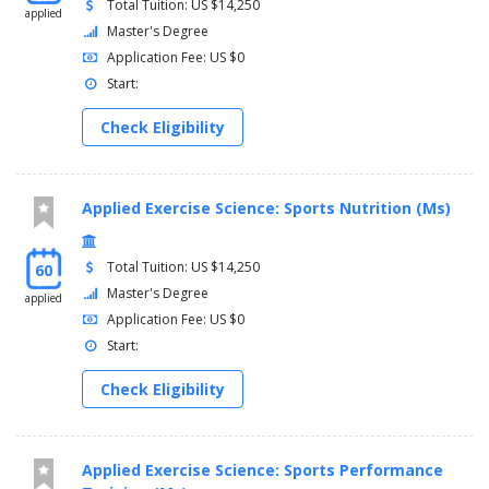
Total Tuition: US $14,250
applied
Master's Degree
Application Fee: US $0
Start:
Check Eligibility
Applied Exercise Science: Sports Nutrition (Ms)
Total Tuition: US $14,250
60
Master's Degree
applied
Application Fee: US $0
Start:
Check Eligibility
Applied Exercise Science: Sports Performance