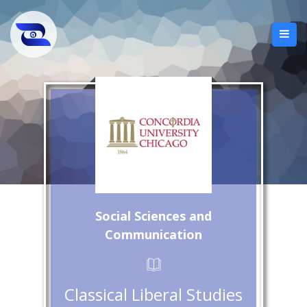
Social Sciences and
Communication
Classical Liberal Studies