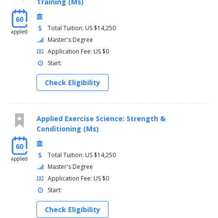
Training (Ms)
60
Total Tuition: US $14,250
applied
Master's Degree
Application Fee: US $0
Start:
Check Eligibility
Applied Exercise Science: Strength &
Conditioning (Ms)
60
Total Tuition: US $14,250
applied
Master's Degree
Application Fee: US $0
Start:
Check Eligibility