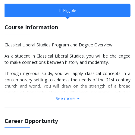
If Eligible
Course Information
Classical Liberal Studies Program and Degree Overview
As a student in Classical Liberal Studies, you will be challenged
to make connections between history and modernity.
Through rigorous study, you will apply classical concepts in a
contemporary setting to address the needs of the 21st century
church and world. You will draw on the strength of a broad
variety of Concordia University Chicago’s programs, including
See more
music, theology and languages, as well as the quality of worship
life on campus.
In this unique program, you will work with faculty who are
Career Opportunity
respected and recognized throughout the Church as well as
nationally in their fields of study. Your studies will span several