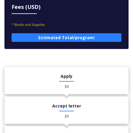
Fees (USD)
* Books and Supplies
Estimated Total/program:
Apply
30
Accept letter
30