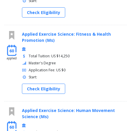
Start:
Check Eligibility
Applied Exercise Science: Fitness & Health
Promotion (Ms)
60
Total Tuition: US $14,250
applied
Master's Degree
Application Fee: US $0
Start:
Check Eligibility
Applied Exercise Science: Human Movement
Science (Ms)
60