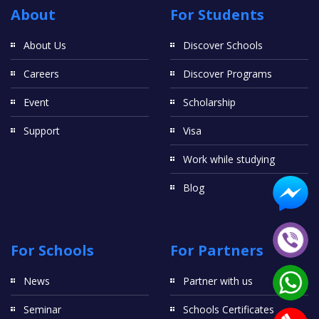
About
For Students
About Us
Discover Schools
Careers
Discover Programs
Event
Scholarship
Support
Visa
Work while studying
Blog
For Schools
For Partners
News
Partner with us
Seminar
Schools Certificates