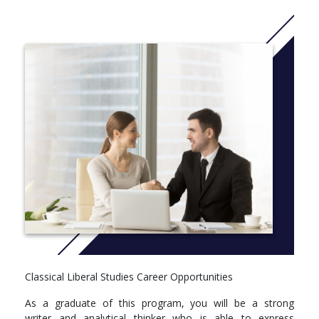
departments—from courses in Latin and Greek to courses on
Shakespeare, and from modern European history to ethical
theory.
A Classical Liberal Studies minor is also available to complement
other Concordia University Chicago undergraduate degrees.
More info: Click
here
Classical Liberal Studies Career Opportunities
As a graduate of this program, you will be a strong
writer and analytical thinker who is able to express