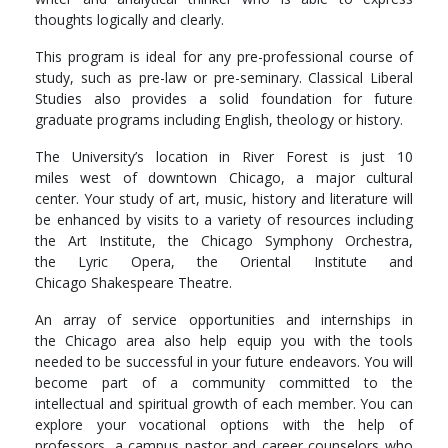
thoughts logically and clearly.
This program is ideal for any pre-professional course of
study, such as pre-law or pre-seminary. Classical Liberal
Studies also provides a solid foundation for future
graduate programs including English, theology or history.
The University’s location in River Forest is just 10
miles west of downtown Chicago, a major cultural
center. Your study of art, music, history and literature will
be enhanced by visits to a variety of resources including
the Art Institute, the Chicago Symphony Orchestra,
the Lyric Opera, the Oriental Institute and
Chicago Shakespeare Theatre.
An array of service opportunities and internships in
the Chicago area also help equip you with the tools
needed to be successful in your future endeavors. You will
become part of a community committed to the
intellectual and spiritual growth of each member. You can
explore your vocational options with the help of
professors, a campus pastor and career counselors who