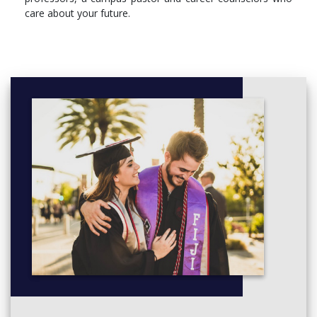
care about your future.