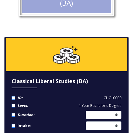
(BA)
Classical Liberal Studies (BA)
ID:
CUC10009
Level:
4-Year Bachelor's Degree
Duration:
Intake: