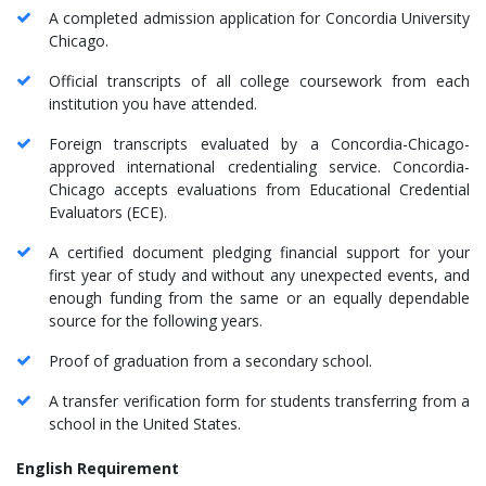
A completed admission application for Concordia University
Chicago.
Official transcripts of all college coursework from each
institution you have attended.
Foreign transcripts evaluated by a Concordia-Chicago-
approved international credentialing service. Concordia-
Chicago accepts evaluations from Educational Credential
Evaluators (ECE).
A certified document pledging financial support for your
first year of study and without any unexpected events, and
enough funding from the same or an equally dependable
source for the following years.
Proof of graduation from a secondary school.
A transfer verification form for students transferring from a
school in the United States.
English Requirement