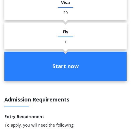
Visa
20
Fly
1
Start now
Admission Requirements
Entry Requirement
To apply, you will need the following: