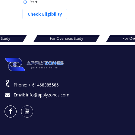
Start:
Check Eligibility
s Study
For Overseas Study
For Ov
Phone:
+ 61468385586
Email:
info@applyzones.com