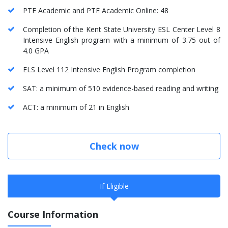
PTE Academic and PTE Academic Online: 48
Completion of the Kent State University ESL Center Level 8
Intensive English program with a minimum of 3.75 out of
4.0 GPA
ELS Level 112 Intensive English Program completion
SAT: a minimum of 510 evidence-based reading and writing
ACT: a minimum of 21 in English
Check now
If Eligible
Course Information