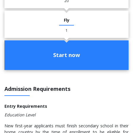
20
Fly
1
Start now
Admission Requirements
Entry Requirements
Education Level
New first-year applicants must finish secondary school in their
home country by the time of enrollment to be eligible for