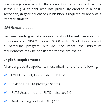
university (comparable to the completion of senior high school
in the U.S.). A student who has previously enrolled in a post-
secondary (higher education) institution is required to apply as a
transfer student.
GPA Requirements
First-year undergraduate applicants should meet the minimum
requirement of GPA 2.5 on a U.S. 4.0 scale. Students who want
a particular program but do not meet the minimum
requirements may be considered for the pre-major.
English Requirements
All undergraduate applicants must obtain one of the following:
TOEFL iBT: 71; Home Edition iBT: 71
Revised PBT: 18 (average score)
IELTS Academic and IELTS indicator: 6.0
Duolingo English Test (DET):100