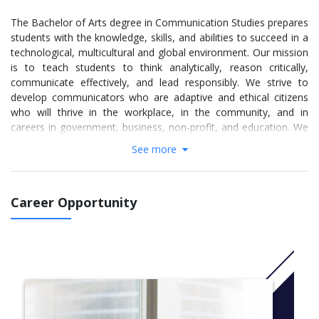
The Bachelor of Arts degree in Communication Studies prepares
students with the knowledge, skills, and abilities to succeed in a
technological, multicultural and global environment. Our mission
is to teach students to think analytically, reason critically,
communicate effectively, and lead responsibly. We strive to
develop communicators who are adaptive and ethical citizens
who will thrive in the workplace, in the community, and in
careers in government, business, non-profit, and education. We
strive to understand how communication affects identities,
See more
communities, and cultures. We offer hands-on skill development
opportunities to prepare students for meaningful and fulfilling
careers.
Career Opportunity
The Communication Studies major comprises the following
concentrations:
The Applied Communication concentration offers an
interdisciplinary program of study in which students gain
expertise in organizational communication, advanced
presentational speaking, professional writing and visual
design. Students are trained to integrate theoretical