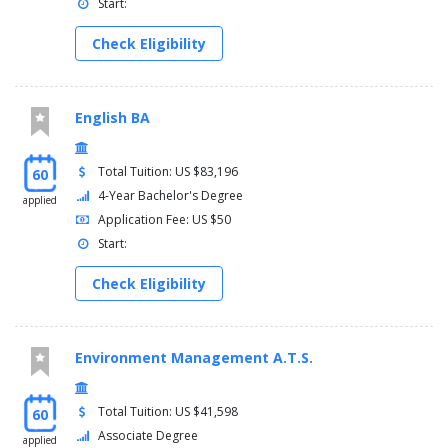
Start:
Semester eight
Check Eligibility
Internship in communication studies (elr)
Or senior seminar (elr) or senior honors thesis/project
(elr)
Communication studies (comm) upper-division electives
English BA
(30000 or 40000 level)
General electives
Total Tuition: US $83,196
60
Minimum total credit hours: 120
4-Year Bachelor's Degree
applied
Application Fee: US $50
Start:
Check Eligibility
Environment Management A.T.S.
Total Tuition: US $41,598
60
Associate Degree
applied