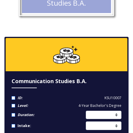
Studies B.A.
Communication Studies B.A.
ID:
KSU10007
Level:
4-Year Bachelor's Degree
Duration:
Intake: