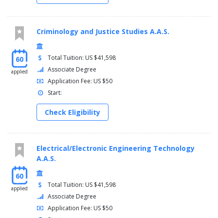
Semester five
Criminology and Justice Studies A.A.S.
Communication research methods
My story on the web
Kent core requirement
Total Tuition: US $41,598
60
General electives
Associate Degree
applied
Application Fee: US $50
Semester six
Start:
Communication and influence (wic)
Communication studies (comm) upper-division electives
Check Eligibility
(30000 or 40000 level)
General electives
Electrical/Electronic Engineering Technology
Semester seven
A.A.S.
Organizational communication
60
High impact professional speaking
Total Tuition: US $41,598
Communication studies (comm) upper-division electives
applied
Associate Degree
(30000 or 40000 level)
General electives
Application Fee: US $50