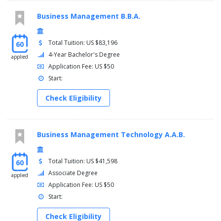
Semester two
Business Management B.B.A.
Communication grammar review
College of communication and information core electives
Total Tuition: US $83,196
60
Communication and information interdisciplinary electives
Kent core requirement
4-Year Bachelor's Degree
applied
Application Fee: US $50
Semester three
Start:
Criticism of public discourse (divd) (khum)
Check Eligibility
Or intercultural communication (divg) or gender and
communication (divd) or communication across the
lifespan (divd)
Business Management Technology A.A.B.
Fundamentals of media messages
Kent core requirement
Total Tuition: US $41,598
60
Semester four
Associate Degree
applied
Application Fee: US $50
Visual design for media: advanced
Start:
College of communication and information core electives
Communication and information interdisciplinary electives
Check Eligibility
Kent core requirement