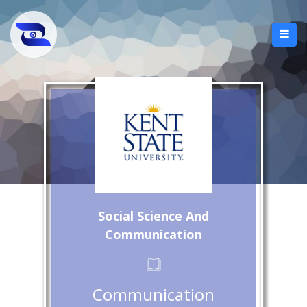
Social Science And
Communication
Communication