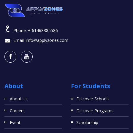
Phone:
+ 61468385586
Email:
info@applyzones.com
About
For Students
About Us
Discover Schools
Careers
Discover Programs
Event
Scholarship