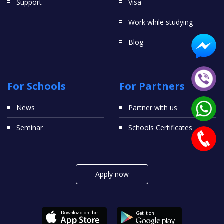
Support
Visa
Work while studying
Blog
For Schools
For Partners
News
Partner with us
Seminar
Schools Certificates
Apply now