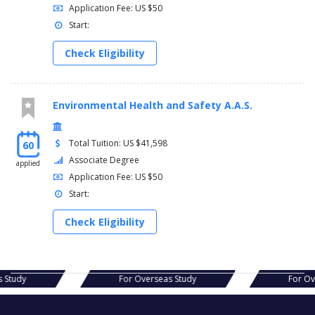
Application Fee: US $50
Start:
Check Eligibility
Environmental Health and Safety A.A.S.
Total Tuition: US $41,598
60
Associate Degree
applied
Application Fee: US $50
Start:
Check Eligibility
s Study
For Overseas Study
For O