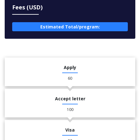
Fees (USD)
Estimated Total/program:
Apply
60
Accept letter
100
Visa