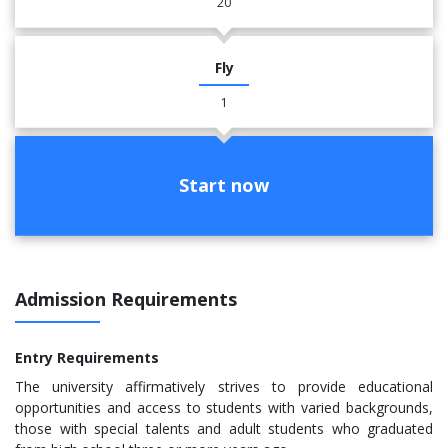
20
Fly
1
Start now
Admission Requirements
Entry Requirements
The university affirmatively strives to provide educational
opportunities and access to students with varied backgrounds,
those with special talents and adult students who graduated