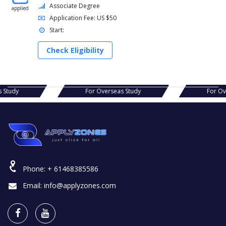
Associate Degree
applied
Application Fee: US $50
Start:
Check Eligibility
s Study
For Overseas Study
For O
Phone:
+ 61468385586
Email:
info@applyzones.com