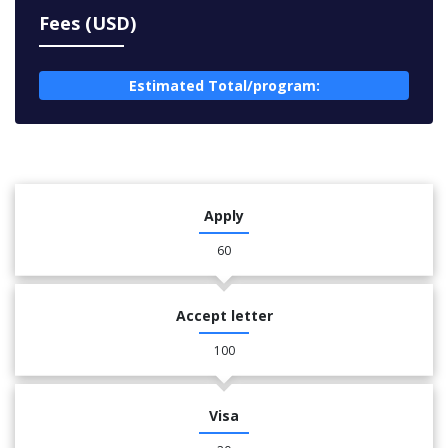
Fees (USD)
Estimated Total/program:
Apply
60
Accept letter
100
Visa