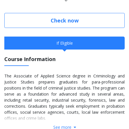
Check now
If Eligible
Course Information
The Associate of Applied Science degree in Criminology and
Justice Studies prepares graduates for para-professional
positions in the field of criminal justice studies. The program can
serve as a foundation for advanced study in several areas,
including retail security, industrial security, forensics, law and
corrections. Graduates typically seek employment in probation
offices, social service agencies, courts, local law enforcement
offices and crime labs.
See more
The Criminology and Justice Studies major includes the following