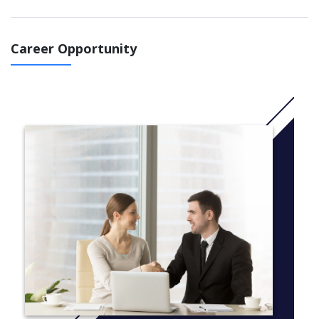
optional concentration:
The Peace Officers Training Academy concentration is
Career Opportunity
open only to students admitted to the Kent State Basic
Police Academy. The coursework covers the basics of
defensive tactics, firearms, driving, traffic, patrol, civil
disorders and first aid. In addition, students learn
investigative methods and the fundamentals of policing,
the criminal justice system, constitutional law and
homeland security.
Students may declare the Criminology and Justice Studies major
without a concentration. That course of study is ideal for
students interested in the structure, functions and issues within
the criminal justice system, as well as those who want a
pathway to complete Kent State’s B.A. degree in Criminology
and Justice Studies.
More info: Click
here
Courses
Semester one