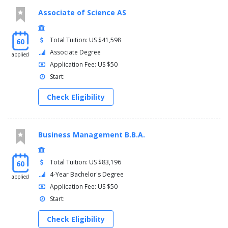
Associate of Science AS
Total Tuition: US $41,598
60
Associate Degree
applied
Application Fee: US $50
Start:
Check Eligibility
Business Management B.B.A.
Total Tuition: US $83,196
60
4-Year Bachelor's Degree
applied
Application Fee: US $50
Start:
Check Eligibility