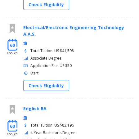
Check Eligibility
Electrical/Electronic Engineering Technology
A.A.S.
60
Total Tuition: US $41,598
applied
Associate Degree
Application Fee: US $50
Start:
Check Eligibility
English BA
Total Tuition: US $83,196
60
4-Year Bachelor's Degree
applied