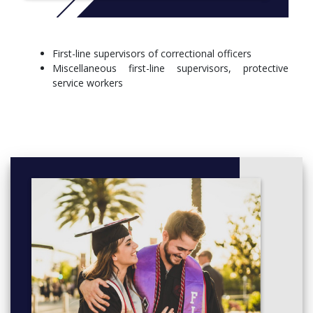
Introduction to justice studies
Issues in law and society (kss)
Destination kent state: first year experience
First-line supervisors of correctional officers
Kent core requirement
Miscellaneous first-line supervisors, protective
General elective
service workers
Semester two
Police role
Introduction to sociology (divd) (kss)
Kent core requirement
General elective
Semester three
Criminal law
Additional or concentration requirements
Semester four
Additional or concentration requirements
General elective