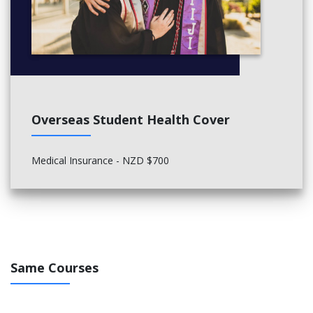
Overseas Student Health Cover
Medical Insurance - NZD $700
Same Courses