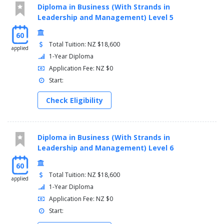
Diploma in Business (With Strands in
Leadership and Management) Level 5
60
Total Tuition: NZ $18,600
applied
1-Year Diploma
Application Fee: NZ $0
Start:
Check Eligibility
Diploma in Business (With Strands in
Leadership and Management) Level 6
60
Total Tuition: NZ $18,600
applied
1-Year Diploma
Application Fee: NZ $0
Start: