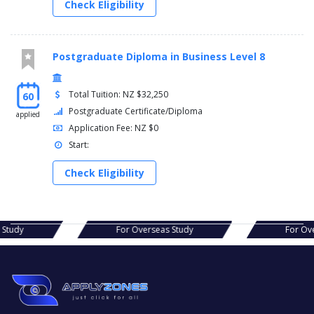
Check Eligibility
Postgraduate Diploma in Business Level 8
Total Tuition: NZ $32,250
60
Postgraduate Certificate/Diploma
applied
Application Fee: NZ $0
Start:
Check Eligibility
s Study
For Overseas Study
For Ov