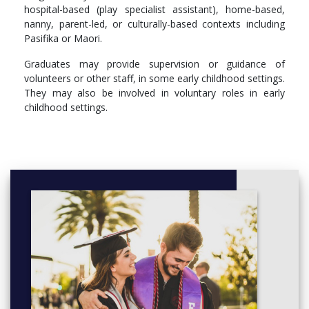
hospital-based (play specialist assistant), home-based,
tangata whenua.
nanny, parent-led, or culturally-based contexts including
Use knowledge of the history of early childhood education
Pasifika or Maori.
in Aotearoa New Zealand to inform a developing personal
philosophy of early childhood education practice.
Graduates may provide supervision or guidance of
Practice in a culturally responsive manner that is informed
volunteers or other staff, in some early childhood settings.
by children’s language, culture and identity.
They may also be involved in voluntary roles in early
childhood settings.
More info: Click
here
ECE5301 Introduction to curriculum
ECE5302 Infants, Toddlers and Young Children
ECE5303 Diversity
ECE5304 Professional Practice 1
ECE5305 Language, Literacy and Numeracy
ECE5306 Communication for ECE Teachers
ECE5307 Introduction to Bi-Culturalism
ECE5308 Professional Practice 2
Credits: 120