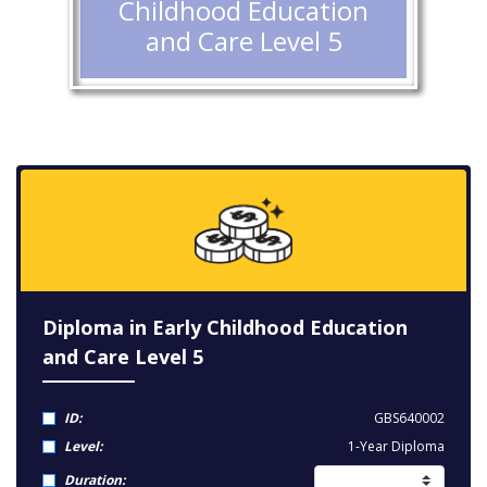
Childhood Education
and Care Level 5
Diploma in Early Childhood Education
and Care Level 5
ID:
GBS640002
Level:
1-Year Diploma
Duration: