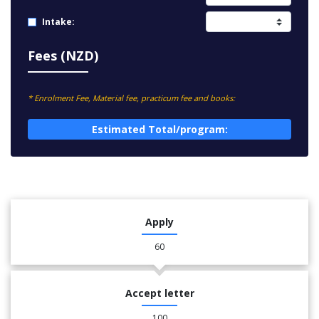
Intake:
Fees (NZD)
* Enrolment Fee, Material fee, practicum fee and books:
Estimated Total/program:
Apply
60
Accept letter
100