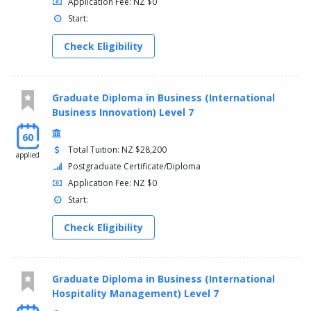
Application Fee: NZ $0
Start:
Check Eligibility
Graduate Diploma in Business (International
Business Innovation) Level 7
60
Total Tuition: NZ $28,200
applied
Postgraduate Certificate/Diploma
Application Fee: NZ $0
Start:
Check Eligibility
Graduate Diploma in Business (International
Hospitality Management) Level 7