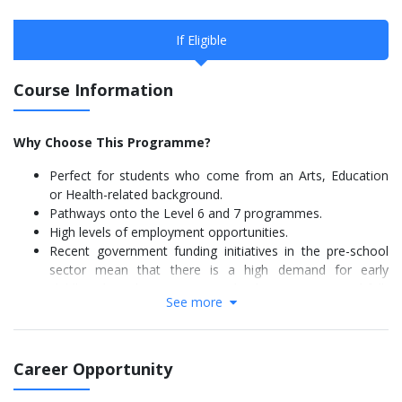
If Eligible
Course Information
Why Choose This Programme?
Perfect for students who come from an Arts, Education
or Health-related background.
Pathways onto the Level 6 and 7 programmes.
High levels of employment opportunities.
Recent government funding initiatives in the pre-school
sector mean that there is a high demand for early
childhood teachers in New Zealand so part-time and full-
See more
time work is easy to find.
The great majority of graduates find employment within a
few weeks of graduation.
Career Opportunity
Graduate Outcome