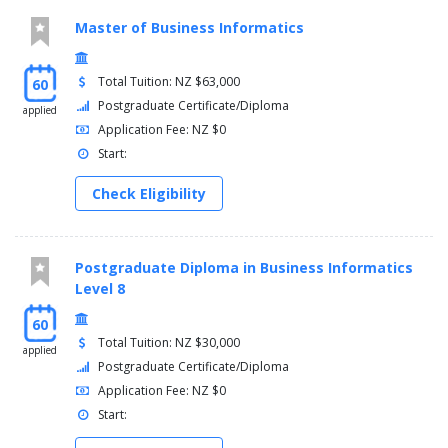
Master of Business Informatics
Total Tuition: NZ $63,000
60
Postgraduate Certificate/Diploma
applied
Application Fee: NZ $0
Start:
Check Eligibility
Postgraduate Diploma in Business Informatics
Level 8
60
Total Tuition: NZ $30,000
applied
Postgraduate Certificate/Diploma
Application Fee: NZ $0
Start: