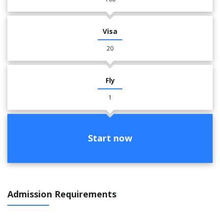
Visa
20
Fly
1
Start now
Admission Requirements