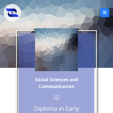
Social Sciences and
Communication
Diploma in Early