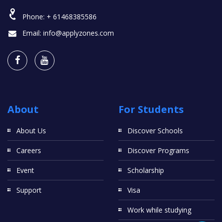
Phone:
+ 61468385586
Email:
info@applyzones.com
About
For Students
About Us
Discover Schools
Careers
Discover Programs
Event
Scholarship
Support
Visa
Work while studying