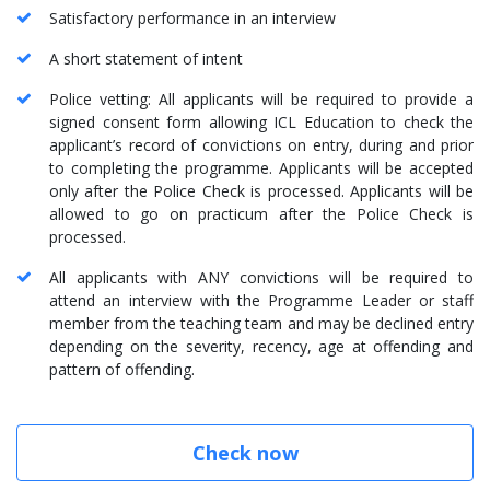
Satisfactory performance in an interview
A short statement of intent
Police vetting: All applicants will be required to provide a
signed consent form allowing ICL Education to check the
applicant’s record of convictions on entry, during and prior
to completing the programme. Applicants will be accepted
only after the Police Check is processed. Applicants will be
allowed to go on practicum after the Police Check is
processed.
All applicants with ANY convictions will be required to
attend an interview with the Programme Leader or staff
member from the teaching team and may be declined entry
depending on the severity, recency, age at offending and
pattern of offending.
Check now