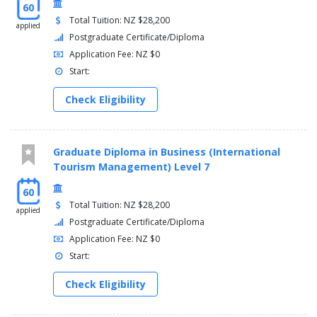
60
Total Tuition: NZ $28,200
applied
Postgraduate Certificate/Diploma
Application Fee: NZ $0
Start:
Check Eligibility
Graduate Diploma in Business (International
Tourism Management) Level 7
60
Total Tuition: NZ $28,200
applied
Postgraduate Certificate/Diploma
Application Fee: NZ $0
Start:
Check Eligibility