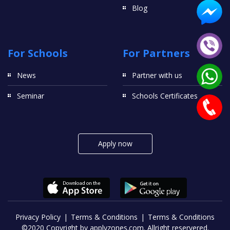
Blog
For Schools
For Partners
News
Partner with us
Seminar
Schools Certificates
Apply now
Privacy Policy
Terms & Conditions
Terms & Conditions
©2020 Copyright by applyzones.com. Allright reservered.