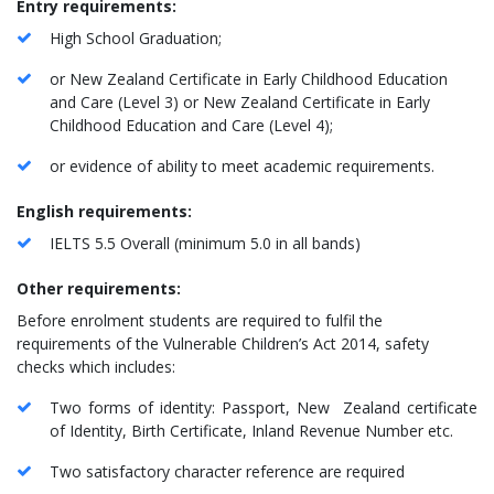
Entry requirements:
High School Graduation;
or New Zealand Certificate in Early Childhood Education
and Care (Level 3) or New Zealand Certificate in Early
Childhood Education and Care (Level 4);
or evidence of ability to meet academic requirements.
English requirements:
IELTS 5.5 Overall (minimum 5.0 in all bands)
Other requirements:
Before enrolment students are required to fulfil the
requirements of the Vulnerable Children’s Act 2014, safety
checks which includes:
Two forms of identity: Passport, New Zealand certificate
of Identity, Birth Certificate, Inland Revenue Number etc.
Two satisfactory character reference are required