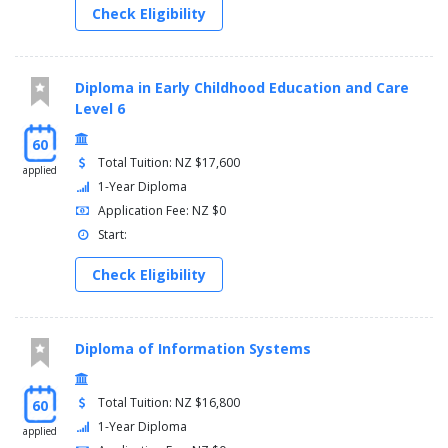
Check Eligibility
Diploma in Early Childhood Education and Care
Level 6
60
Total Tuition: NZ $17,600
applied
1-Year Diploma
Application Fee: NZ $0
Start:
Check Eligibility
Diploma of Information Systems
Total Tuition: NZ $16,800
60
1-Year Diploma
applied