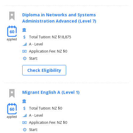
Diploma in Networks and Systems
Administration Advanced (Level 7)
60
Total Tuition: NZ $18,875
applied
A - Level
Application Fee: NZ $0
Start:
Check Eligibility
Migrant English A (Level 1)
Total Tuition: NZ $0
60
A - Level
applied
Application Fee: NZ $0
Start: