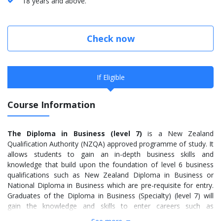
18 years and above.
Check now
If Eligible
Course Information
The Diploma in Business (level 7)
is a New Zealand
Qualification Authority (NZQA) approved programme of study. It
allows students to gain an in-depth business skills and
knowledge that build upon the foundation of level 6 business
qualifications such as New Zealand Diploma in Business or
National Diploma in Business which are pre-requisite for entry.
Graduates of the Diploma in Business (Specialty) (level 7) will
gain the knowledge and skills to enter careers such as
accountancy, banking, and business computing, management,