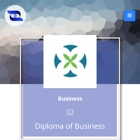
Business
Diploma of Business