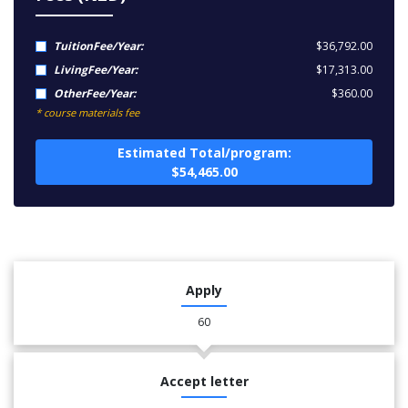
TuitionFee/Year:
$36,792.00
LivingFee/Year:
$17,313.00
OtherFee/Year:
$360.00
* course materials fee
Estimated Total/program:
$54,465.00
Apply
60
Accept letter