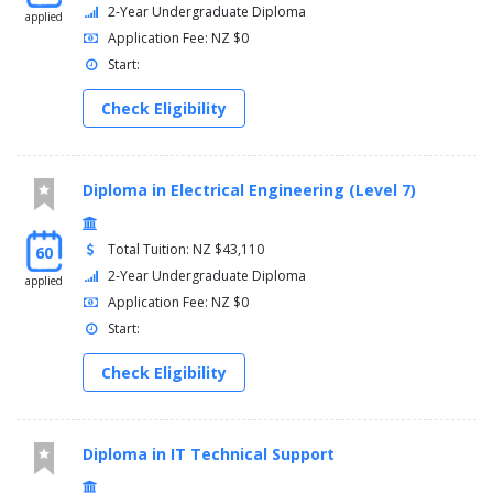
2-Year Undergraduate Diploma
applied
Application Fee: NZ $0
Start:
Check Eligibility
Diploma in Electrical Engineering (Level 7)
Total Tuition: NZ $43,110
60
2-Year Undergraduate Diploma
applied
Application Fee: NZ $0
Start:
Check Eligibility
Diploma in IT Technical Support