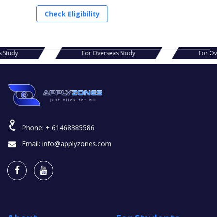
Check Eligibility
s Study
For Overseas Study
For O
Phone:
+ 61468385586
Email:
info@applyzones.com