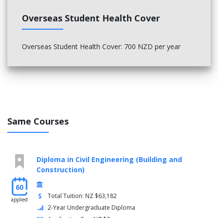
Overseas Student Health Cover
Overseas Student Health Cover: 700 NZD per year
Same Courses
Diploma in Civil Engineering (Building and
Construction)
60
Total Tuition: NZ $63,182
applied
2-Year Undergraduate Diploma