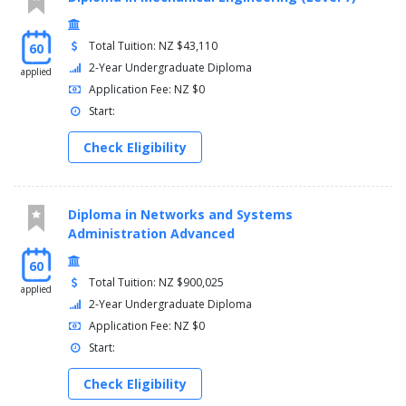
Total Tuition: NZ $43,110
60
2-Year Undergraduate Diploma
applied
Application Fee: NZ $0
Start:
Check Eligibility
Diploma in Networks and Systems
Administration Advanced
60
Total Tuition: NZ $900,025
applied
2-Year Undergraduate Diploma
Application Fee: NZ $0
Start:
Check Eligibility