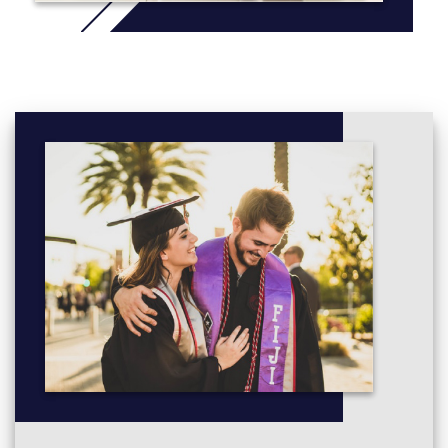
assessment tasks, project, reports, research, industry
visits, visiting lecturers from the industry and internships
and
To expose students to a qualification which encourages
reflection on the nexus between theoretical knowledge
and practice in New Zealand business environment.
More info:
Click here