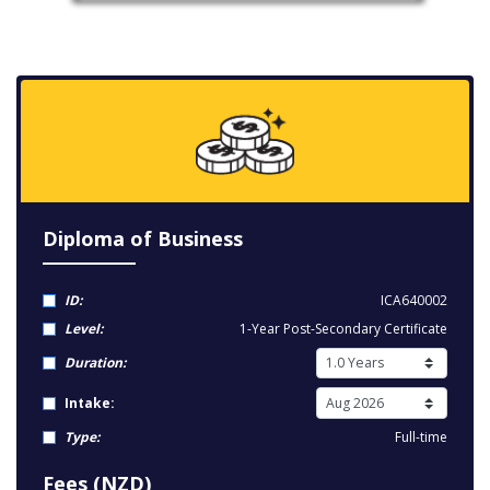
Diploma of Business
ID:
ICA640002
Level:
1-Year Post-Secondary Certificate
Duration:
Intake:
Type:
Full-time
Fees (NZD)