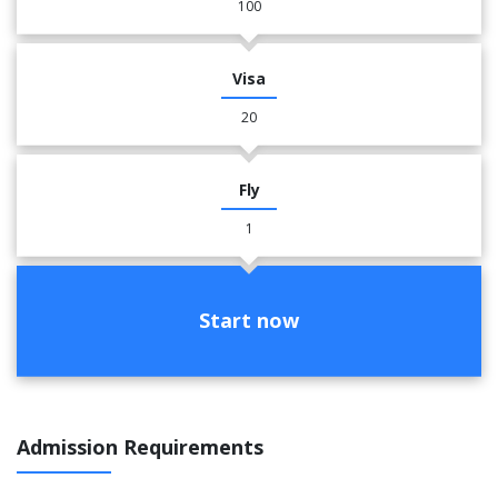
100
Visa
20
Fly
1
Start now
Admission Requirements