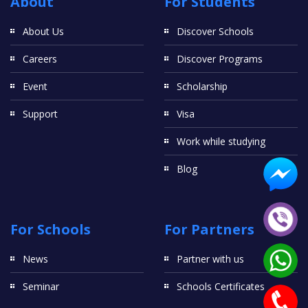
About
For Students
About Us
Discover Schools
Careers
Discover Programs
Event
Scholarship
Support
Visa
Work while studying
Blog
For Schools
For Partners
News
Partner with us
Seminar
Schools Certificates