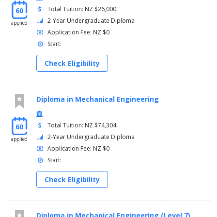
Total Tuition: NZ $26,000
60
2-Year Undergraduate Diploma
applied
Application Fee: NZ $0
Start:
Check Eligibility
Diploma in Mechanical Engineering
Total Tuition: NZ $74,304
60
2-Year Undergraduate Diploma
applied
Application Fee: NZ $0
Start:
Check Eligibility
Diploma in Mechanical Engineering (Level 7)