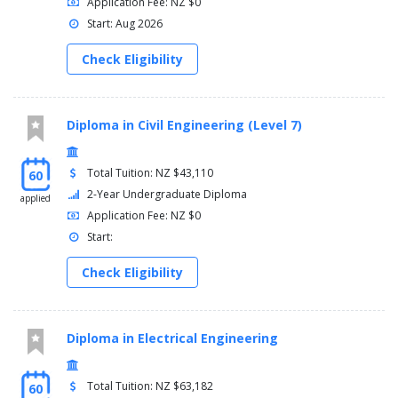
Application Fee: NZ $0
Start: Aug 2026
Check Eligibility
Diploma in Civil Engineering (Level 7)
Total Tuition: NZ $43,110
60
2-Year Undergraduate Diploma
applied
Application Fee: NZ $0
Start:
Check Eligibility
Diploma in Electrical Engineering
Total Tuition: NZ $63,182
60