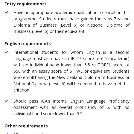
Entry requirements
Have an appropriate academic qualification to enroll on this
programme. Students must have gained the New Zealand
Diploma of Business (Level 6) or National Diploma of
Business (Level 6) or their equivalent.
English requirements
International students for whom English is a second
language must also have an IELTS score of 6.0 (academic)
with no individual band lower than 5.5 or TOEFL score of
550 with an essay score of 5 TWE or equivalent. Students
who enroll having the New Zealand Diploma of Business or
National Diploma (Level 6) will be deemed to have met this
criterion.
Should pass ICA’s internal English Language Proficiency
Assessment with an overall proficiency of 6, with no
individual band score lower than 5.5.
Other requirements