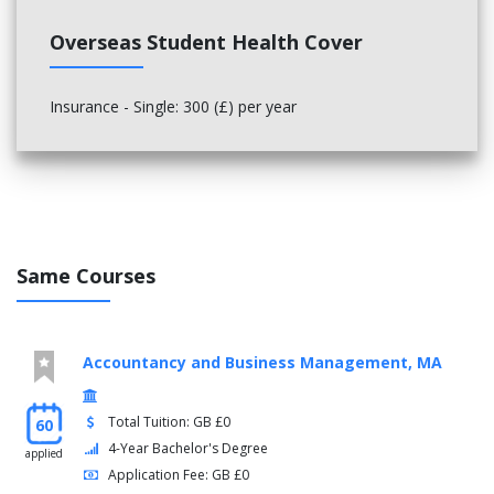
Overseas Student Health Cover
Insurance - Single: 300 (£) per year
Same Courses
Accountancy and Business Management, MA
Total Tuition: GB £0
60
4-Year Bachelor's Degree
applied
Application Fee: GB £0