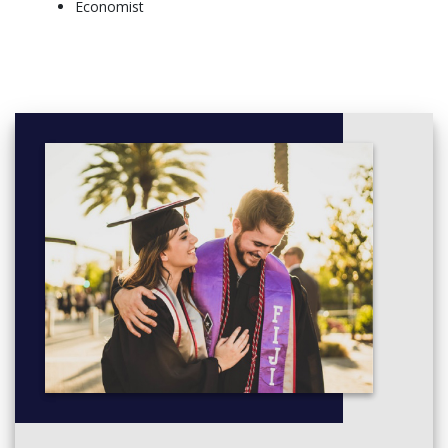
Economist