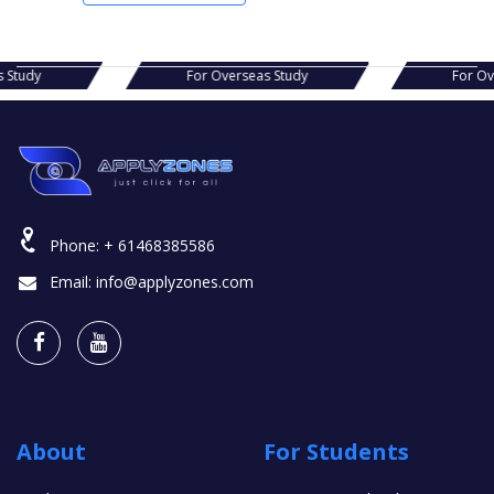
erseas Study
For Overseas Study
Phone:
+ 61468385586
Email:
info@applyzones.com
About
For Students