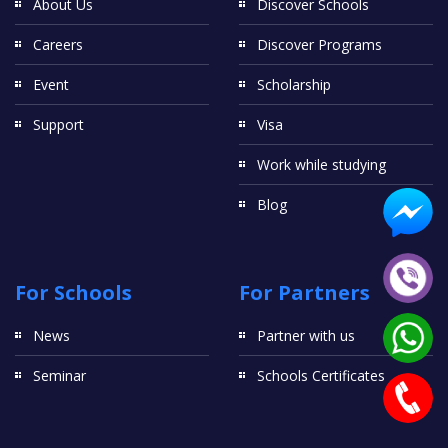
About Us
Discover Schools
Careers
Discover Programs
Event
Scholarship
Support
Visa
Work while studying
Blog
For Schools
For Partners
News
Partner with us
Seminar
Schools Certificates