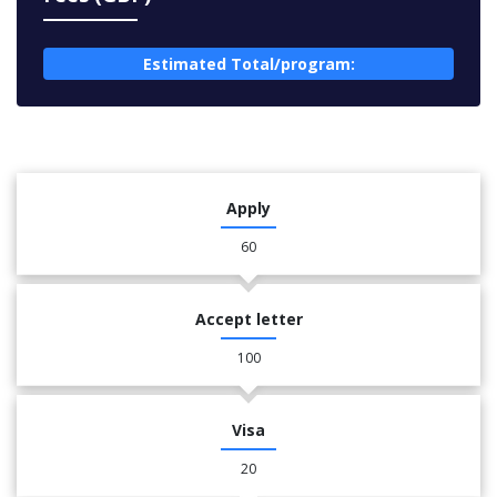
Estimated Total/program:
Apply
60
Accept letter
100
Visa
20