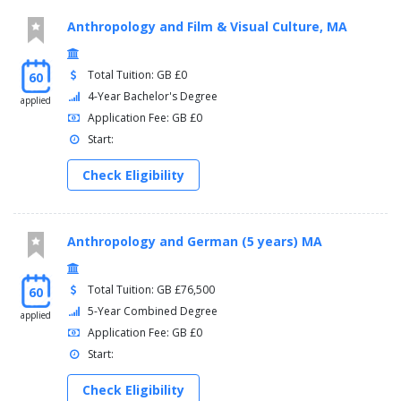
Anthropology and Film & Visual Culture, MA
Total Tuition: GB £0
60
4-Year Bachelor's Degree
applied
Application Fee: GB £0
Start:
Check Eligibility
Anthropology and German (5 years) MA
Total Tuition: GB £76,500
60
5-Year Combined Degree
applied
Application Fee: GB £0
Start:
Check Eligibility