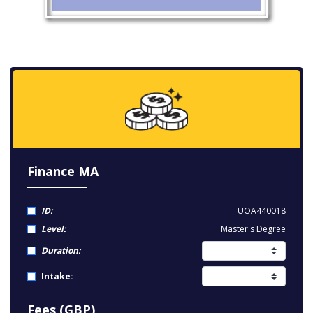
Finance MA
ID:
UOA440018
Level:
Master's Degree
Duration:
Intake:
Fees (GBP)