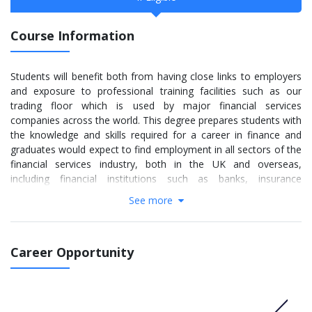
Course Information
Students will benefit both from having close links to employers
and exposure to professional training facilities such as our
trading floor which is used by major financial services
companies across the world. This degree prepares students with
the knowledge and skills required for a career in finance and
graduates would expect to find employment in all sectors of the
financial services industry, both in the UK and overseas,
including financial institutions such as banks, insurance
companies, pension funds, investment and unit trusts and roles
See more
such as a financial analyst, portfolio manager or risk
management consultant and to enable them to succeed as a
professional accountant.
Career Opportunity
More info:
Click here