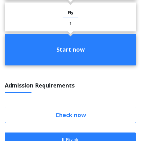
Fly
1
Start now
Admission Requirements
Check now
If Eligible