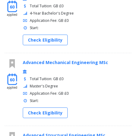
Total Tuition: GB £0
60
4-Year Bachelor's Degree
applied
Application Fee: GB £0
Start:
Check Eligibility
Advanced Mechanical Engineering MSc
Total Tuition: GB £0
60
Master's Degree
applied
Application Fee: GB £0
Start:
Check Eligibility
Advanced Structural Engineering MSc