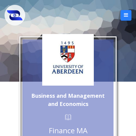
Business and Management
and Economics
Finance MA