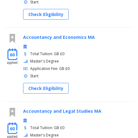
Start:
Check Eligibility
Accountancy and Economics MA
Total Tuition: GB £0
60
Master's Degree
applied
Application Fee: GB £0
Start:
Check Eligibility
Accountancy and Legal Studies MA
Total Tuition: GB £0
60
Master's Degree
applied