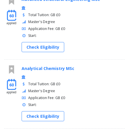
Total Tuition: GB £0
60
Master's Degree
applied
Application Fee: GB £0
Start:
Check Eligibility
Analytical Chemistry MSc
Total Tuition: GB £0
60
Master's Degree
applied
Application Fee: GB £0
Start:
Check Eligibility