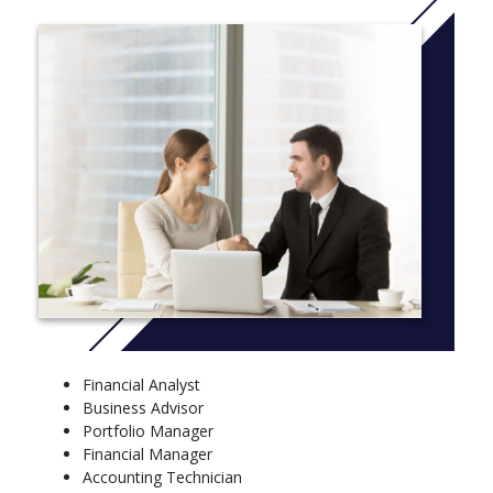
Financial Analyst
Business Advisor
Portfolio Manager
Financial Manager
Accounting Technician