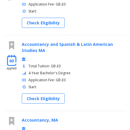
Application Fee: GB £0
Start:
Check Eligibility
Accountancy and Spanish & Latin American
Studies MA
60
Total Tuition: GB £0
applied
4-Year Bachelor's Degree
Application Fee: GB £0
Start:
Check Eligibility
Accountancy, MA